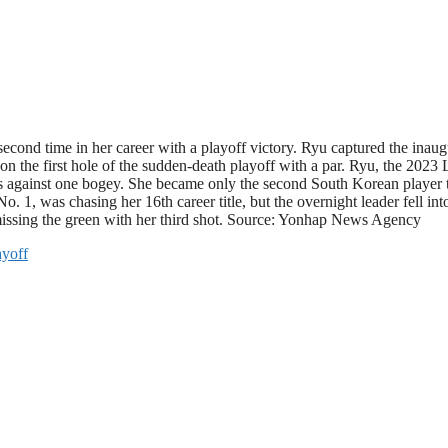
econd time in her career with a playoff victory. Ryu captured the in
n the first hole of the sudden-death playoff with a par. Ryu, the 2023 L
rdies against one bogey. She became only the second South Korean playe
as chasing her 16th career title, but the overnight leader fell into th
r missing the green with her third shot. Source: Yonhap News Agency
ayoff