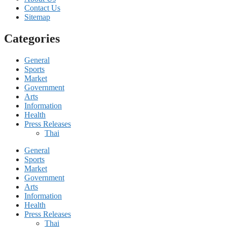
Contact Us
Sitemap
Categories
General
Sports
Market
Government
Arts
Information
Health
Press Releases
Thai
General
Sports
Market
Government
Arts
Information
Health
Press Releases
Thai