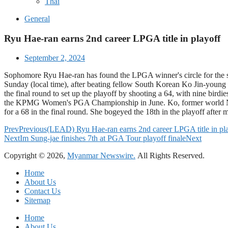
Thai
General
Ryu Hae-ran earns 2nd career LPGA title in playoff
September 2, 2024
Sophomore Ryu Hae-ran has found the LPGA winner's circle for the s
Sunday (local time), after beating fellow South Korean Ko Jin-young o
the final round to set up the playoff by shooting a 64, with nine bi
the KPMG Women's PGA Championship in June. Ko, former world No. 1, w
for a 68 in the final round. She bogeyed the 18th in the playoff afte
Prev
Previous
(LEAD) Ryu Hae-ran earns 2nd career LPGA title in pl
Next
Im Sung-jae finishes 7th at PGA Tour playoff finale
Next
Copyright © 2026,
Myanmar Newswire.
All Rights Reserved.
Home
About Us
Contact Us
Sitemap
Home
About Us