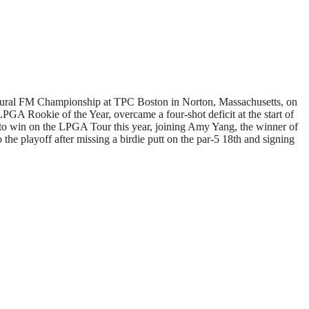
augural FM Championship at TPC Boston in Norton, Massachusetts, on
PGA Rookie of the Year, overcame a four-shot deficit at the start of
r to win on the LPGA Tour this year, joining Amy Yang, the winner of
e playoff after missing a birdie putt on the par-5 18th and signing