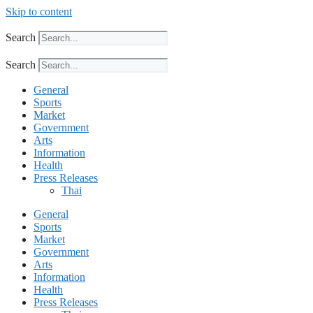
Skip to content
Search
Search
General
Sports
Market
Government
Arts
Information
Health
Press Releases
Thai
General
Sports
Market
Government
Arts
Information
Health
Press Releases