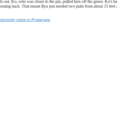
 out, Ko, who was closer to the pin, pulled hers off the green. Ko's bal
 coming back. That meant Ryu just needed two putts from about 15 feet 
 university return to Pyongyang