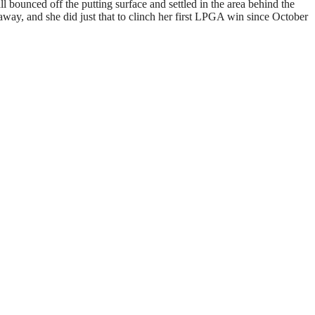
l bounced off the putting surface and settled in the area behind the
away, and she did just that to clinch her first LPGA win since October