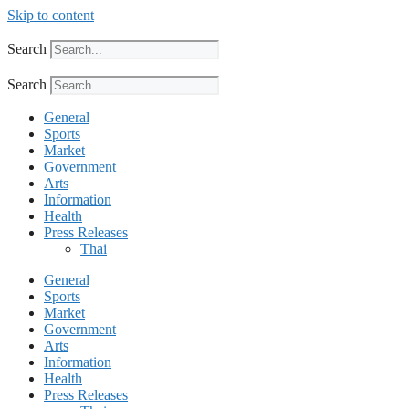
Skip to content
Search
Search
General
Sports
Market
Government
Arts
Information
Health
Press Releases
Thai
General
Sports
Market
Government
Arts
Information
Health
Press Releases