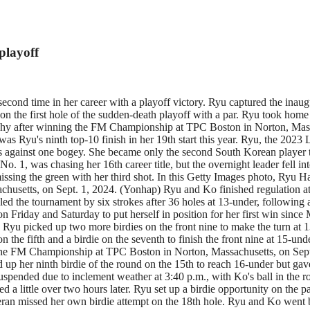
playoff
econd time in her career with a playoff victory. Ryu captured the in
n the first hole of the sudden-death playoff with a par. Ryu took home
phy after winning the FM Championship at TPC Boston in Norton, Massa
yu's ninth top-10 finish in her 19th start this year. Ryu, the 2023 LP
rdies against one bogey. She became only the second South Korean playe
as chasing her 16th career title, but the overnight leader fell into t
 missing the green with her third shot. In this Getty Images photo, Ryu
setts, on Sept. 1, 2024. (Yonhap) Ryu and Ko finished regulation at 15
led the tournament by six strokes after 36 holes at 13-under, following 
n Friday and Saturday to put herself in position for her first win since
Ryu picked up two more birdies on the front nine to make the turn at 13
the fifth and a birdie on the seventh to finish the front nine at 15-und
of the FM Championship at TPC Boston in Norton, Massachusetts, on Sep
 up her ninth birdie of the round on the 15th to reach 16-under but gav
s suspended due to inclement weather at 3:40 p.m., with Ko's ball in the
 a little over two hours later. Ryu set up a birdie opportunity on the pa
eteran missed her own birdie attempt on the 18th hole. Ryu and Ko went b