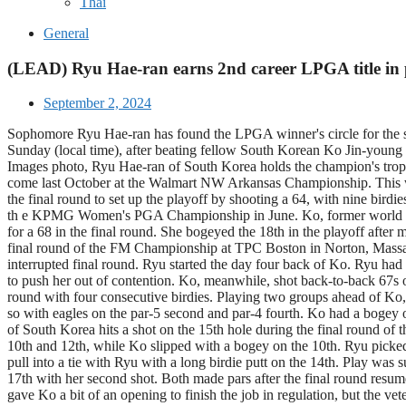
Thai
General
(LEAD) Ryu Hae-ran earns 2nd career LPGA title in 
September 2, 2024
Sophomore Ryu Hae-ran has found the LPGA winner's circle for the s
Sunday (local time), after beating fellow South Korean Ko Jin-young o
Images photo, Ryu Hae-ran of South Korea holds the champion's tro
come last October at the Walmart NW Arkansas Championship. This was R
the final round to set up the playoff by shooting a 64, with nine bi
th e KPMG Women's PGA Championship in June. Ko, former world No. 1, w
for a 68 in the final round. She bogeyed the 18th in the playoff after
final round of the FM Championship at TPC Boston in Norton, Massachu
interrupted final round. Ryu started the day four back of Ko. Ryu had 
to push her out of contention. Ko, meanwhile, shot back-to-back 67s o
round with four consecutive birdies. Playing two groups ahead of Ko, 
so with eagles on the par-5 second and par-4 fourth. Ko had a bogey on 
of South Korea hits a shot on the 15th hole during the final round 
10th and 12th, while Ko slipped with a bogey on the 10th. Ryu picked
pull into a tie with Ryu with a long birdie putt on the 14th. Play wa
17th with her second shot. Both made pars after the final round resumed
gave Ko a bit of an opening to finish the job in regulation, but the v