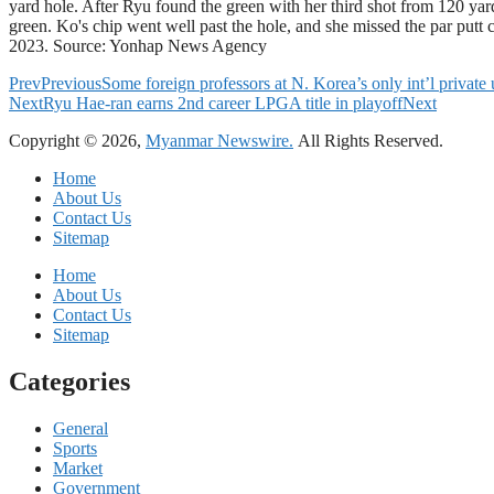
yard hole. After Ryu found the green with her third shot from 120 yards
green. Ko's chip went well past the hole, and she missed the par putt
2023. Source: Yonhap News Agency
Prev
Previous
Some foreign professors at N. Korea’s only int’l private
Next
Ryu Hae-ran earns 2nd career LPGA title in playoff
Next
Copyright © 2026,
Myanmar Newswire.
All Rights Reserved.
Home
About Us
Contact Us
Sitemap
Home
About Us
Contact Us
Sitemap
Categories
General
Sports
Market
Government