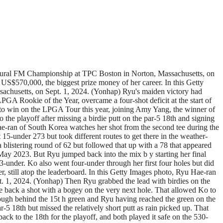
augural FM Championship at TPC Boston in Norton, Massachusetts, on
 US$570,000, the biggest prize money of her career. In this Getty
chusetts, on Sept. 1, 2024. (Yonhap) Ryu's maiden victory had
GA Rookie of the Year, overcame a four-shot deficit at the start of
r to win on the LPGA Tour this year, joining Amy Yang, the winner of
he playoff after missing a birdie putt on the par-5 18th and signing
 Hae-ran of South Korea watches her shot from the second tee during the
-under 273 but took different routes to get there in the weather-
a blistering round of 62 but followed that up with a 78 that appeared
 May 2023. But Ryu jumped back into the mix b y starting her final
-under. Ko also went four-under through her first four holes but did
er, still atop the leaderboard. In this Getty Images photo, Ryu Hae-ran
t. 1, 2024. (Yonhap) Then Ryu grabbed the lead with birdies on the
e back a shot with a bogey on the very next hole. That allowed Ko to
 rough behind the 15t h green and Ryu having reached the green on the
r-5 18th but missed the relatively short putt as rain picked up. That
ack to the 18th for the playoff, and both played it safe on the 530-