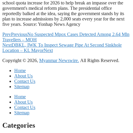
school quota increase for 2026 to help break an impasse over the
government's medical reform plans. The presidential office
reportedly balked at the idea, saying the government stands by its
plan to increase admissions by 2,000 seats every year for the next
five years. Source: Yonhap News Agency
Prev
Previous
No Suspected Mpox Cases Detected Among 2.64 Mln
Travellers – MOH
Next
DBKL, IWK To Inspect Sewage Pipe At Second Sinkhole
Location – KL Mayor
Next
Copyright © 2026,
Myanmar Newswire.
All Rights Reserved.
Home
About Us
Contact Us
Sitemap
Home
About Us
Contact Us
Sitemap
Categories