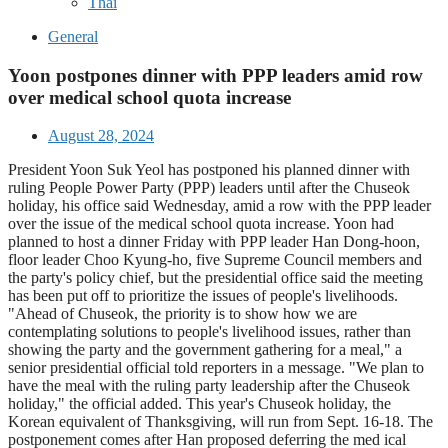
Thai
General
Yoon postpones dinner with PPP leaders amid row
over medical school quota increase
August 28, 2024
President Yoon Suk Yeol has postponed his planned dinner with
ruling People Power Party (PPP) leaders until after the Chuseok
holiday, his office said Wednesday, amid a row with the PPP leader
over the issue of the medical school quota increase. Yoon had
planned to host a dinner Friday with PPP leader Han Dong-hoon,
floor leader Choo Kyung-ho, five Supreme Council members and
the party's policy chief, but the presidential office said the meeting
has been put off to prioritize the issues of people's livelihoods.
"Ahead of Chuseok, the priority is to show how we are
contemplating solutions to people's livelihood issues, rather than
showing the party and the government gathering for a meal," a
senior presidential official told reporters in a message. "We plan to
have the meal with the ruling party leadership after the Chuseok
holiday," the official added. This year's Chuseok holiday, the
Korean equivalent of Thanksgiving, will run from Sept. 16-18. The
postponement comes after Han proposed deferring the med ical