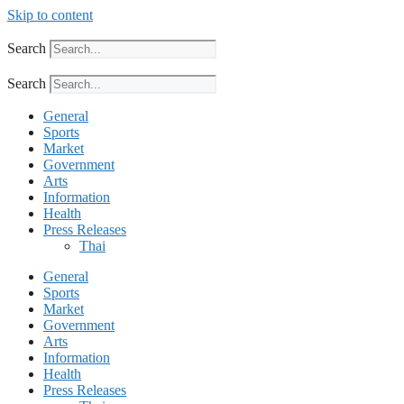
Skip to content
Search
Search
General
Sports
Market
Government
Arts
Information
Health
Press Releases
Thai
General
Sports
Market
Government
Arts
Information
Health
Press Releases