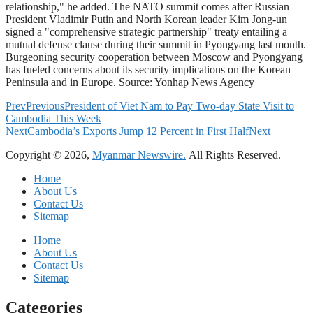
relationship," he added. The NATO summit comes after Russian
President Vladimir Putin and North Korean leader Kim Jong-un
signed a "comprehensive strategic partnership" treaty entailing a
mutual defense clause during their summit in Pyongyang last month.
Burgeoning security cooperation between Moscow and Pyongyang
has fueled concerns about its security implications on the Korean
Peninsula and in Europe. Source: Yonhap News Agency
Prev
Previous
President of Viet Nam to Pay Two-day State Visit to
Cambodia This Week
Next
Cambodia’s Exports Jump 12 Percent in First Half
Next
Copyright © 2026,
Myanmar Newswire.
All Rights Reserved.
Home
About Us
Contact Us
Sitemap
Home
About Us
Contact Us
Sitemap
Categories