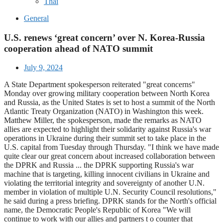
Thai
General
U.S. renews ‘great concern’ over N. Korea-Russia
cooperation ahead of NATO summit
July 9, 2024
A State Department spokesperson reiterated "great concerns"
Monday over growing military cooperation between North Korea
and Russia, as the United States is set to host a summit of the North
Atlantic Treaty Organization (NATO) in Washington this week.
Matthew Miller, the spokesperson, made the remarks as NATO
allies are expected to highlight their solidarity against Russia's war
operations in Ukraine during their summit set to take place in the
U.S. capital from Tuesday through Thursday. "I think we have made
quite clear our great concern about increased collaboration between
the DPRK and Russia ... the DPRK supporting Russia's war
machine that is targeting, killing innocent civilians in Ukraine and
violating the territorial integrity and sovereignty of another U.N.
member in violation of multiple U.N. Security Council resolutions,"
he said during a press briefing. DPRK stands for the North's official
name, the Democratic People's Republic of Korea "We will
continue to work with our allies and partners t o counter that