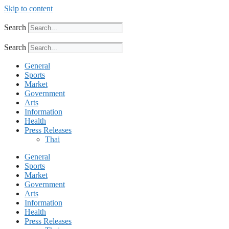
Skip to content
Search
Search
General
Sports
Market
Government
Arts
Information
Health
Press Releases
Thai
General
Sports
Market
Government
Arts
Information
Health
Press Releases