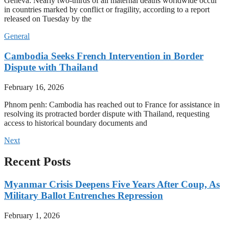
Geneva: Nearly two-thirds of all maternal deaths worldwide occur
in countries marked by conflict or fragility, according to a report
released on Tuesday by the
General
Cambodia Seeks French Intervention in Border
Dispute with Thailand
February 16, 2026
Phnom penh: Cambodia has reached out to France for assistance in
resolving its protracted border dispute with Thailand, requesting
access to historical boundary documents and
Next
Recent Posts
Myanmar Crisis Deepens Five Years After Coup, As
Military Ballot Entrenches Repression
February 1, 2026