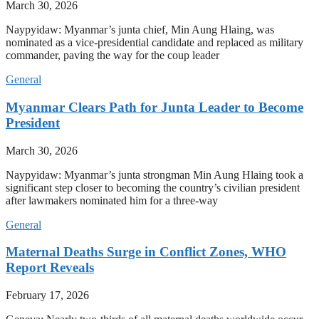
March 30, 2026
Naypyidaw: Myanmar’s junta chief, Min Aung Hlaing, was
nominated as a vice-presidential candidate and replaced as military
commander, paving the way for the coup leader
General
Myanmar Clears Path for Junta Leader to Become
President
March 30, 2026
Naypyidaw: Myanmar’s junta strongman Min Aung Hlaing took a
significant step closer to becoming the country’s civilian president
after lawmakers nominated him for a three-way
General
Maternal Deaths Surge in Conflict Zones, WHO
Report Reveals
February 17, 2026