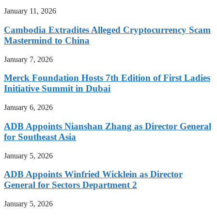
January 11, 2026
Cambodia Extradites Alleged Cryptocurrency Scam
Mastermind to China
January 7, 2026
Merck Foundation Hosts 7th Edition of First Ladies
Initiative Summit in Dubai
January 6, 2026
ADB Appoints Nianshan Zhang as Director General
for Southeast Asia
January 5, 2026
ADB Appoints Winfried Wicklein as Director
General for Sectors Department 2
January 5, 2026