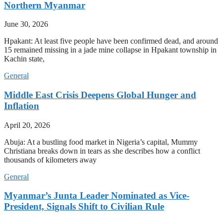
Northern Myanmar
June 30, 2026
Hpakant: At least five people have been confirmed dead, and around
15 remained missing in a jade mine collapse in Hpakant township in
Kachin state,
General
Middle East Crisis Deepens Global Hunger and
Inflation
April 20, 2026
Abuja: At a bustling food market in Nigeria’s capital, Mummy
Christiana breaks down in tears as she describes how a conflict
thousands of kilometers away
General
Myanmar’s Junta Leader Nominated as Vice-
President, Signals Shift to Civilian Rule