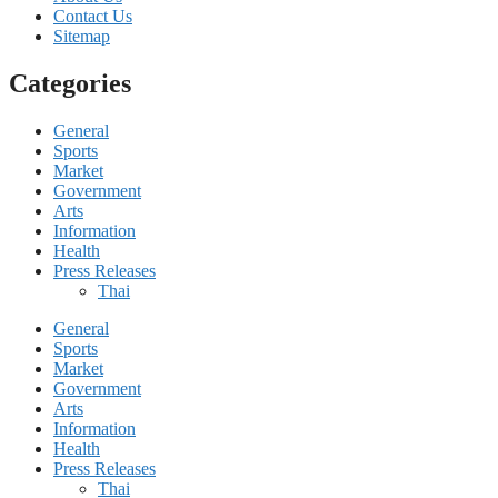
Contact Us
Sitemap
Categories
General
Sports
Market
Government
Arts
Information
Health
Press Releases
Thai
General
Sports
Market
Government
Arts
Information
Health
Press Releases
Thai