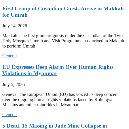
First Group of Custodian Guests Arrive in Makkah
for Umrah
July 14, 2026
Makkah: The first group of guests under the Custodian of the Two
Holy Mosques Umrah and Visit Programme has arrived in Makkah
to perform Umrah
General
EU Expresses Deep Alarm Over Human Rights
Violations in Myanmar
July 5, 2026
Geneva: The European Union (EU) has voiced its deep concern
over the ongoing human rights violations faced by Rohingya
Muslims and other minorities in Myanmar.
General
5 Dead, 15 Missing in Jade Mine Collapse in