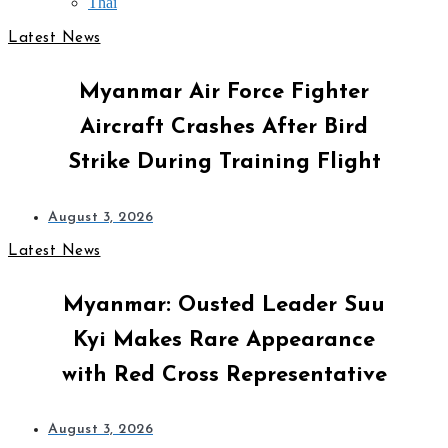
Thai
Latest News
Myanmar Air Force Fighter
Aircraft Crashes After Bird
Strike During Training Flight
August 3, 2026
Latest News
Myanmar: Ousted Leader Suu
Kyi Makes Rare Appearance
with Red Cross Representative
August 3, 2026