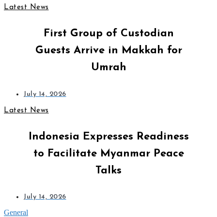
Latest News
First Group of Custodian
Guests Arrive in Makkah for
Umrah
July 14, 2026
Latest News
Indonesia Expresses Readiness
to Facilitate Myanmar Peace
Talks
July 14, 2026
General