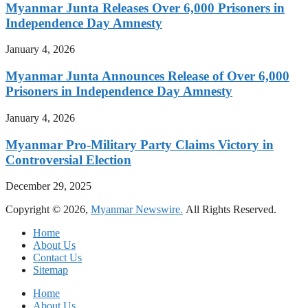
Myanmar Junta Releases Over 6,000 Prisoners in
Independence Day Amnesty
January 4, 2026
Myanmar Junta Announces Release of Over 6,000
Prisoners in Independence Day Amnesty
January 4, 2026
Myanmar Pro-Military Party Claims Victory in
Controversial Election
December 29, 2025
Copyright © 2026,
Myanmar Newswire.
All Rights Reserved.
Home
About Us
Contact Us
Sitemap
Home
About Us