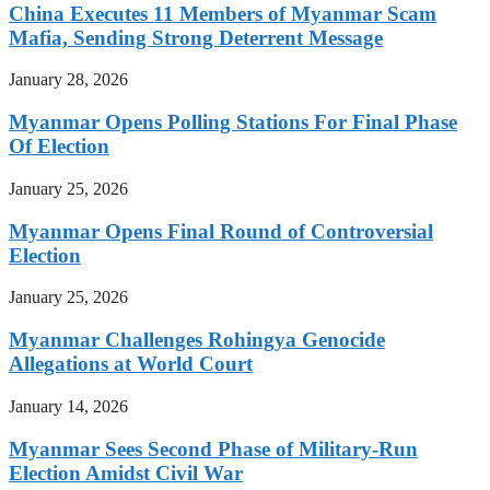
China Executes 11 Members of Myanmar Scam
Mafia, Sending Strong Deterrent Message
January 28, 2026
Myanmar Opens Polling Stations For Final Phase
Of Election
January 25, 2026
Myanmar Opens Final Round of Controversial
Election
January 25, 2026
Myanmar Challenges Rohingya Genocide
Allegations at World Court
January 14, 2026
Myanmar Sees Second Phase of Military-Run
Election Amidst Civil War