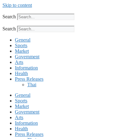
Skip to content
Search
Search
General
Sports
Market
Government
Arts
Information
Health
Press Releases
Thai
General
Sports
Market
Government
Arts
Information
Health
Press Releases