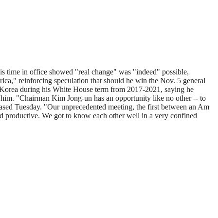
s time in office showed "real change" was "indeed" possible,
rica," reinforcing speculation that should he win the Nov. 5 general
th Korea during his White House term from 2017-2021, saying he
o him. "Chairman Kim Jong-un has an opportunity like no other -- to
eleased Tuesday. "Our unprecedented meeting, the first between an Am
d productive. We got to know each other well in a very confined