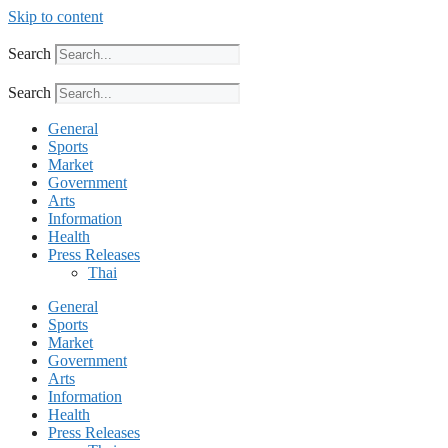
Skip to content
Search
Search
General
Sports
Market
Government
Arts
Information
Health
Press Releases
Thai
General
Sports
Market
Government
Arts
Information
Health
Press Releases