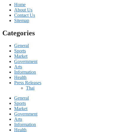
Home
About Us
Contact Us
Sitemap
Categories
General
Sports
Market
Government
Arts
Information
Health
Press Releases
Thai
General
Sports
Market
Government
Arts
Information
Health