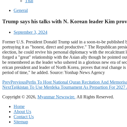
Thai
General
Trump says his talks with N. Korean leader Kim prove 
September 3, 2024
Former U.S. President Donald Trump said in a soon-to-be published b
portraying it as "honest, direct and productive." The Republican pres
election, he could revive his personal diplomacy with the recalcitra
forged a "great" relationship with the Asian ally though he pointed o
be remembered as the leader who ushered in a glorious new era of secu
erican president and leader of North Korea, proves that real change 
period of time," he added. Source: Yonhap News Agency
Prev
Previous
Perlis To Host National Quran Recitation And Memoris
Next
Tajikistan To Use Merdeka Tournament As Prepartion For 2027 
Copyright © 2026,
Myanmar Newswire.
All Rights Reserved.
Home
About Us
Contact Us
Sitemap