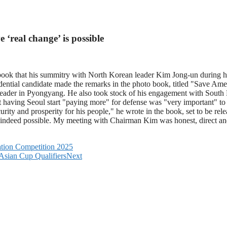
‘real change’ is possible
ook that his summitry with North Korean leader Kim Jong-un during hi
idential candidate made the remarks in the photo book, titled "Save Ame
nt leader in Pyongyang. He also took stock of his engagement with Sou
ut having Seoul start "paying more" for defense was "very important" t
rity and prosperity for his people," he wrote in the book, set to be r
is indeed possible. My meeting with Chairman Kim was honest, direct an
ation Competition 2025
Asian Cup Qualifiers
Next