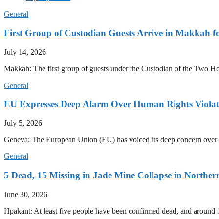
General
First Group of Custodian Guests Arrive in Makkah 
July 14, 2026
Makkah: The first group of guests under the Custodian of the Two
General
EU Expresses Deep Alarm Over Human Rights Viola
July 5, 2026
Geneva: The European Union (EU) has voiced its deep concern over 
General
5 Dead, 15 Missing in Jade Mine Collapse in North
June 30, 2026
Hpakant: At least five people have been confirmed dead, and around 1