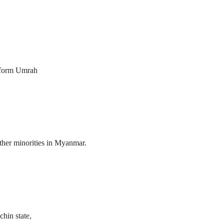
erform Umrah
her minorities in Myanmar.
hin state,