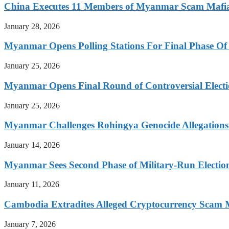
China Executes 11 Members of Myanmar Scam Mafia,
January 28, 2026
Myanmar Opens Polling Stations For Final Phase Of 
January 25, 2026
Myanmar Opens Final Round of Controversial Elect
January 25, 2026
Myanmar Challenges Rohingya Genocide Allegations
January 14, 2026
Myanmar Sees Second Phase of Military-Run Electio
January 11, 2026
Cambodia Extradites Alleged Cryptocurrency Scam 
January 7, 2026