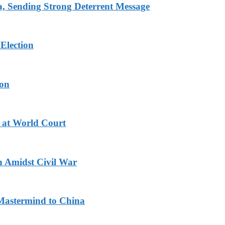
 Sending Strong Deterrent Message
Election
ion
 at World Court
n Amidst Civil War
Mastermind to China