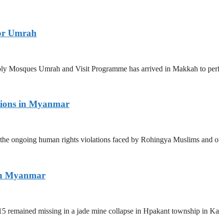
for Umrah
 Holy Mosques Umrah and Visit Programme has arrived in Makkah to p
tions in Myanmar
the ongoing human rights violations faced by Rohingya Muslims and ot
ern Myanmar
5 remained missing in a jade mine collapse in Hpakant township in Kac