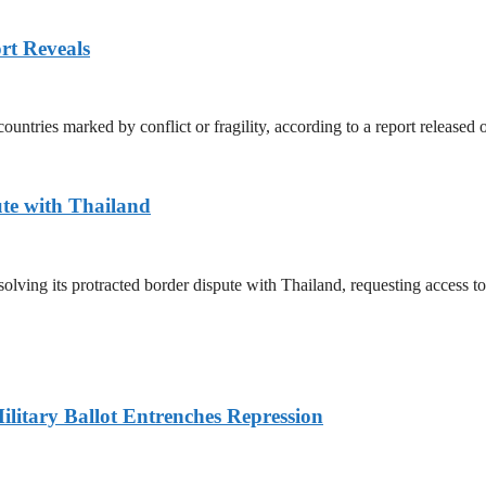
rt Reveals
untries marked by conflict or fragility, according to a report released
te with Thailand
olving its protracted border dispute with Thailand, requesting access 
litary Ballot Entrenches Repression