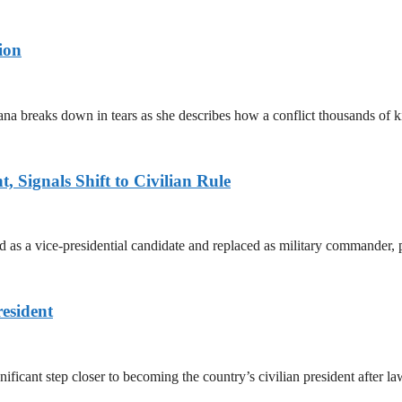
ion
ana breaks down in tears as she describes how a conflict thousands of 
 Signals Shift to Civilian Rule
 a vice-presidential candidate and replaced as military commander, p
esident
cant step closer to becoming the country’s civilian president after 