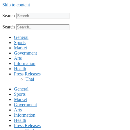
Skip to content
Search
Search
General
Sports
Market
Government
Arts
Information
Health
Press Releases
Thai
General
Sports
Market
Government
Arts
Information
Health
Press Releases