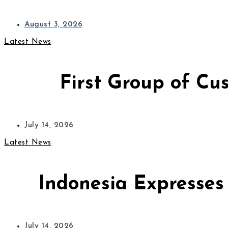
August 3, 2026
Latest News
First Group of Cu
July 14, 2026
Latest News
Indonesia Expresses
July 14, 2026