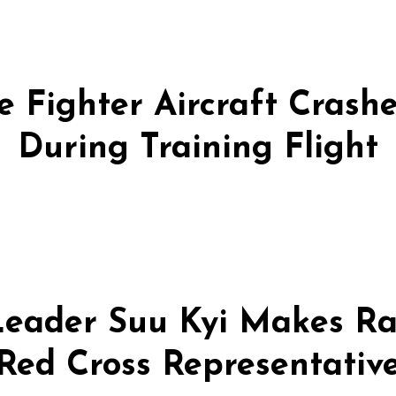
 Fighter Aircraft Crashes
During Training Flight
eader Suu Kyi Makes Ra
Red Cross Representativ