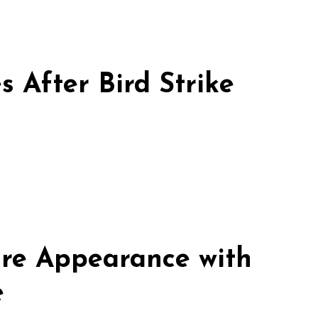
 After Bird Strike
re Appearance with
e