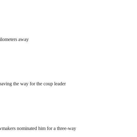
kilometers away
aving the way for the coup leader
lawmakers nominated him for a three-way