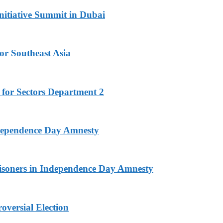
nitiative Summit in Dubai
or Southeast Asia
 for Sectors Department 2
ndependence Day Amnesty
isoners in Independence Day Amnesty
versial Election