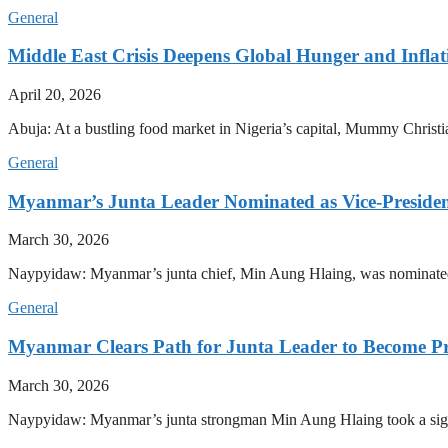
General
Middle East Crisis Deepens Global Hunger and Inflat
April 20, 2026
Abuja: At a bustling food market in Nigeria’s capital, Mummy Christi
General
Myanmar’s Junta Leader Nominated as Vice-President,
March 30, 2026
Naypyidaw: Myanmar’s junta chief, Min Aung Hlaing, was nominated as
General
Myanmar Clears Path for Junta Leader to Become Pr
March 30, 2026
Naypyidaw: Myanmar’s junta strongman Min Aung Hlaing took a signifi