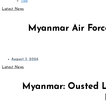
Thai
Latest News
Myanmar Air Force
August 3, 2026
Latest News
Myanmar: Ousted L