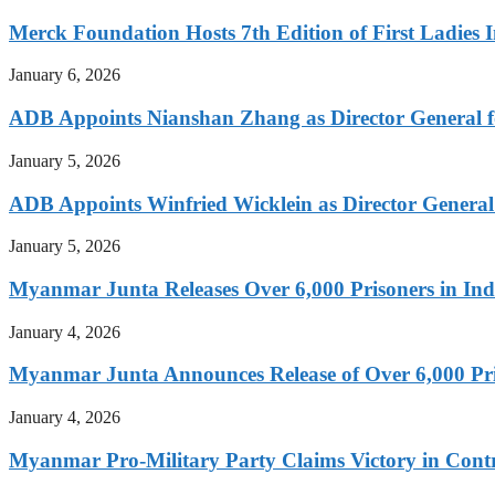
Merck Foundation Hosts 7th Edition of First Ladies I
January 6, 2026
ADB Appoints Nianshan Zhang as Director General f
January 5, 2026
ADB Appoints Winfried Wicklein as Director General
January 5, 2026
Myanmar Junta Releases Over 6,000 Prisoners in I
January 4, 2026
Myanmar Junta Announces Release of Over 6,000 Pr
January 4, 2026
Myanmar Pro-Military Party Claims Victory in Contro