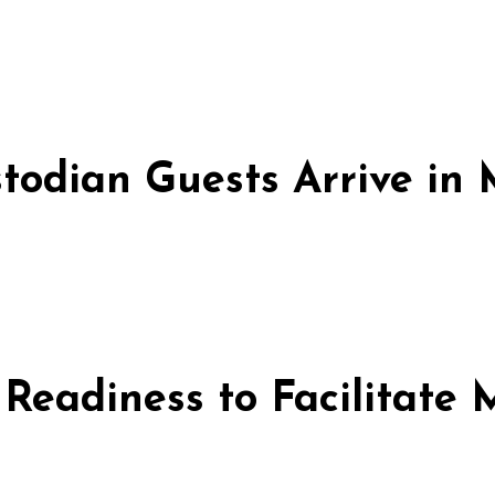
stodian Guests Arrive i
 Readiness to Facilitate