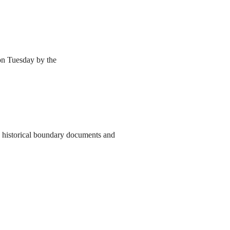
 on Tuesday by the
to historical boundary documents and