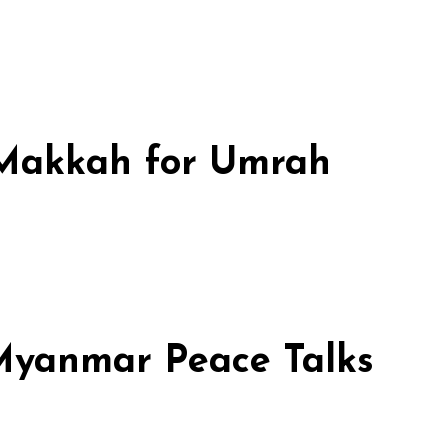
n Makkah for Umrah
 Myanmar Peace Talks