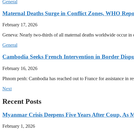
General
Maternal Deaths Surge in Conflict Zones, WHO Repo
February 17, 2026
Geneva: Nearly two-thirds of all maternal deaths worldwide occur in co
General
Cambodia Seeks French Intervention in Border Dispu
February 16, 2026
Phnom penh: Cambodia has reached out to France for assistance in res
Next
Recent Posts
Myanmar Crisis Deepens Five Years After Coup, As Mi
February 1, 2026