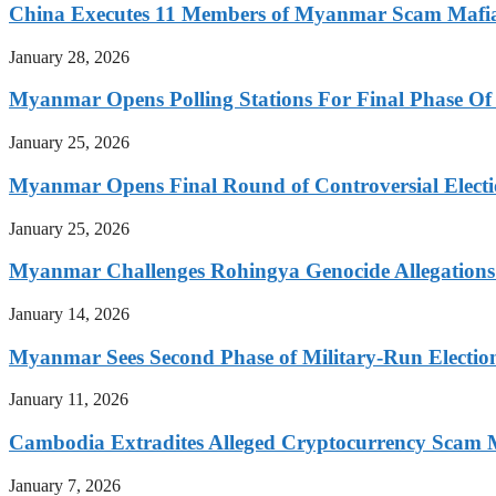
China Executes 11 Members of Myanmar Scam Mafia,
January 28, 2026
Myanmar Opens Polling Stations For Final Phase Of 
January 25, 2026
Myanmar Opens Final Round of Controversial Elect
January 25, 2026
Myanmar Challenges Rohingya Genocide Allegations
January 14, 2026
Myanmar Sees Second Phase of Military-Run Electio
January 11, 2026
Cambodia Extradites Alleged Cryptocurrency Scam 
January 7, 2026