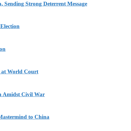
 Sending Strong Deterrent Message
Election
ion
 at World Court
n Amidst Civil War
Mastermind to China