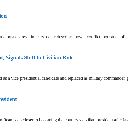
ion
ana breaks down in tears as she describes how a conflict thousands of 
 Signals Shift to Civilian Rule
 a vice-presidential candidate and replaced as military commander, p
esident
cant step closer to becoming the country’s civilian president after 