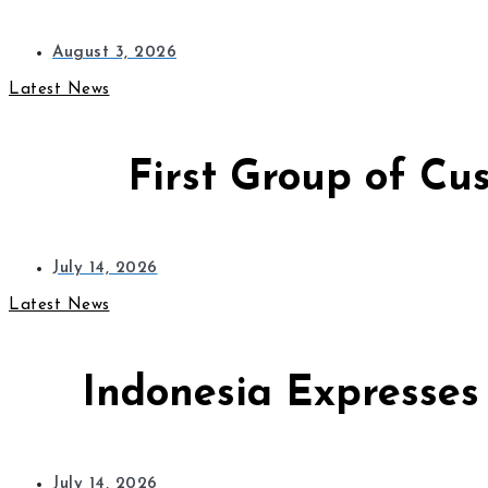
August 3, 2026
Latest News
First Group of Cu
July 14, 2026
Latest News
Indonesia Expresses
July 14, 2026