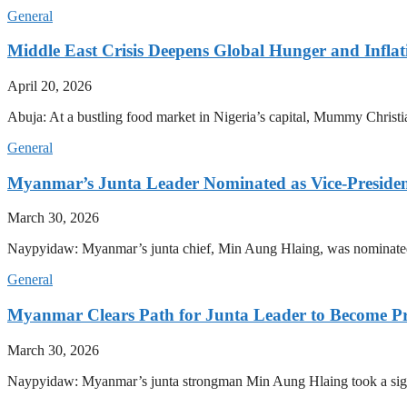
General
Middle East Crisis Deepens Global Hunger and Inflat
April 20, 2026
Abuja: At a bustling food market in Nigeria’s capital, Mummy Christi
General
Myanmar’s Junta Leader Nominated as Vice-President,
March 30, 2026
Naypyidaw: Myanmar’s junta chief, Min Aung Hlaing, was nominated as
General
Myanmar Clears Path for Junta Leader to Become Pr
March 30, 2026
Naypyidaw: Myanmar’s junta strongman Min Aung Hlaing took a signifi