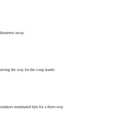
kilometers away
aving the way for the coup leader
lawmakers nominated him for a three-way