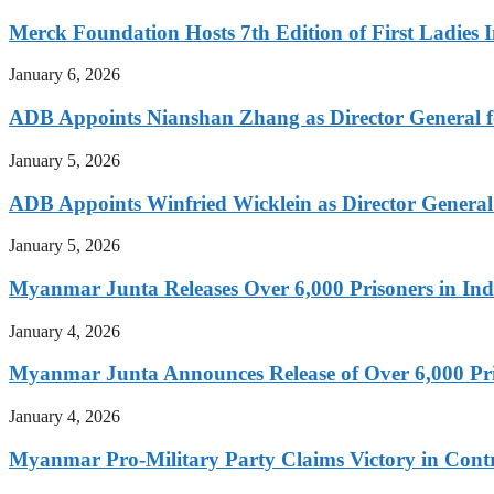
Merck Foundation Hosts 7th Edition of First Ladies I
January 6, 2026
ADB Appoints Nianshan Zhang as Director General f
January 5, 2026
ADB Appoints Winfried Wicklein as Director General
January 5, 2026
Myanmar Junta Releases Over 6,000 Prisoners in I
January 4, 2026
Myanmar Junta Announces Release of Over 6,000 Pr
January 4, 2026
Myanmar Pro-Military Party Claims Victory in Contro