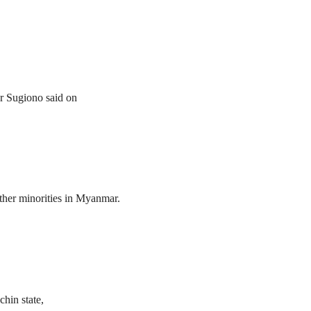
er Sugiono said on
her minorities in Myanmar.
hin state,