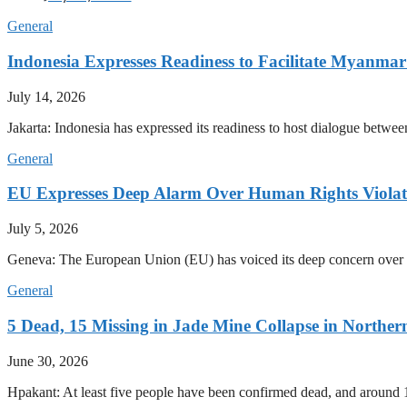
General
Indonesia Expresses Readiness to Facilitate Myanmar
July 14, 2026
Jakarta: Indonesia has expressed its readiness to host dialogue betwee
General
EU Expresses Deep Alarm Over Human Rights Viola
July 5, 2026
Geneva: The European Union (EU) has voiced its deep concern over 
General
5 Dead, 15 Missing in Jade Mine Collapse in North
June 30, 2026
Hpakant: At least five people have been confirmed dead, and around 1