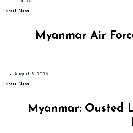
Thai
Latest News
Myanmar Air Force
August 3, 2026
Latest News
Myanmar: Ousted L