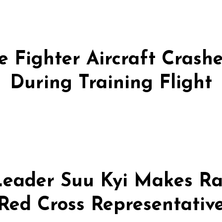
 Fighter Aircraft Crashes
During Training Flight
eader Suu Kyi Makes Ra
Red Cross Representativ