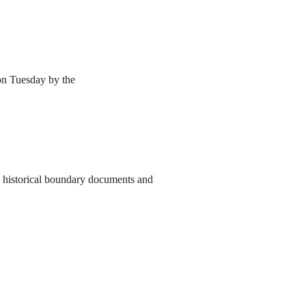
 on Tuesday by the
to historical boundary documents and