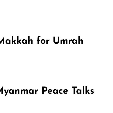
n Makkah for Umrah
 Myanmar Peace Talks