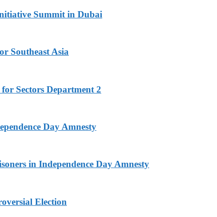
nitiative Summit in Dubai
or Southeast Asia
 for Sectors Department 2
ndependence Day Amnesty
isoners in Independence Day Amnesty
versial Election