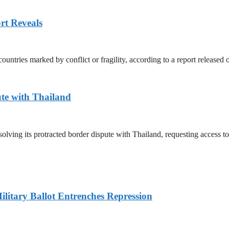
rt Reveals
untries marked by conflict or fragility, according to a report released
te with Thailand
olving its protracted border dispute with Thailand, requesting access 
litary Ballot Entrenches Repression