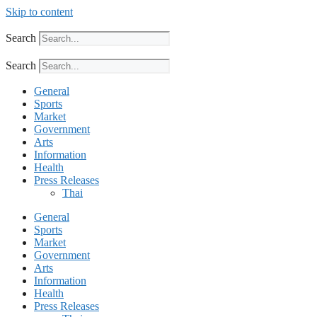
Skip to content
Search
Search
General
Sports
Market
Government
Arts
Information
Health
Press Releases
Thai
General
Sports
Market
Government
Arts
Information
Health
Press Releases