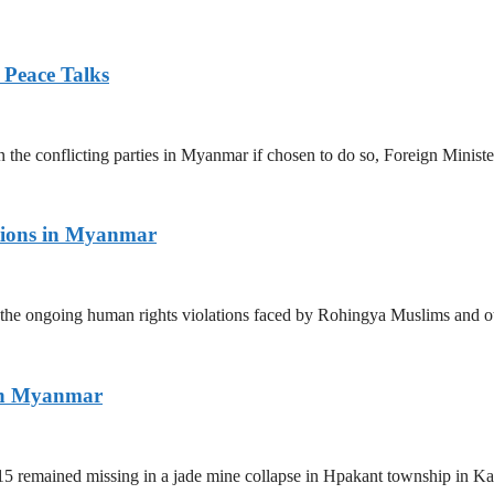
 Peace Talks
n the conflicting parties in Myanmar if chosen to do so, Foreign Minist
tions in Myanmar
the ongoing human rights violations faced by Rohingya Muslims and ot
ern Myanmar
5 remained missing in a jade mine collapse in Hpakant township in Kac