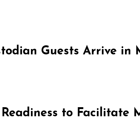
stodian Guests Arrive i
 Readiness to Facilitate