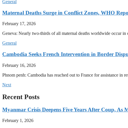
General
Maternal Deaths Surge in Conflict Zones, WHO Repo
February 17, 2026
Geneva: Nearly two-thirds of all maternal deaths worldwide occur in co
General
Cambodia Seeks French Intervention in Border Dispu
February 16, 2026
Phnom penh: Cambodia has reached out to France for assistance in res
Next
Recent Posts
Myanmar Crisis Deepens Five Years After Coup, As Mi
February 1, 2026