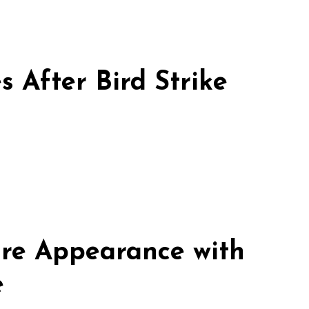
 After Bird Strike
re Appearance with
e