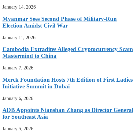
January 14, 2026
Myanmar Sees Second Phase of Military-Run
Election Amidst Civil War
January 11, 2026
Cambodia Extradites Alleged Cryptocurrency Scam
Mastermind to China
January 7, 2026
Merck Foundation Hosts 7th Edition of First Ladies
Initiative Summit in Dubai
January 6, 2026
ADB Appoints Nianshan Zhang as Director General
for Southeast Asia
January 5, 2026