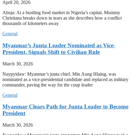
April 20, 2026
Abuja: At a bustling food market in Nigeria’s capital, Mummy
Christiana breaks down in tears as she describes how a conflict
thousands of kilometers away
General
Myanmar’s Junta Leader Nominated as Vice-
President, Signals Shift to Civilian Rule
March 30, 2026
Naypyidaw: Myanmar’s junta chief, Min Aung Hlaing, was
nominated as a vice-presidential candidate and replaced as military
commander, paving the way for the coup leader
General
Myanmar Clears Path for Junta Leader to Become
President
March 30, 2026