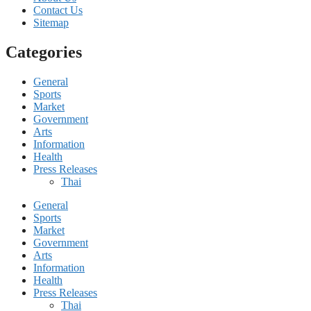
Contact Us
Sitemap
Categories
General
Sports
Market
Government
Arts
Information
Health
Press Releases
Thai
General
Sports
Market
Government
Arts
Information
Health
Press Releases
Thai