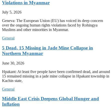
Violations in Myanmar
July 5, 2026
Geneva: The European Union (EU) has voiced its deep concern
over the ongoing human rights violations faced by Rohingya
Muslims and other minorities in Myanmar.
General
5 Dead, 15 Missing in Jade Mine Collapse in
Northern Myanmar
June 30, 2026
Hpakant: At least five people have been confirmed dead, and around
15 remained missing in a jade mine collapse in Hpakant township in
Kachin state,
General
Middle East Crisis Deepens Global Hunger and
Inflation