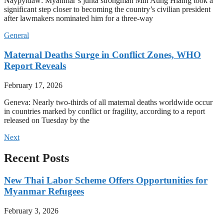
Naypyidaw: Myanmar’s junta strongman Min Aung Hlaing took a
significant step closer to becoming the country’s civilian president
after lawmakers nominated him for a three-way
General
Maternal Deaths Surge in Conflict Zones, WHO
Report Reveals
February 17, 2026
Geneva: Nearly two-thirds of all maternal deaths worldwide occur
in countries marked by conflict or fragility, according to a report
released on Tuesday by the
Next
Recent Posts
New Thai Labor Scheme Offers Opportunities for
Myanmar Refugees
February 3, 2026