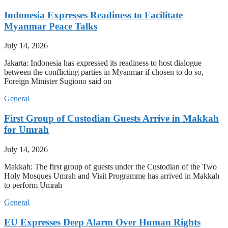
Indonesia Expresses Readiness to Facilitate
Myanmar Peace Talks
July 14, 2026
Jakarta: Indonesia has expressed its readiness to host dialogue
between the conflicting parties in Myanmar if chosen to do so,
Foreign Minister Sugiono said on
General
First Group of Custodian Guests Arrive in Makkah
for Umrah
July 14, 2026
Makkah: The first group of guests under the Custodian of the Two
Holy Mosques Umrah and Visit Programme has arrived in Makkah
to perform Umrah
General
EU Expresses Deep Alarm Over Human Rights