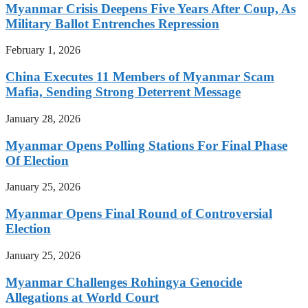
Myanmar Crisis Deepens Five Years After Coup, As
Military Ballot Entrenches Repression
February 1, 2026
China Executes 11 Members of Myanmar Scam
Mafia, Sending Strong Deterrent Message
January 28, 2026
Myanmar Opens Polling Stations For Final Phase
Of Election
January 25, 2026
Myanmar Opens Final Round of Controversial
Election
January 25, 2026
Myanmar Challenges Rohingya Genocide
Allegations at World Court