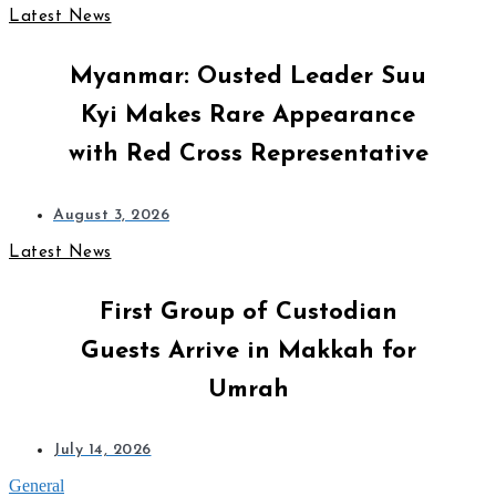
Latest News
Myanmar: Ousted Leader Suu
Kyi Makes Rare Appearance
with Red Cross Representative
August 3, 2026
Latest News
First Group of Custodian
Guests Arrive in Makkah for
Umrah
July 14, 2026
General