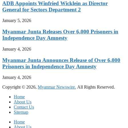
ADB Appoints Winfried Wicklein as Director
General for Sectors Department 2
January 5, 2026
Myanmar Junta Releases Over 6,000 Prisoners in
Independence Day Amnesty
January 4, 2026
Myanmar Junta Announces Release of Over 6,000
Prisoners in Independence Day Amnesty
January 4, 2026
Copyright © 2026,
Myanmar Newswire.
All Rights Reserved.
Home
About Us
Contact Us
Sitemap
Home
About Us