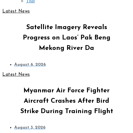
Thai
Latest News
Satellite Imagery Reveals
Progress on Laos’ Pak Beng
Mekong River Da
August 6, 2026
Latest News
Myanmar Air Force Fighter
Aircraft Crashes After Bird
Strike During Training Flight
August 3, 2026