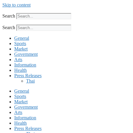
Skip to content
Search
Search
General
Sports
Market
Government
Arts
Information
Health
Press Releases
Thai
General
Sports
Market
Government
Arts
Information
Health
Press Releases