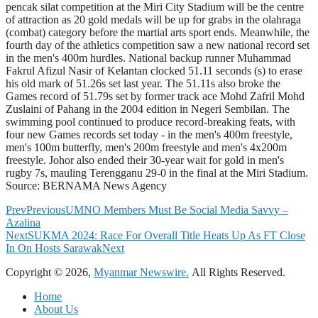
pencak silat competition at the Miri City Stadium will be the centre
of attraction as 20 gold medals will be up for grabs in the olahraga
(combat) category before the martial arts sport ends. Meanwhile, the
fourth day of the athletics competition saw a new national record set
in the men's 400m hurdles. National backup runner Muhammad
Fakrul Afizul Nasir of Kelantan clocked 51.11 seconds (s) to erase
his old mark of 51.26s set last year. The 51.11s also broke the
Games record of 51.79s set by former track ace Mohd Zafril Mohd
Zuslaini of Pahang in the 2004 edition in Negeri Sembilan. The
swimming pool continued to produce record-breaking feats, with
four new Games records set today - in the men's 400m freestyle,
men's 100m butterfly, men's 200m freestyle and men's 4x200m
freestyle. Johor also ended their 30-year wait for gold in men's
rugby 7s, mauling Terengganu 29-0 in the final at the Miri Stadium.
Source: BERNAMA News Agency
Prev
Previous
UMNO Members Must Be Social Media Savvy –
Azalina
Next
SUKMA 2024: Race For Overall Title Heats Up As FT Close
In On Hosts Sarawak
Next
Copyright © 2026,
Myanmar Newswire.
All Rights Reserved.
Home
About Us