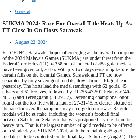
Thai
General
SUKMA 2024: Race For Overall Title Heats Up As
FT Close In On Hosts Sarawak
August 22, 2024
KUCHING, Sarawak's hopes of emerging as the overall champions
of the 2024 Malaysia Games (SUKMA) are under threat from the
Federal Territories (FT) as 358 out of the total of 488 gold medals
have been given out, so far. With just two days remaining before the
curtain falls on the biennial Games, Sarawak and FT are now
separated by only seven gold medals, down from a 10-gold lead
yesterday. The hosts lead the medal standings with 62 golds, 45
silvers and 52 bronzes, followed by FT (55-47-59), Selangor (40-
48-35) and Terengganu (34-29-37). Defending champions Johor
round out the top five with a haul of 27-31-45. A clearer picture of
the race for overall champions may emerge tomorrow as 82 gold
medals will be at stake, including the women's football final
between Sabah and Selangor that was postponed last night due to
heavy rain. That is the largest number of gold medals to be offered
on a single day at SUKMA 2024, with the remaining 45 gold
medals set to be contested on the final day - Saturday (Aug 24). The