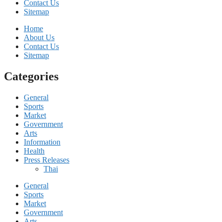
Contact Us
Sitemap
Home
About Us
Contact Us
Sitemap
Categories
General
Sports
Market
Government
Arts
Information
Health
Press Releases
Thai
General
Sports
Market
Government
Arts