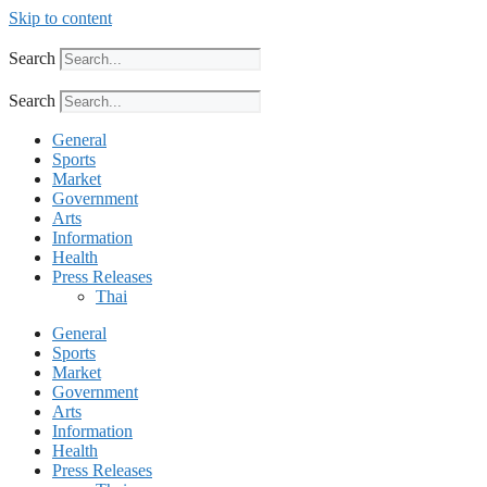
Skip to content
Search
Search
General
Sports
Market
Government
Arts
Information
Health
Press Releases
Thai
General
Sports
Market
Government
Arts
Information
Health
Press Releases