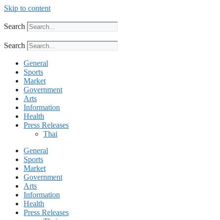
Skip to content
Search
Search
General
Sports
Market
Government
Arts
Information
Health
Press Releases
Thai
General
Sports
Market
Government
Arts
Information
Health
Press Releases