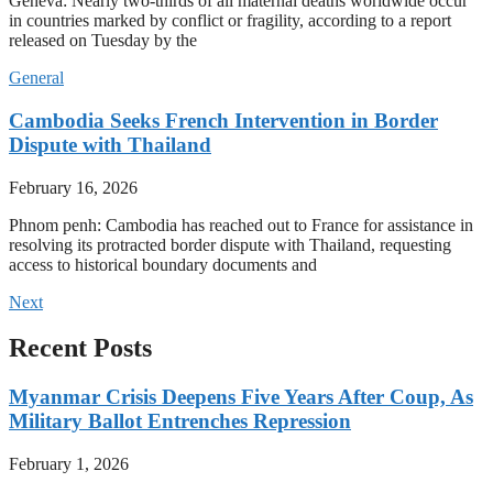
Geneva: Nearly two-thirds of all maternal deaths worldwide occur
in countries marked by conflict or fragility, according to a report
released on Tuesday by the
General
Cambodia Seeks French Intervention in Border
Dispute with Thailand
February 16, 2026
Phnom penh: Cambodia has reached out to France for assistance in
resolving its protracted border dispute with Thailand, requesting
access to historical boundary documents and
Next
Recent Posts
Myanmar Crisis Deepens Five Years After Coup, As
Military Ballot Entrenches Repression
February 1, 2026