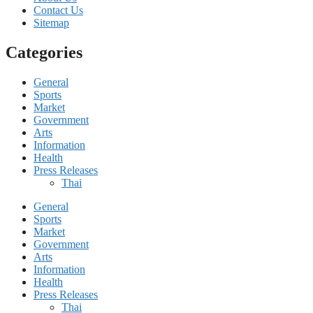
Contact Us
Sitemap
Categories
General
Sports
Market
Government
Arts
Information
Health
Press Releases
Thai
General
Sports
Market
Government
Arts
Information
Health
Press Releases
Thai