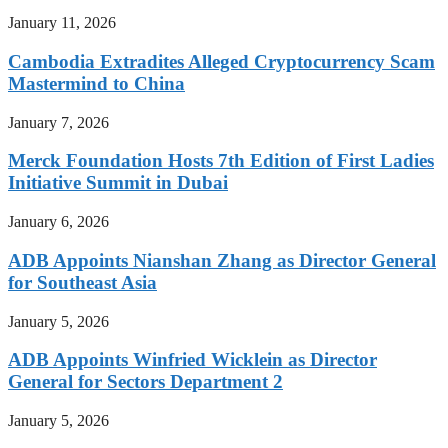
January 11, 2026
Cambodia Extradites Alleged Cryptocurrency Scam
Mastermind to China
January 7, 2026
Merck Foundation Hosts 7th Edition of First Ladies
Initiative Summit in Dubai
January 6, 2026
ADB Appoints Nianshan Zhang as Director General
for Southeast Asia
January 5, 2026
ADB Appoints Winfried Wicklein as Director
General for Sectors Department 2
January 5, 2026