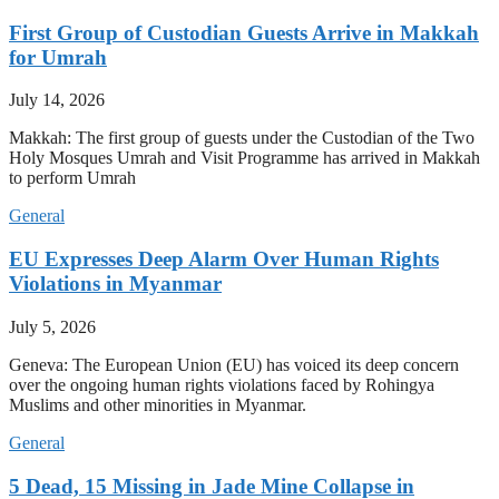
First Group of Custodian Guests Arrive in Makkah
for Umrah
July 14, 2026
Makkah: The first group of guests under the Custodian of the Two
Holy Mosques Umrah and Visit Programme has arrived in Makkah
to perform Umrah
General
EU Expresses Deep Alarm Over Human Rights
Violations in Myanmar
July 5, 2026
Geneva: The European Union (EU) has voiced its deep concern
over the ongoing human rights violations faced by Rohingya
Muslims and other minorities in Myanmar.
General
5 Dead, 15 Missing in Jade Mine Collapse in