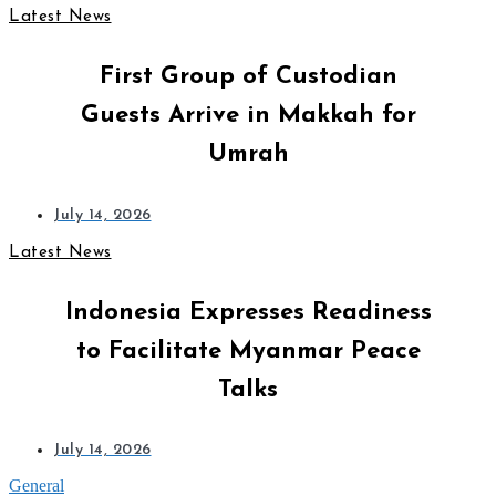
Latest News
First Group of Custodian
Guests Arrive in Makkah for
Umrah
July 14, 2026
Latest News
Indonesia Expresses Readiness
to Facilitate Myanmar Peace
Talks
July 14, 2026
General