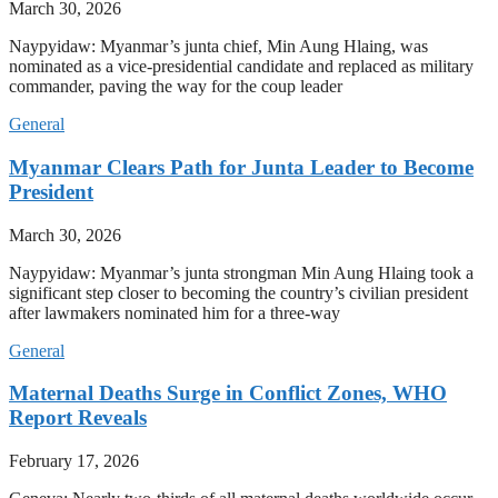
March 30, 2026
Naypyidaw: Myanmar’s junta chief, Min Aung Hlaing, was
nominated as a vice-presidential candidate and replaced as military
commander, paving the way for the coup leader
General
Myanmar Clears Path for Junta Leader to Become
President
March 30, 2026
Naypyidaw: Myanmar’s junta strongman Min Aung Hlaing took a
significant step closer to becoming the country’s civilian president
after lawmakers nominated him for a three-way
General
Maternal Deaths Surge in Conflict Zones, WHO
Report Reveals
February 17, 2026