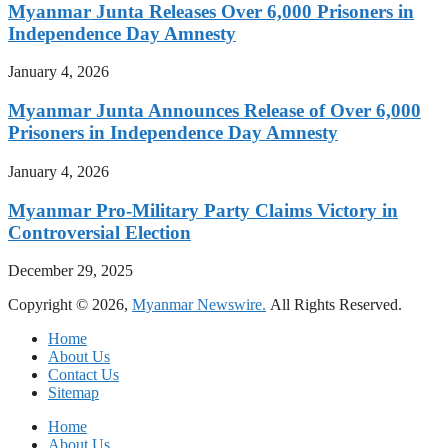
Myanmar Junta Releases Over 6,000 Prisoners in
Independence Day Amnesty
January 4, 2026
Myanmar Junta Announces Release of Over 6,000
Prisoners in Independence Day Amnesty
January 4, 2026
Myanmar Pro-Military Party Claims Victory in
Controversial Election
December 29, 2025
Copyright © 2026,
Myanmar Newswire.
All Rights Reserved.
Home
About Us
Contact Us
Sitemap
Home
About Us