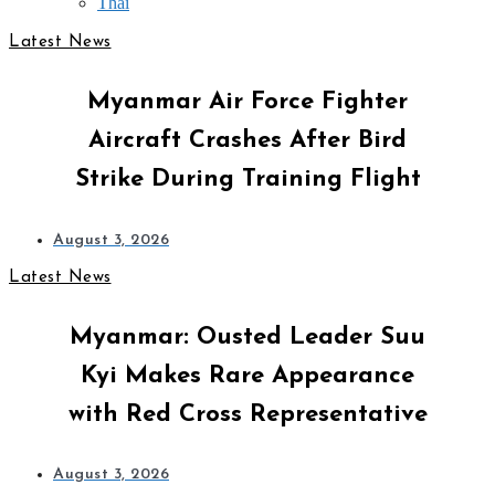
Thai
Latest News
Myanmar Air Force Fighter
Aircraft Crashes After Bird
Strike During Training Flight
August 3, 2026
Latest News
Myanmar: Ousted Leader Suu
Kyi Makes Rare Appearance
with Red Cross Representative
August 3, 2026