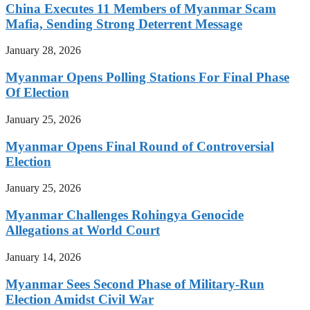
China Executes 11 Members of Myanmar Scam
Mafia, Sending Strong Deterrent Message
January 28, 2026
Myanmar Opens Polling Stations For Final Phase
Of Election
January 25, 2026
Myanmar Opens Final Round of Controversial
Election
January 25, 2026
Myanmar Challenges Rohingya Genocide
Allegations at World Court
January 14, 2026
Myanmar Sees Second Phase of Military-Run
Election Amidst Civil War