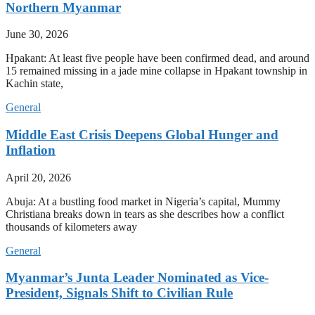
Northern Myanmar
June 30, 2026
Hpakant: At least five people have been confirmed dead, and around
15 remained missing in a jade mine collapse in Hpakant township in
Kachin state,
General
Middle East Crisis Deepens Global Hunger and
Inflation
April 20, 2026
Abuja: At a bustling food market in Nigeria’s capital, Mummy
Christiana breaks down in tears as she describes how a conflict
thousands of kilometers away
General
Myanmar’s Junta Leader Nominated as Vice-
President, Signals Shift to Civilian Rule