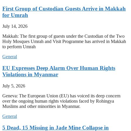
First Group of Custodian Guests Arrive in Makkah
for Umrah
July 14, 2026
Makkah: The first group of guests under the Custodian of the Two
Holy Mosques Umrah and Visit Programme has arrived in Makkah
to perform Umrah
General
EU Expresses Deep Alarm Over Human Rights
Violations in Myanmar
July 5, 2026
Geneva: The European Union (EU) has voiced its deep concern
over the ongoing human rights violations faced by Rohingya
Muslims and other minorities in Myanmar.
General
5 Dead, 15 Missing in Jade Mine Collapse in