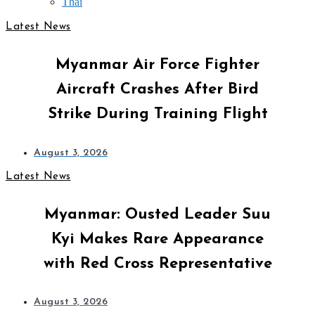
Thai
Latest News
Myanmar Air Force Fighter
Aircraft Crashes After Bird
Strike During Training Flight
August 3, 2026
Latest News
Myanmar: Ousted Leader Suu
Kyi Makes Rare Appearance
with Red Cross Representative
August 3, 2026