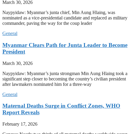
March 30, 2026
Naypyidaw: Myanmar’s junta chief, Min Aung Hlaing, was
nominated as a vice-presidential candidate and replaced as military
commander, paving the way for the coup leader
General
Myanmar Clears Path for Junta Leader to Become
President
March 30, 2026
Naypyidaw: Myanmar’s junta strongman Min Aung Hlaing took a
significant step closer to becoming the country’s civilian president
after lawmakers nominated him for a three-way
General
Maternal Deaths Surge in Conflict Zones, WHO
Report Reveals
February 17, 2026