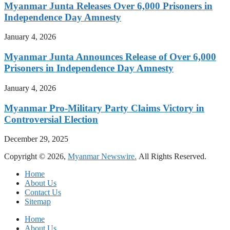
Myanmar Junta Releases Over 6,000 Prisoners in
Independence Day Amnesty
January 4, 2026
Myanmar Junta Announces Release of Over 6,000
Prisoners in Independence Day Amnesty
January 4, 2026
Myanmar Pro-Military Party Claims Victory in
Controversial Election
December 29, 2025
Copyright © 2026,
Myanmar Newswire.
All Rights Reserved.
Home
About Us
Contact Us
Sitemap
Home
About Us