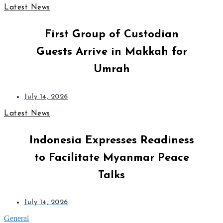
Latest News
First Group of Custodian
Guests Arrive in Makkah for
Umrah
July 14, 2026
Latest News
Indonesia Expresses Readiness
to Facilitate Myanmar Peace
Talks
July 14, 2026
General