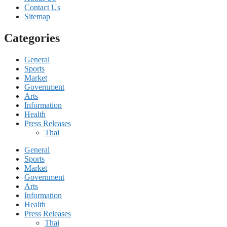
Contact Us
Sitemap
Categories
General
Sports
Market
Government
Arts
Information
Health
Press Releases
Thai
General
Sports
Market
Government
Arts
Information
Health
Press Releases
Thai