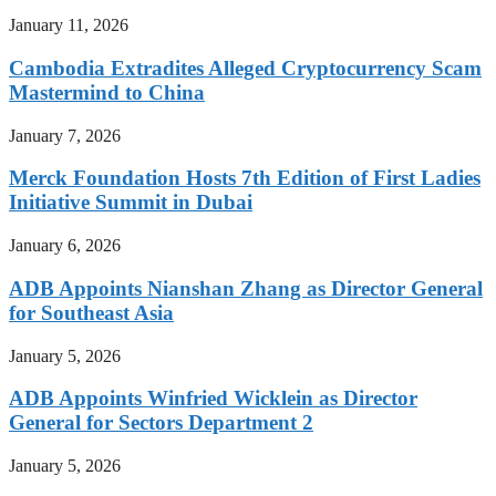
January 11, 2026
Cambodia Extradites Alleged Cryptocurrency Scam
Mastermind to China
January 7, 2026
Merck Foundation Hosts 7th Edition of First Ladies
Initiative Summit in Dubai
January 6, 2026
ADB Appoints Nianshan Zhang as Director General
for Southeast Asia
January 5, 2026
ADB Appoints Winfried Wicklein as Director
General for Sectors Department 2
January 5, 2026