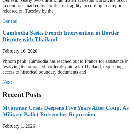
Geneva: Nearly two-thirds of all maternal deaths worldwide occur
in countries marked by conflict or fragility, according to a report
released on Tuesday by the
General
Cambodia Seeks French Intervention in Border
Dispute with Thailand
February 16, 2026
Phnom penh: Cambodia has reached out to France for assistance in
resolving its protracted border dispute with Thailand, requesting
access to historical boundary documents and
Next
Recent Posts
Myanmar Crisis Deepens Five Years After Coup, As
Military Ballot Entrenches Repression
February 1, 2026