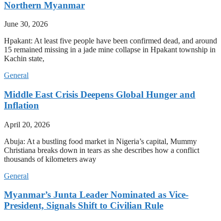
Northern Myanmar
June 30, 2026
Hpakant: At least five people have been confirmed dead, and around
15 remained missing in a jade mine collapse in Hpakant township in
Kachin state,
General
Middle East Crisis Deepens Global Hunger and
Inflation
April 20, 2026
Abuja: At a bustling food market in Nigeria’s capital, Mummy
Christiana breaks down in tears as she describes how a conflict
thousands of kilometers away
General
Myanmar’s Junta Leader Nominated as Vice-
President, Signals Shift to Civilian Rule