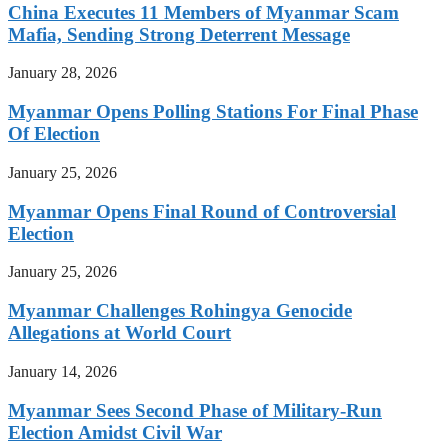
China Executes 11 Members of Myanmar Scam
Mafia, Sending Strong Deterrent Message
January 28, 2026
Myanmar Opens Polling Stations For Final Phase
Of Election
January 25, 2026
Myanmar Opens Final Round of Controversial
Election
January 25, 2026
Myanmar Challenges Rohingya Genocide
Allegations at World Court
January 14, 2026
Myanmar Sees Second Phase of Military-Run
Election Amidst Civil War