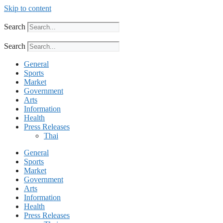
Skip to content
Search
Search
General
Sports
Market
Government
Arts
Information
Health
Press Releases
Thai
General
Sports
Market
Government
Arts
Information
Health
Press Releases