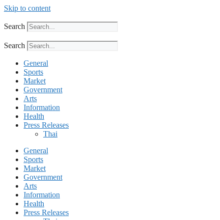
Skip to content
Search
Search
General
Sports
Market
Government
Arts
Information
Health
Press Releases
Thai
General
Sports
Market
Government
Arts
Information
Health
Press Releases