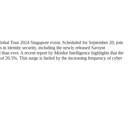
Global Tour 2024 Singapore event. Scheduled for September 20, join
s in identity security, including the newly released Saviynt
 than ever. A recent report by Mordor Intelligence highlights that the
 20.5%. This surge is fueled by the increasing frequency of cyber