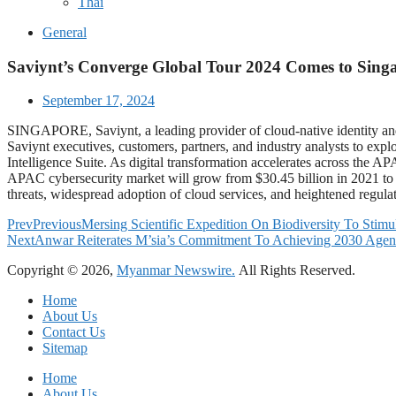
Thai
General
Saviynt’s Converge Global Tour 2024 Comes to Sing
September 17, 2024
SINGAPORE, Saviynt, a leading provider of cloud-native identity and
Saviynt executives, customers, partners, and industry analysts to explo
Intelligence Suite. As digital transformation accelerates across the AP
APAC cybersecurity market will grow from $30.45 billion in 2021 to 
threats, widespread adoption of cloud services, and heightened regulat
Prev
Previous
Mersing Scientific Expedition On Biodiversity To Stimu
Next
Anwar Reiterates M’sia’s Commitment To Achieving 2030 Agen
Copyright © 2026,
Myanmar Newswire.
All Rights Reserved.
Home
About Us
Contact Us
Sitemap
Home
About Us