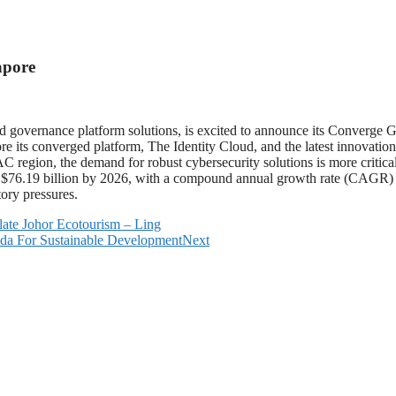
apore
 governance platform solutions, is excited to announce its Converge 
re its converged platform, The Identity Cloud, and the latest innovation
AC region, the demand for robust cybersecurity solutions is more critical
$76.19 billion by 2026, with a compound annual growth rate (CAGR) of
ory pressures.
late Johor Ecotourism – Ling
da For Sustainable Development
Next