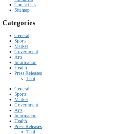
Contact Us
Sitemap
Categories
General
Sports
Market
Government
Arts
Information
Health
Press Releases
Thai
General
Sports
Market
Government
Arts
Information
Health
Press Releases
Thai