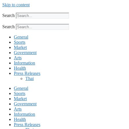
Skip to content
Search
Search
General
Sports
Market
Government
Arts
Information
Health
Press Releases
Thai
General
Sports
Market
Government
Arts
Information
Health
Press Releases