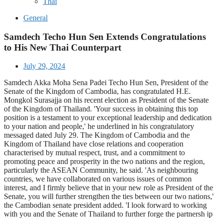
Thai
General
Samdech Techo Hun Sen Extends Congratulations
to His New Thai Counterpart
July 29, 2024
Samdech Akka Moha Sena Padei Techo Hun Sen, President of the
Senate of the Kingdom of Cambodia, has congratulated H.E.
Mongkol Surasajja on his recent election as President of the Senate
of the Kingdom of Thailand. 'Your success in obtaining this top
position is a testament to your exceptional leadership and dedication
to your nation and people,' he underlined in his congratulatory
messaged dated July 29. The Kingdom of Cambodia and the
Kingdom of Thailand have close relations and cooperation
characterised by mutual respect, trust, and a commitment to
promoting peace and prosperity in the two nations and the region,
particularly the ASEAN Community, he said. 'As neighbouring
countries, we have collaborated on various issues of common
interest, and I firmly believe that in your new role as President of the
Senate, you will further strengthen the ties between our two nations,'
the Cambodian senate president added. 'I look forward to working
with you and the Senate of Thailand to further forge the partnersh ip