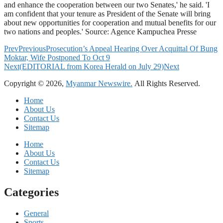
and enhance the cooperation between our two Senates,' he said. 'I
am confident that your tenure as President of the Senate will bring
about new opportunities for cooperation and mutual benefits for our
two nations and peoples.' Source: Agence Kampuchea Presse
Prev
Previous
Prosecution’s Appeal Hearing Over Acquittal Of Bung
Moktar, Wife Postponed To Oct 9
Next
(EDITORIAL from Korea Herald on July 29)
Next
Copyright © 2026,
Myanmar Newswire.
All Rights Reserved.
Home
About Us
Contact Us
Sitemap
Home
About Us
Contact Us
Sitemap
Categories
General
Sports