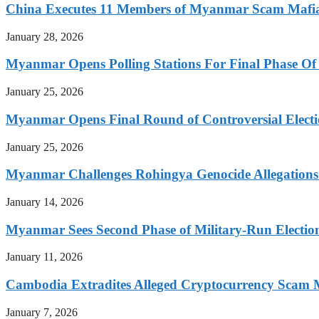
China Executes 11 Members of Myanmar Scam Mafia,
January 28, 2026
Myanmar Opens Polling Stations For Final Phase Of 
January 25, 2026
Myanmar Opens Final Round of Controversial Elect
January 25, 2026
Myanmar Challenges Rohingya Genocide Allegations
January 14, 2026
Myanmar Sees Second Phase of Military-Run Electio
January 11, 2026
Cambodia Extradites Alleged Cryptocurrency Scam 
January 7, 2026