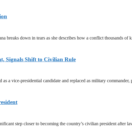
ion
ana breaks down in tears as she describes how a conflict thousands of 
 Signals Shift to Civilian Rule
 a vice-presidential candidate and replaced as military commander, p
esident
cant step closer to becoming the country’s civilian president after 