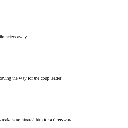
kilometers away
aving the way for the coup leader
lawmakers nominated him for a three-way