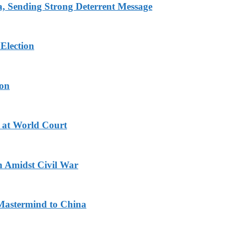
 Sending Strong Deterrent Message
Election
ion
 at World Court
n Amidst Civil War
Mastermind to China