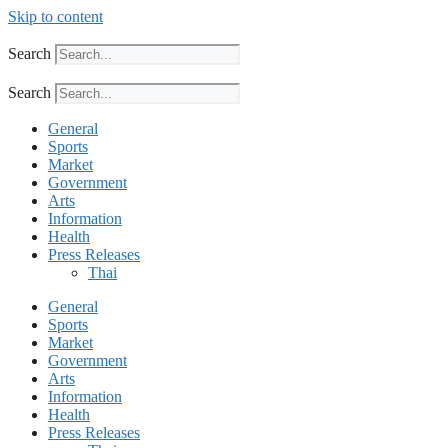
Skip to content
Search
Search
General
Sports
Market
Government
Arts
Information
Health
Press Releases
Thai
General
Sports
Market
Government
Arts
Information
Health
Press Releases