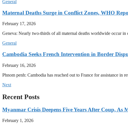
General
Maternal Deaths Surge in Conflict Zones, WHO Repo
February 17, 2026
Geneva: Nearly two-thirds of all maternal deaths worldwide occur in co
General
Cambodia Seeks French Intervention in Border Dispu
February 16, 2026
Phnom penh: Cambodia has reached out to France for assistance in res
Next
Recent Posts
Myanmar Crisis Deepens Five Years After Coup, As Mi
February 1, 2026