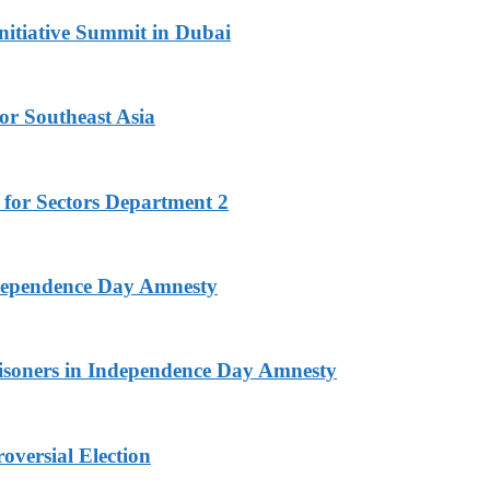
nitiative Summit in Dubai
or Southeast Asia
 for Sectors Department 2
ndependence Day Amnesty
isoners in Independence Day Amnesty
versial Election