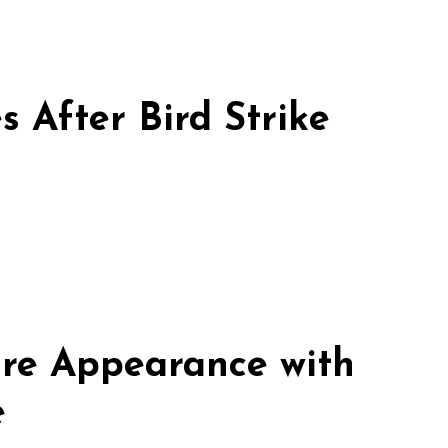
 After Bird Strike
re Appearance with
e