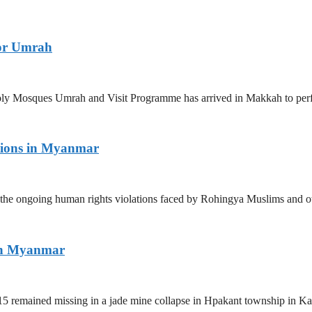
for Umrah
 Holy Mosques Umrah and Visit Programme has arrived in Makkah to p
tions in Myanmar
the ongoing human rights violations faced by Rohingya Muslims and ot
ern Myanmar
5 remained missing in a jade mine collapse in Hpakant township in Kac