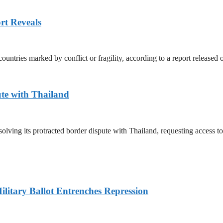
rt Reveals
untries marked by conflict or fragility, according to a report released
te with Thailand
olving its protracted border dispute with Thailand, requesting access 
litary Ballot Entrenches Repression