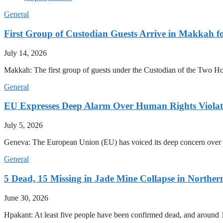
General
First Group of Custodian Guests Arrive in Makkah 
July 14, 2026
Makkah: The first group of guests under the Custodian of the Two
General
EU Expresses Deep Alarm Over Human Rights Viola
July 5, 2026
Geneva: The European Union (EU) has voiced its deep concern over 
General
5 Dead, 15 Missing in Jade Mine Collapse in North
June 30, 2026
Hpakant: At least five people have been confirmed dead, and around 1