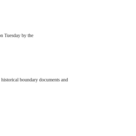
 on Tuesday by the
to historical boundary documents and