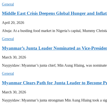
General
Middle East Crisis Deepens Global Hunger and Inflat
April 20, 2026
Abuja: At a bustling food market in Nigeria’s capital, Mummy Christi
General
Myanmar’s Junta Leader Nominated as Vice-President,
March 30, 2026
Naypyidaw: Myanmar’s junta chief, Min Aung Hlaing, was nominated as
General
Myanmar Clears Path for Junta Leader to Become Pr
March 30, 2026
Naypyidaw: Myanmar’s junta strongman Min Aung Hlaing took a signifi