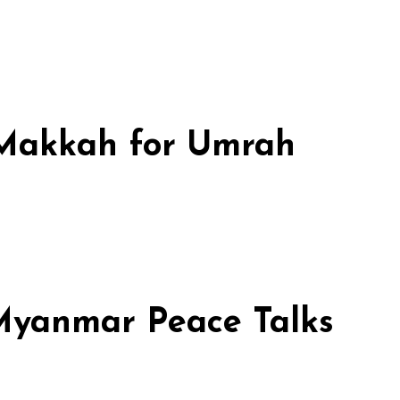
n Makkah for Umrah
 Myanmar Peace Talks