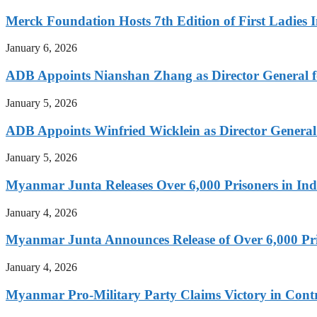
Merck Foundation Hosts 7th Edition of First Ladies I
January 6, 2026
ADB Appoints Nianshan Zhang as Director General f
January 5, 2026
ADB Appoints Winfried Wicklein as Director General
January 5, 2026
Myanmar Junta Releases Over 6,000 Prisoners in I
January 4, 2026
Myanmar Junta Announces Release of Over 6,000 Pr
January 4, 2026
Myanmar Pro-Military Party Claims Victory in Contro