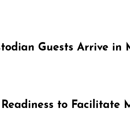
stodian Guests Arrive i
 Readiness to Facilitate