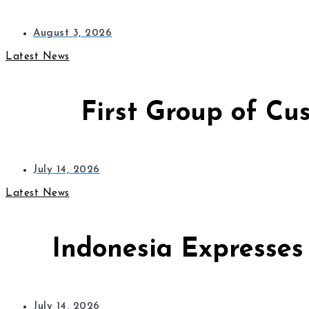
August 3, 2026
Latest News
First Group of Cu
July 14, 2026
Latest News
Indonesia Expresses
July 14, 2026