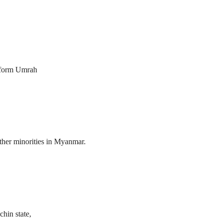
erform Umrah
her minorities in Myanmar.
hin state,