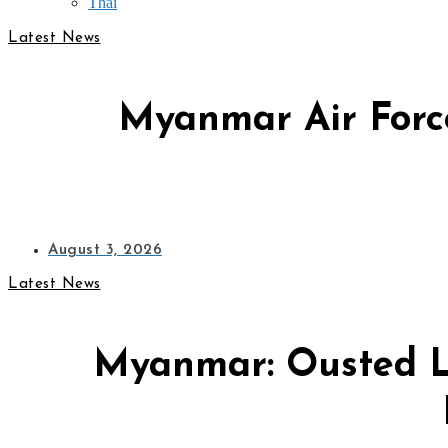
Thai
Latest News
Myanmar Air Force
August 3, 2026
Latest News
Myanmar: Ousted L