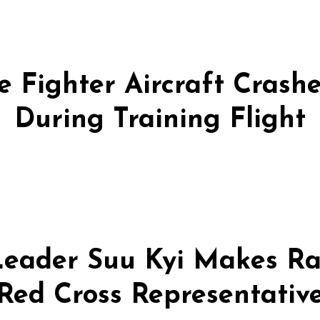
 Fighter Aircraft Crashes
During Training Flight
eader Suu Kyi Makes Ra
Red Cross Representativ