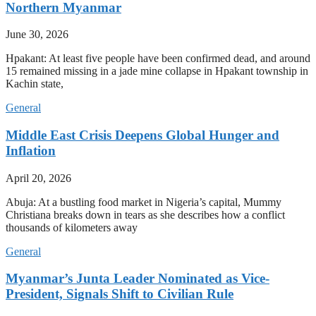
Northern Myanmar
June 30, 2026
Hpakant: At least five people have been confirmed dead, and around
15 remained missing in a jade mine collapse in Hpakant township in
Kachin state,
General
Middle East Crisis Deepens Global Hunger and
Inflation
April 20, 2026
Abuja: At a bustling food market in Nigeria’s capital, Mummy
Christiana breaks down in tears as she describes how a conflict
thousands of kilometers away
General
Myanmar’s Junta Leader Nominated as Vice-
President, Signals Shift to Civilian Rule