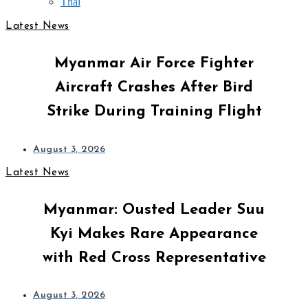
Thai
Latest News
Myanmar Air Force Fighter
Aircraft Crashes After Bird
Strike During Training Flight
August 3, 2026
Latest News
Myanmar: Ousted Leader Suu
Kyi Makes Rare Appearance
with Red Cross Representative
August 3, 2026