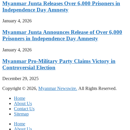
Myanmar Junta Releases Over 6,000 Prisoners in
Independence Day Amnesty
January 4, 2026
Myanmar Junta Announces Release of Over 6,000
Prisoners in Independence Day Amnesty
January 4, 2026
Myanmar Pro-Military Party Claims Victory in
Controversial Election
December 29, 2025
Copyright © 2026,
Myanmar Newswire.
All Rights Reserved.
Home
About Us
Contact Us
Sitemap
Home
About Us