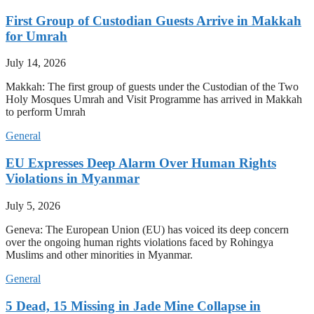
First Group of Custodian Guests Arrive in Makkah
for Umrah
July 14, 2026
Makkah: The first group of guests under the Custodian of the Two
Holy Mosques Umrah and Visit Programme has arrived in Makkah
to perform Umrah
General
EU Expresses Deep Alarm Over Human Rights
Violations in Myanmar
July 5, 2026
Geneva: The European Union (EU) has voiced its deep concern
over the ongoing human rights violations faced by Rohingya
Muslims and other minorities in Myanmar.
General
5 Dead, 15 Missing in Jade Mine Collapse in