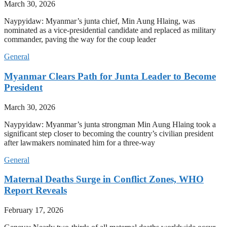
March 30, 2026
Naypyidaw: Myanmar’s junta chief, Min Aung Hlaing, was
nominated as a vice-presidential candidate and replaced as military
commander, paving the way for the coup leader
General
Myanmar Clears Path for Junta Leader to Become
President
March 30, 2026
Naypyidaw: Myanmar’s junta strongman Min Aung Hlaing took a
significant step closer to becoming the country’s civilian president
after lawmakers nominated him for a three-way
General
Maternal Deaths Surge in Conflict Zones, WHO
Report Reveals
February 17, 2026