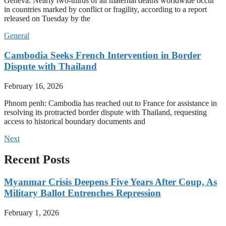
Geneva: Nearly two-thirds of all maternal deaths worldwide occur
in countries marked by conflict or fragility, according to a report
released on Tuesday by the
General
Cambodia Seeks French Intervention in Border
Dispute with Thailand
February 16, 2026
Phnom penh: Cambodia has reached out to France for assistance in
resolving its protracted border dispute with Thailand, requesting
access to historical boundary documents and
Next
Recent Posts
Myanmar Crisis Deepens Five Years After Coup, As
Military Ballot Entrenches Repression
February 1, 2026