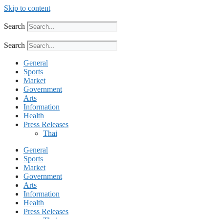
Skip to content
Search
Search
General
Sports
Market
Government
Arts
Information
Health
Press Releases
Thai
General
Sports
Market
Government
Arts
Information
Health
Press Releases