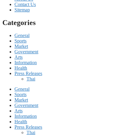
Contact Us
Sitemap
Categories
General
Sports
Market
Government
Arts
Information
Health
Press Releases
Thai
General
Sports
Market
Government
Arts
Information
Health
Press Releases
Thai