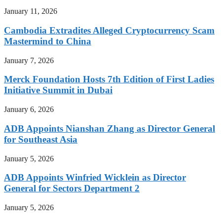
January 11, 2026
Cambodia Extradites Alleged Cryptocurrency Scam
Mastermind to China
January 7, 2026
Merck Foundation Hosts 7th Edition of First Ladies
Initiative Summit in Dubai
January 6, 2026
ADB Appoints Nianshan Zhang as Director General
for Southeast Asia
January 5, 2026
ADB Appoints Winfried Wicklein as Director
General for Sectors Department 2
January 5, 2026