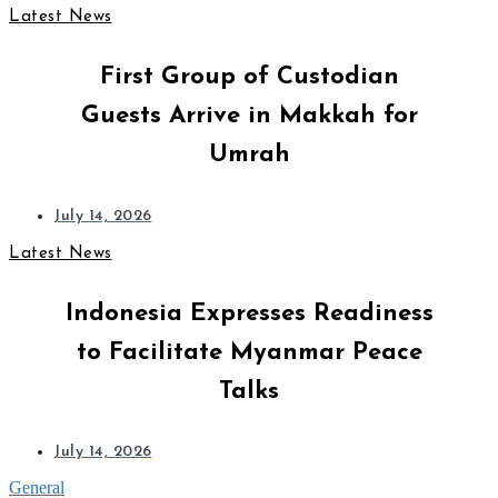
Latest News
First Group of Custodian
Guests Arrive in Makkah for
Umrah
July 14, 2026
Latest News
Indonesia Expresses Readiness
to Facilitate Myanmar Peace
Talks
July 14, 2026
General