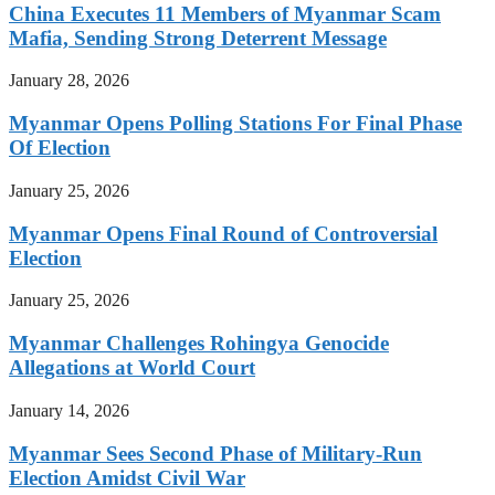
China Executes 11 Members of Myanmar Scam
Mafia, Sending Strong Deterrent Message
January 28, 2026
Myanmar Opens Polling Stations For Final Phase
Of Election
January 25, 2026
Myanmar Opens Final Round of Controversial
Election
January 25, 2026
Myanmar Challenges Rohingya Genocide
Allegations at World Court
January 14, 2026
Myanmar Sees Second Phase of Military-Run
Election Amidst Civil War