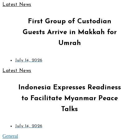
Latest News
First Group of Custodian
Guests Arrive in Makkah for
Umrah
July 14, 2026
Latest News
Indonesia Expresses Readiness
to Facilitate Myanmar Peace
Talks
July 14, 2026
General