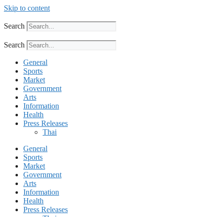
Skip to content
Search
Search
General
Sports
Market
Government
Arts
Information
Health
Press Releases
Thai
General
Sports
Market
Government
Arts
Information
Health
Press Releases