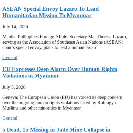
ASEAN Special Envoy Lazaro To Lead
Humanitarian Mission To Myanmar
July 14, 2026
Manila: Philippines Foreign Affairs Secretary Ma. Theresa Lazaro,
serving as the Association of Southeast Asian Nations (ASEAN)
chair’s special envoy, plans to lead a humanitarian
General
EU Expresses Deep Alarm Over Human Rights
Violations in Myanmar
July 5, 2026
Geneva: The European Union (EU) has voiced its deep concern
over the ongoing human rights violations faced by Rohingya
Muslims and other minorities in Myanmar.
General
5 Dead, 15 Missing in Jade Mine Collapse in