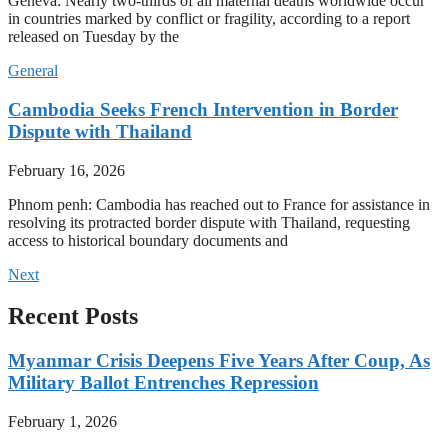
Geneva: Nearly two-thirds of all maternal deaths worldwide occur
in countries marked by conflict or fragility, according to a report
released on Tuesday by the
General
Cambodia Seeks French Intervention in Border
Dispute with Thailand
February 16, 2026
Phnom penh: Cambodia has reached out to France for assistance in
resolving its protracted border dispute with Thailand, requesting
access to historical boundary documents and
Next
Recent Posts
Myanmar Crisis Deepens Five Years After Coup, As
Military Ballot Entrenches Repression
February 1, 2026