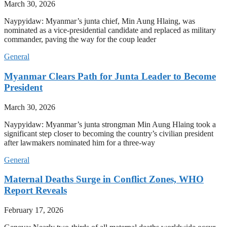
March 30, 2026
Naypyidaw: Myanmar’s junta chief, Min Aung Hlaing, was
nominated as a vice-presidential candidate and replaced as military
commander, paving the way for the coup leader
General
Myanmar Clears Path for Junta Leader to Become
President
March 30, 2026
Naypyidaw: Myanmar’s junta strongman Min Aung Hlaing took a
significant step closer to becoming the country’s civilian president
after lawmakers nominated him for a three-way
General
Maternal Deaths Surge in Conflict Zones, WHO
Report Reveals
February 17, 2026