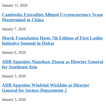
January 11, 2026
Cambodia Extradites Alleged Cryptocurrency Scam
Mastermind to China
January 7, 2026
Merck Foundation Hosts 7th Edition of First Ladies
Initiative Summit in Dubai
January 6, 2026
ADB Appoints Nianshan Zhang as Director General
for Southeast Asia
January 5, 2026
ADB Appoints Winfried Wicklein as Director
General for Sectors Department 2
January 5, 2026