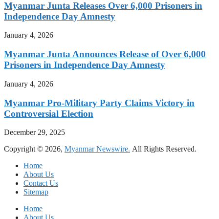
Myanmar Junta Releases Over 6,000 Prisoners in
Independence Day Amnesty
January 4, 2026
Myanmar Junta Announces Release of Over 6,000
Prisoners in Independence Day Amnesty
January 4, 2026
Myanmar Pro-Military Party Claims Victory in
Controversial Election
December 29, 2025
Copyright © 2026,
Myanmar Newswire.
All Rights Reserved.
Home
About Us
Contact Us
Sitemap
Home
About Us