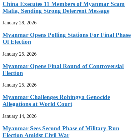
China Executes 11 Members of Myanmar Scam
Mafia, Sending Strong Deterrent Message
January 28, 2026
Myanmar Opens Polling Stations For Final Phase
Of Election
January 25, 2026
Myanmar Opens Final Round of Controversial
Election
January 25, 2026
Myanmar Challenges Rohingya Genocide
Allegations at World Court
January 14, 2026
Myanmar Sees Second Phase of Military-Run
Election Amidst Civil War