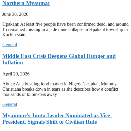
Northern Myanmar
June 30, 2026
Hpakant: At least five people have been confirmed dead, and around
15 remained missing in a jade mine collapse in Hpakant township in
Kachin state,
General
Middle East Crisis Deepens Global Hunger and
Inflation
April 20, 2026
Abuja: At a bustling food market in Nigeria’s capital, Mummy
Christiana breaks down in tears as she describes how a conflict
thousands of kilometers away
General
Myanmar’s Junta Leader Nominated as Vice-
President, Signals Shift to Civilian Rule