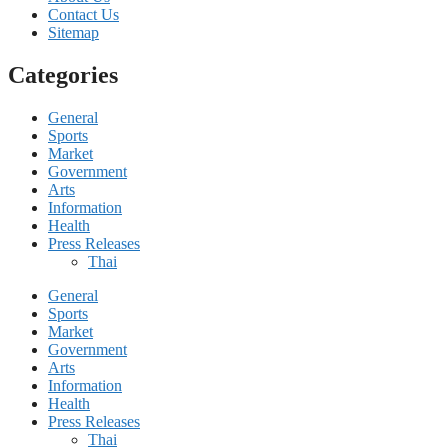
Contact Us
Sitemap
Categories
General
Sports
Market
Government
Arts
Information
Health
Press Releases
Thai
General
Sports
Market
Government
Arts
Information
Health
Press Releases
Thai