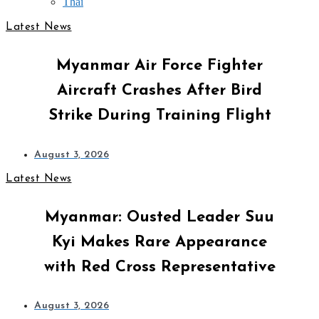
Thai
Latest News
Myanmar Air Force Fighter
Aircraft Crashes After Bird
Strike During Training Flight
August 3, 2026
Latest News
Myanmar: Ousted Leader Suu
Kyi Makes Rare Appearance
with Red Cross Representative
August 3, 2026