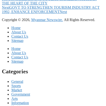
THE HEART OF THE CITY
Next
GOVT TO STRENGTHEN TOURISM INDUSTRY ACT
1992, ENHANCE ENFORCEMENT
Next
Copyright © 2026,
Myanmar Newswire.
All Rights Reserved.
Home
About Us
Contact Us
Sitemap
Home
About Us
Contact Us
Sitemap
Categories
General
Sports
Market
Government
Arts
Information