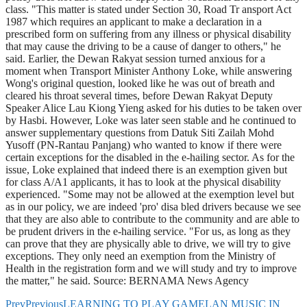
class. "This matter is stated under Section 30, Road Tr ansport Act
1987 which requires an applicant to make a declaration in a
prescribed form on suffering from any illness or physical disability
that may cause the driving to be a cause of danger to others," he
said. Earlier, the Dewan Rakyat session turned anxious for a
moment when Transport Minister Anthony Loke, while answering
Wong's original question, looked like he was out of breath and
cleared his throat several times, before Dewan Rakyat Deputy
Speaker Alice Lau Kiong Yieng asked for his duties to be taken over
by Hasbi. However, Loke was later seen stable and he continued to
answer supplementary questions from Datuk Siti Zailah Mohd
Yusoff (PN-Rantau Panjang) who wanted to know if there were
certain exceptions for the disabled in the e-hailing sector. As for the
issue, Loke explained that indeed there is an exemption given but
for class A/A1 applicants, it has to look at the physical disability
experienced. "Some may not be allowed at the exemption level but
as in our policy, we are indeed 'pro' disa bled drivers because we see
that they are also able to contribute to the community and are able to
be prudent drivers in the e-hailing service. "For us, as long as they
can prove that they are physically able to drive, we will try to give
exceptions. They only need an exemption from the Ministry of
Health in the registration form and we will study and try to improve
the matter," he said. Source: BERNAMA News Agency
Prev
Previous
LEARNING TO PLAY GAMELAN MUSIC IN