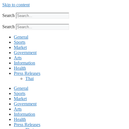
Skip to content
Search
Search
General
Sports
Market
Government
Arts
Information
Health
Press Releases
Thai
General
Sports
Market
Government
Arts
Information
Health
Press Releases