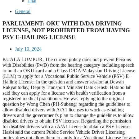
Thai
General
PARLIAMENT: OKU WITH D/DA DRIVING
LICENSE, NOT PROHIBITED FROM HAVING
PSV E-HAILING LICENSE
July 10, 2024
KUALA LUMPUR, The current policy does not prevent Persons
with Disabilities (PwD) from the hearing category including speech
to hold an OKU card and a Class D/DA Malaysian Driving License
(LLM) to apply for a Vocational Public Service Vehicle (PSV) E-
Hailing License. In the question and answer session at Dewan
Rakyat today, Deputy Transport Minister Datuk Hasbi Habibollah
said they can apply for a license with health verification from a
registered medical practitioner. He was replying to the original
question by Wong Chen (PH-Subang) regarding the guidelines to
allow disabled drivers with A/A1 licenses to work as e-hailing
drivers and the government's plan to change the guidelines to allow
disabled drivers to obtain PSV licenses. Regarding the permission
for disabled drivers with an A/A1 license to obtain a PSV license,
Hasbi said the current Public Service Vehicle Driver Licensing
policy does not allow them to apply for a Vocational License for any