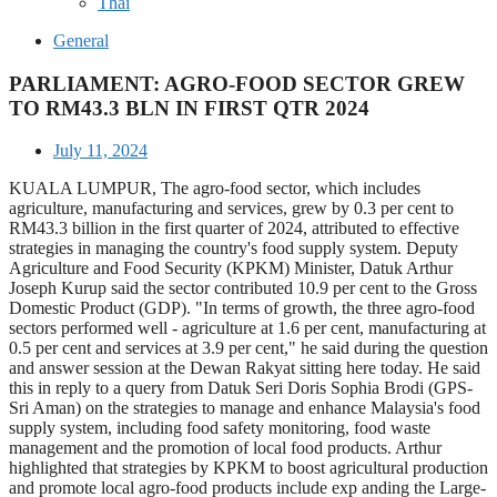
Thai
General
PARLIAMENT: AGRO-FOOD SECTOR GREW
TO RM43.3 BLN IN FIRST QTR 2024
July 11, 2024
KUALA LUMPUR, The agro-food sector, which includes
agriculture, manufacturing and services, grew by 0.3 per cent to
RM43.3 billion in the first quarter of 2024, attributed to effective
strategies in managing the country's food supply system. Deputy
Agriculture and Food Security (KPKM) Minister, Datuk Arthur
Joseph Kurup said the sector contributed 10.9 per cent to the Gross
Domestic Product (GDP). "In terms of growth, the three agro-food
sectors performed well - agriculture at 1.6 per cent, manufacturing at
0.5 per cent and services at 3.9 per cent," he said during the question
and answer session at the Dewan Rakyat sitting here today. He said
this in reply to a query from Datuk Seri Doris Sophia Brodi (GPS-
Sri Aman) on the strategies to manage and enhance Malaysia's food
supply system, including food safety monitoring, food waste
management and the promotion of local food products. Arthur
highlighted that strategies by KPKM to boost agricultural production
and promote local agro-food products include exp anding the Large-