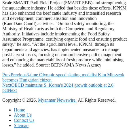
Scale SMART Padi Field Project (SMART SBB) and strengthening
the aquaculture industry. He added that besides these efforts, KPKM
has also enhanced the beef cattle industry and intensified research
and development, commercialisation and innovation
(RandDandCandI) activities. "On food safety monitoring, the
Ministry of Health acts as both the Competent and Regulatory
Authority. Initiatives include implementing the Food Safety
Assurance Programme, certifying organic food and ensuring product
safety," he said. "At the agricultural level, KPKM, through its
departments and agencies, has implemented measures to manage
post-harvest losses, focusing on comprehensive padi management
and enhancing the marketability of fresh produce while minimising
losses," he added. Source: BERNAMA News Agency
Prev
Previous
3-time Olympic speed skating medalist Kim Min-seok
becomes Hungarian citizen
Next
OECD maintains S. Korea’s 2024 growth outlook at 2.6
pct
Next
Copyright © 2026,
Myanmar Newswire.
All Rights Reserved.
Home
About Us
Contact Us
Sitemap