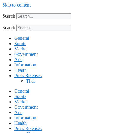
Skip to content
Search
Search
General
Sports
Market
Government
Arts
Information
Health
Press Releases
Thai
General
Sports
Market
Government
Arts
Information
Health
Press Releases