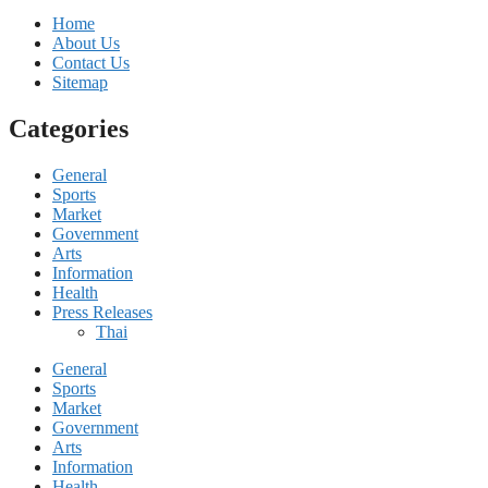
Home
About Us
Contact Us
Sitemap
Categories
General
Sports
Market
Government
Arts
Information
Health
Press Releases
Thai
General
Sports
Market
Government
Arts
Information
Health