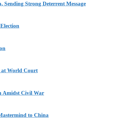
 Sending Strong Deterrent Message
Election
ion
 at World Court
n Amidst Civil War
Mastermind to China