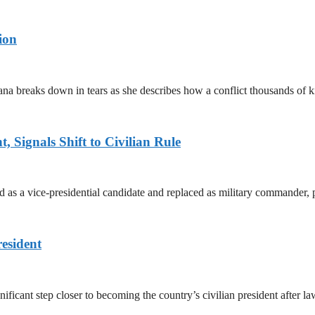
ion
ana breaks down in tears as she describes how a conflict thousands of 
 Signals Shift to Civilian Rule
 a vice-presidential candidate and replaced as military commander, p
esident
cant step closer to becoming the country’s civilian president after 