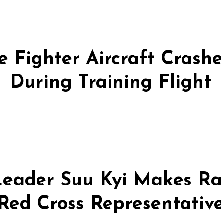
 Fighter Aircraft Crashes
During Training Flight
eader Suu Kyi Makes Ra
Red Cross Representativ