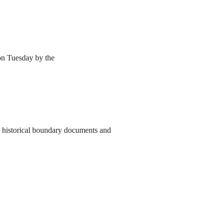
 on Tuesday by the
to historical boundary documents and