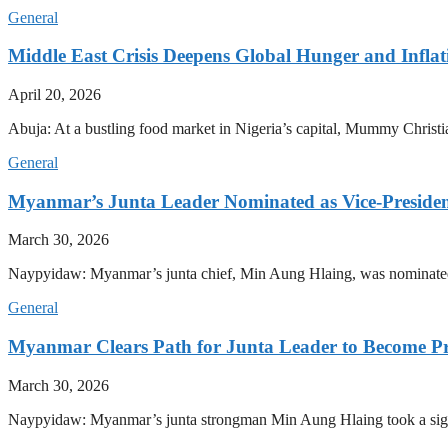
General
Middle East Crisis Deepens Global Hunger and Inflat
April 20, 2026
Abuja: At a bustling food market in Nigeria’s capital, Mummy Christi
General
Myanmar’s Junta Leader Nominated as Vice-President,
March 30, 2026
Naypyidaw: Myanmar’s junta chief, Min Aung Hlaing, was nominated as
General
Myanmar Clears Path for Junta Leader to Become Pr
March 30, 2026
Naypyidaw: Myanmar’s junta strongman Min Aung Hlaing took a signifi