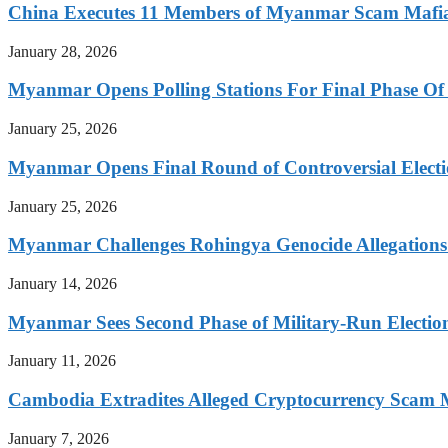
China Executes 11 Members of Myanmar Scam Mafia,
January 28, 2026
Myanmar Opens Polling Stations For Final Phase Of 
January 25, 2026
Myanmar Opens Final Round of Controversial Elect
January 25, 2026
Myanmar Challenges Rohingya Genocide Allegations
January 14, 2026
Myanmar Sees Second Phase of Military-Run Electio
January 11, 2026
Cambodia Extradites Alleged Cryptocurrency Scam 
January 7, 2026