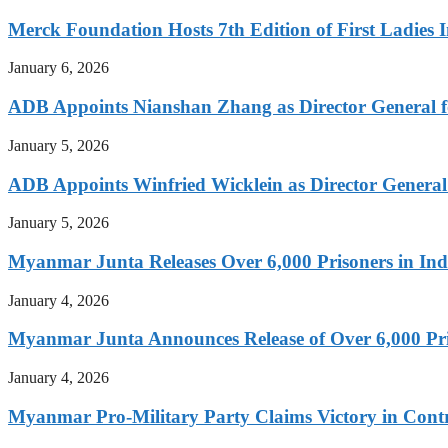
Merck Foundation Hosts 7th Edition of First Ladies I
January 6, 2026
ADB Appoints Nianshan Zhang as Director General f
January 5, 2026
ADB Appoints Winfried Wicklein as Director General
January 5, 2026
Myanmar Junta Releases Over 6,000 Prisoners in I
January 4, 2026
Myanmar Junta Announces Release of Over 6,000 Pr
January 4, 2026
Myanmar Pro-Military Party Claims Victory in Contro