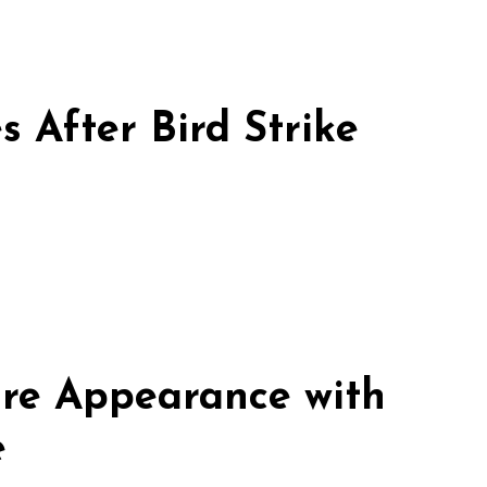
 After Bird Strike
re Appearance with
e