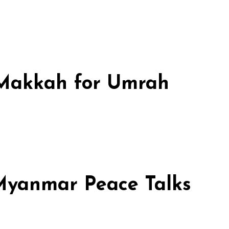
n Makkah for Umrah
 Myanmar Peace Talks