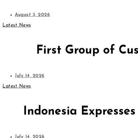
August 3, 2026
Latest News
First Group of Cu
July 14, 2026
Latest News
Indonesia Expresses
July 14, 2026