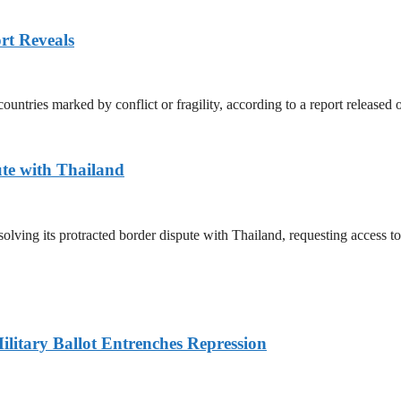
rt Reveals
untries marked by conflict or fragility, according to a report released
te with Thailand
olving its protracted border dispute with Thailand, requesting access 
litary Ballot Entrenches Repression