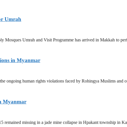
for Umrah
 Holy Mosques Umrah and Visit Programme has arrived in Makkah to p
tions in Myanmar
the ongoing human rights violations faced by Rohingya Muslims and ot
ern Myanmar
5 remained missing in a jade mine collapse in Hpakant township in Kac