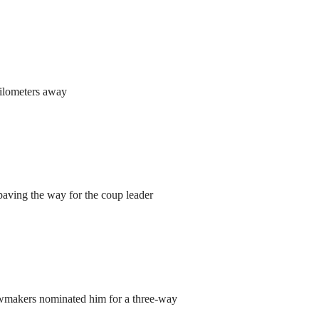
kilometers away
aving the way for the coup leader
lawmakers nominated him for a three-way