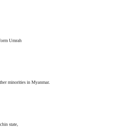
erform Umrah
her minorities in Myanmar.
hin state,