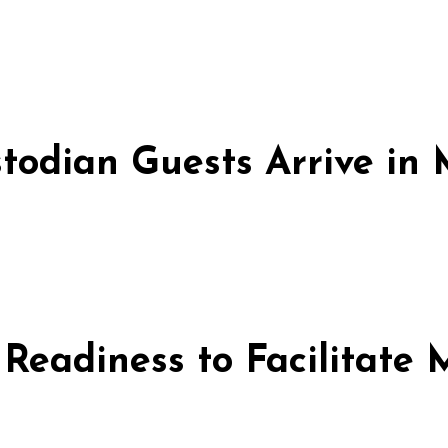
stodian Guests Arrive i
 Readiness to Facilitate