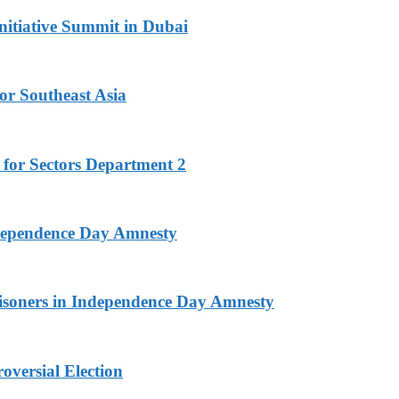
nitiative Summit in Dubai
or Southeast Asia
 for Sectors Department 2
ndependence Day Amnesty
isoners in Independence Day Amnesty
versial Election