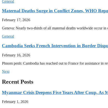
General
Maternal Deaths Surge in Conflict Zones, WHO Repo
February 17, 2026
Geneva: Nearly two-thirds of all maternal deaths worldwide occur in co
General
Cambodia Seeks French Intervention in Border Dispu
February 16, 2026
Phnom penh: Cambodia has reached out to France for assistance in res
Next
Recent Posts
Myanmar Crisis Deepens Five Years After Coup, As Mi
February 1, 2026