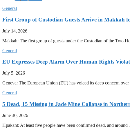
General
First Group of Custodian Guests Arrive in Makkah 
July 14, 2026
Makkah: The first group of guests under the Custodian of the Two
General
EU Expresses Deep Alarm Over Human Rights Viola
July 5, 2026
Geneva: The European Union (EU) has voiced its deep concern over 
General
5 Dead, 15 Missing in Jade Mine Collapse in North
June 30, 2026
Hpakant: At least five people have been confirmed dead, and around 1