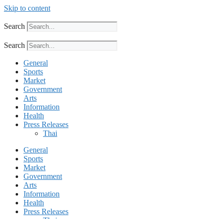
Skip to content
Search
Search
General
Sports
Market
Government
Arts
Information
Health
Press Releases
Thai
General
Sports
Market
Government
Arts
Information
Health
Press Releases