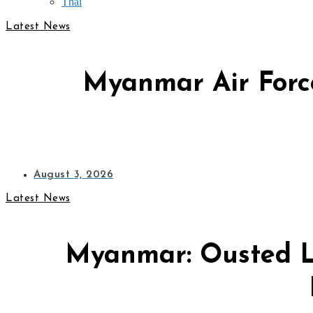
Thai
Latest News
Myanmar Air Force
August 3, 2026
Latest News
Myanmar: Ousted L