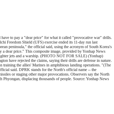
ave to pay a "dear price" for what it called "provocative war" drills.
lchi Freedom Shield (UFS) exercise ended its 11-day run last
ean peninsula," the official said, using the acronym of South Korea's
o pay a dear price." This composite image, provided by Yonhap News
fighter jets and a warship. (PHOTO NOT FOR SALE) (Yonhap)
ton have rejected the claims, saying their drills are defense in nature.
 on training the allies' Marines in amphibious landing operations. "(The
ficial said. DPRK stands for the North's official name -- the
issiles or staging other major provocations. Observers say the North
North Phyongan, displacing thousands of people. Source: Yonhap News