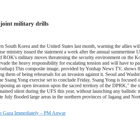
oint military drills
outh Korea and the United States last month, warning the allies will h
ense ministry issued the statement a week after the annual summertime U
 ROK's military moves threatening the security environment on the Kor
 evade the heavy responsibility for escalating tension and will have t
onhap) This composite image, provided by Yonhap News TV, shows 
ng them of being rehearsals for an invasion against it. Seoul and Washing
ing the Ssang Yong exercise set to conclude Friday. Ssang Yong is focused
pposing an open invasion upon the sacred territory of the DPRK," the of
ned silent during the UFS this year, without launching any ballistic m
ate July flooded large areas in the northern provinces of Jagang and 
 On Gaza Immediately – PM Anwar