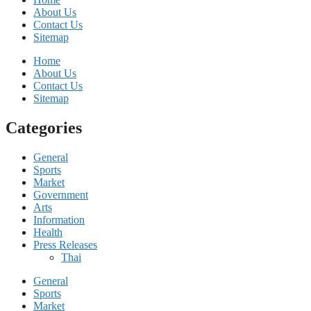
About Us
Contact Us
Sitemap
Home
About Us
Contact Us
Sitemap
Categories
General
Sports
Market
Government
Arts
Information
Health
Press Releases
Thai
General
Sports
Market