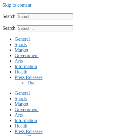
Skip to content
Search
Search
General
Sports
Market
Government
Arts
Information
Health
Press Releases
Thai
General
Sports
Market
Government
Arts
Information
Health
Press Releases