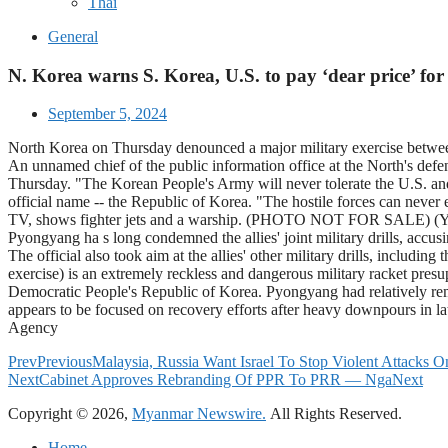
Thai
General
N. Korea warns S. Korea, U.S. to pay ‘dear price’ for j
September 5, 2024
North Korea on Thursday denounced a major military exercise between S
An unnamed chief of the public information office at the North's def
Thursday. "The Korean People's Army will never tolerate the U.S. and
official name -- the Republic of Korea. "The hostile forces can never
TV, shows fighter jets and a warship. (PHOTO NOT FOR SALE) (Y
Pyongyang ha s long condemned the allies' joint military drills, accusi
The official also took aim at the allies' other military drills, includ
exercise) is an extremely reckless and dangerous military racket presu
Democratic People's Republic of Korea. Pyongyang had relatively remai
appears to be focused on recovery efforts after heavy downpours in l
Agency
Prev
Previous
Malaysia, Russia Want Israel To Stop Violent Attacks
Next
Cabinet Approves Rebranding Of PPR To PRR — Nga
Next
Copyright © 2026,
Myanmar Newswire.
All Rights Reserved.
Home