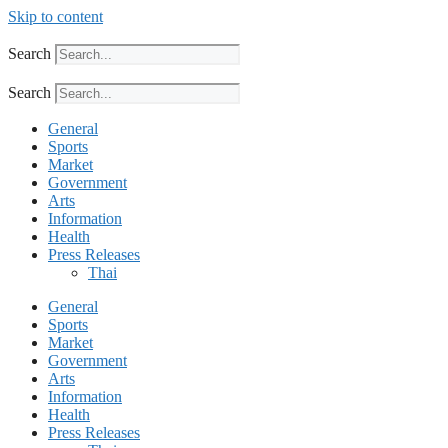
Skip to content
Search
Search
General
Sports
Market
Government
Arts
Information
Health
Press Releases
Thai
General
Sports
Market
Government
Arts
Information
Health
Press Releases