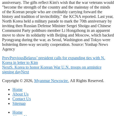
anniversary. The gifts reflect Kim's wish that the war veterans would
"become the strength of the country and the mainstay of the minds
of the Korean people who are creditably carrying forward the
history and tradition of invincibility," the KCNA reported. Last year,
North Korea held a military parade to mark the 70th anniversary by
inviting then Russian Defense Minister Sergei Shoigu and Chinese
Communist Party politburo member Li Hongzhong in an apparent
move to show its solidarity with Beijing and Moscow, which backed
Pyongyang during the war, as Seoul, Washington and Tokyo were
bolstering three-way security cooperation. Source: Yonhap News
Agency
Prev
Previous
Belarus’ president calls for expanding ties with N.
Korea in letter to Kim
Next
S. Korea to honor Korean War U.N. troops on armistice
signing day
Next
Copyright © 2026,
Myanmar Newswire.
All Rights Reserved.
Home
About Us
Contact Us
Sitemap
Home