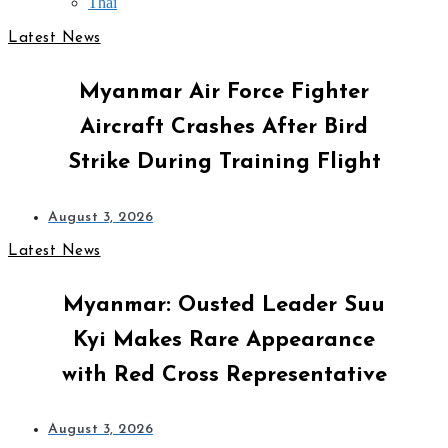
Thai
Latest News
Myanmar Air Force Fighter
Aircraft Crashes After Bird
Strike During Training Flight
August 3, 2026
Latest News
Myanmar: Ousted Leader Suu
Kyi Makes Rare Appearance
with Red Cross Representative
August 3, 2026