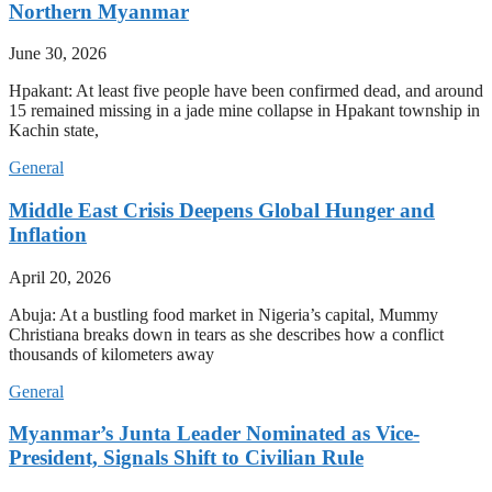
Northern Myanmar
June 30, 2026
Hpakant: At least five people have been confirmed dead, and around
15 remained missing in a jade mine collapse in Hpakant township in
Kachin state,
General
Middle East Crisis Deepens Global Hunger and
Inflation
April 20, 2026
Abuja: At a bustling food market in Nigeria’s capital, Mummy
Christiana breaks down in tears as she describes how a conflict
thousands of kilometers away
General
Myanmar’s Junta Leader Nominated as Vice-
President, Signals Shift to Civilian Rule