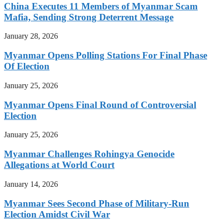
China Executes 11 Members of Myanmar Scam
Mafia, Sending Strong Deterrent Message
January 28, 2026
Myanmar Opens Polling Stations For Final Phase
Of Election
January 25, 2026
Myanmar Opens Final Round of Controversial
Election
January 25, 2026
Myanmar Challenges Rohingya Genocide
Allegations at World Court
January 14, 2026
Myanmar Sees Second Phase of Military-Run
Election Amidst Civil War