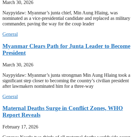
March 30, 2026
Naypyidaw: Myanmar’s junta chief, Min Aung Hlaing, was
nominated as a vice-presidential candidate and replaced as military
commander, paving the way for the coup leader
General
Myanmar Clears Path for Junta Leader to Become
President
March 30, 2026
Naypyidaw: Myanmar’s junta strongman Min Aung Hlaing took a
significant step closer to becoming the country’s civilian president
after lawmakers nominated him for a three-way
General
Maternal Deaths Surge in Conflict Zones, WHO
Report Reveals
February 17, 2026