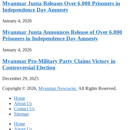
Myanmar Junta Releases Over 6,000 Prisoners in
Independence Day Amnesty
January 4, 2026
Myanmar Junta Announces Release of Over 6,000
Prisoners in Independence Day Amnesty
January 4, 2026
Myanmar Pro-Military Party Claims Victory in
Controversial Election
December 29, 2025
Copyright © 2026,
Myanmar Newswire.
All Rights Reserved.
Home
About Us
Contact Us
Sitemap
Home
About Us