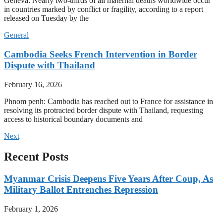
Geneva: Nearly two-thirds of all maternal deaths worldwide occur
in countries marked by conflict or fragility, according to a report
released on Tuesday by the
General
Cambodia Seeks French Intervention in Border
Dispute with Thailand
February 16, 2026
Phnom penh: Cambodia has reached out to France for assistance in
resolving its protracted border dispute with Thailand, requesting
access to historical boundary documents and
Next
Recent Posts
Myanmar Crisis Deepens Five Years After Coup, As
Military Ballot Entrenches Repression
February 1, 2026