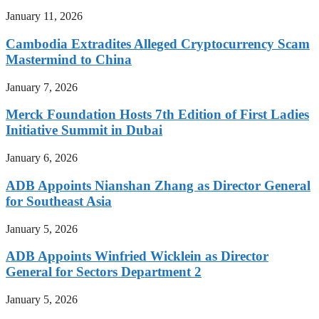
January 11, 2026
Cambodia Extradites Alleged Cryptocurrency Scam
Mastermind to China
January 7, 2026
Merck Foundation Hosts 7th Edition of First Ladies
Initiative Summit in Dubai
January 6, 2026
ADB Appoints Nianshan Zhang as Director General
for Southeast Asia
January 5, 2026
ADB Appoints Winfried Wicklein as Director
General for Sectors Department 2
January 5, 2026