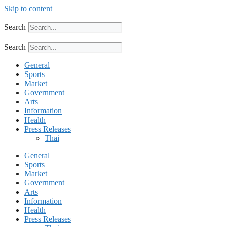
Skip to content
Search
Search
General
Sports
Market
Government
Arts
Information
Health
Press Releases
Thai
General
Sports
Market
Government
Arts
Information
Health
Press Releases