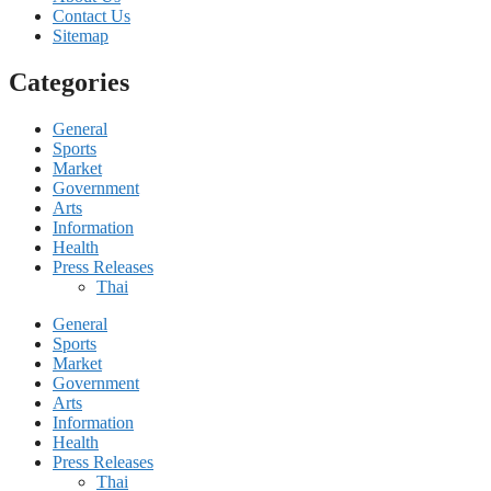
Contact Us
Sitemap
Categories
General
Sports
Market
Government
Arts
Information
Health
Press Releases
Thai
General
Sports
Market
Government
Arts
Information
Health
Press Releases
Thai