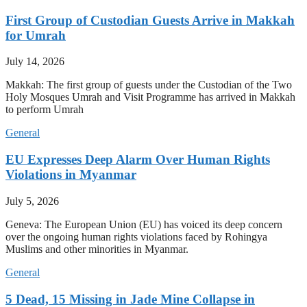
First Group of Custodian Guests Arrive in Makkah
for Umrah
July 14, 2026
Makkah: The first group of guests under the Custodian of the Two
Holy Mosques Umrah and Visit Programme has arrived in Makkah
to perform Umrah
General
EU Expresses Deep Alarm Over Human Rights
Violations in Myanmar
July 5, 2026
Geneva: The European Union (EU) has voiced its deep concern
over the ongoing human rights violations faced by Rohingya
Muslims and other minorities in Myanmar.
General
5 Dead, 15 Missing in Jade Mine Collapse in