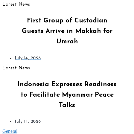
Latest News
First Group of Custodian
Guests Arrive in Makkah for
Umrah
July 14, 2026
Latest News
Indonesia Expresses Readiness
to Facilitate Myanmar Peace
Talks
July 14, 2026
General