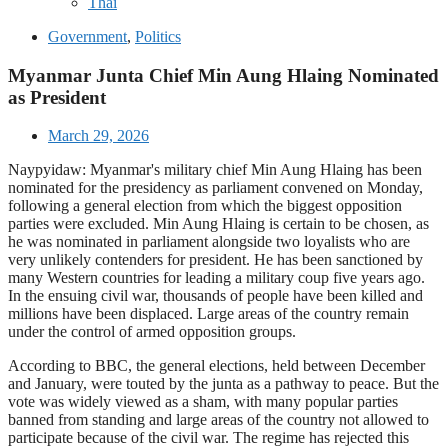
Thai
Government
,
Politics
Myanmar Junta Chief Min Aung Hlaing Nominated
as President
March 29, 2026
Naypyidaw: Myanmar's military chief Min Aung Hlaing has been
nominated for the presidency as parliament convened on Monday,
following a general election from which the biggest opposition
parties were excluded. Min Aung Hlaing is certain to be chosen, as
he was nominated in parliament alongside two loyalists who are
very unlikely contenders for president. He has been sanctioned by
many Western countries for leading a military coup five years ago.
In the ensuing civil war, thousands of people have been killed and
millions have been displaced. Large areas of the country remain
under the control of armed opposition groups.
According to BBC, the general elections, held between December
and January, were touted by the junta as a pathway to peace. But the
vote was widely viewed as a sham, with many popular parties
banned from standing and large areas of the country not allowed to
participate because of the civil war. The regime has rejected this