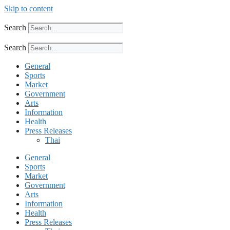
Skip to content
Search
Search
General
Sports
Market
Government
Arts
Information
Health
Press Releases
Thai
General
Sports
Market
Government
Arts
Information
Health
Press Releases