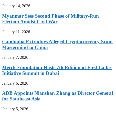
January 14, 2026
Myanmar Sees Second Phase of Military-Run
Election Amidst Civil War
January 11, 2026
Cambodia Extradites Alleged Cryptocurrency Scam
Mastermind to China
January 7, 2026
Merck Foundation Hosts 7th Edition of First Ladies
Initiative Summit in Dubai
January 6, 2026
ADB Appoints Nianshan Zhang as Director General
for Southeast Asia
January 5, 2026