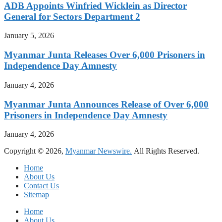
ADB Appoints Winfried Wicklein as Director
General for Sectors Department 2
January 5, 2026
Myanmar Junta Releases Over 6,000 Prisoners in
Independence Day Amnesty
January 4, 2026
Myanmar Junta Announces Release of Over 6,000
Prisoners in Independence Day Amnesty
January 4, 2026
Copyright © 2026,
Myanmar Newswire.
All Rights Reserved.
Home
About Us
Contact Us
Sitemap
Home
About Us