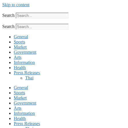
Skip to content
Search
Search
General
Sports
Market
Government
Arts
Information
Health
Press Releases
Thai
General
Sports
Market
Government
Arts
Information
Health
Press Releases