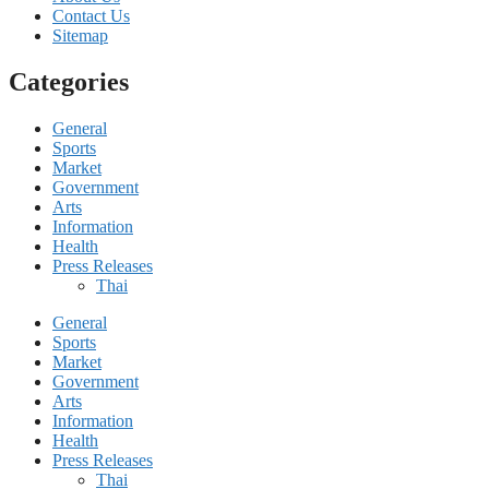
Contact Us
Sitemap
Categories
General
Sports
Market
Government
Arts
Information
Health
Press Releases
Thai
General
Sports
Market
Government
Arts
Information
Health
Press Releases
Thai