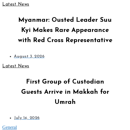
Latest News
Myanmar: Ousted Leader Suu
Kyi Makes Rare Appearance
with Red Cross Representative
August 3, 2026
Latest News
First Group of Custodian
Guests Arrive in Makkah for
Umrah
July 14, 2026
General