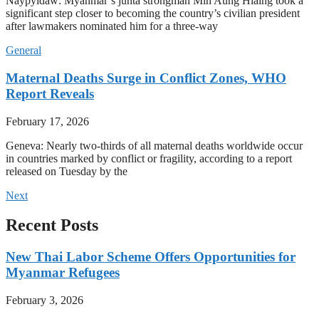
Naypyidaw: Myanmar’s junta strongman Min Aung Hlaing took a
significant step closer to becoming the country’s civilian president
after lawmakers nominated him for a three-way
General
Maternal Deaths Surge in Conflict Zones, WHO
Report Reveals
February 17, 2026
Geneva: Nearly two-thirds of all maternal deaths worldwide occur
in countries marked by conflict or fragility, according to a report
released on Tuesday by the
Next
Recent Posts
New Thai Labor Scheme Offers Opportunities for
Myanmar Refugees
February 3, 2026