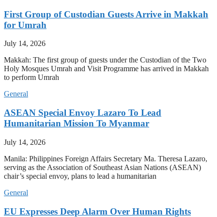
First Group of Custodian Guests Arrive in Makkah
for Umrah
July 14, 2026
Makkah: The first group of guests under the Custodian of the Two
Holy Mosques Umrah and Visit Programme has arrived in Makkah
to perform Umrah
General
ASEAN Special Envoy Lazaro To Lead
Humanitarian Mission To Myanmar
July 14, 2026
Manila: Philippines Foreign Affairs Secretary Ma. Theresa Lazaro,
serving as the Association of Southeast Asian Nations (ASEAN)
chair’s special envoy, plans to lead a humanitarian
General
EU Expresses Deep Alarm Over Human Rights