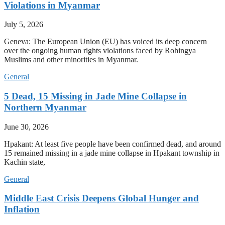
Violations in Myanmar
July 5, 2026
Geneva: The European Union (EU) has voiced its deep concern
over the ongoing human rights violations faced by Rohingya
Muslims and other minorities in Myanmar.
General
5 Dead, 15 Missing in Jade Mine Collapse in
Northern Myanmar
June 30, 2026
Hpakant: At least five people have been confirmed dead, and around
15 remained missing in a jade mine collapse in Hpakant township in
Kachin state,
General
Middle East Crisis Deepens Global Hunger and
Inflation