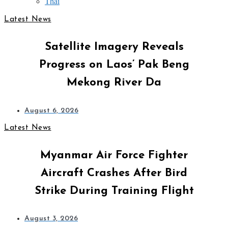
Thai
Latest News
Satellite Imagery Reveals
Progress on Laos’ Pak Beng
Mekong River Da
August 6, 2026
Latest News
Myanmar Air Force Fighter
Aircraft Crashes After Bird
Strike During Training Flight
August 3, 2026