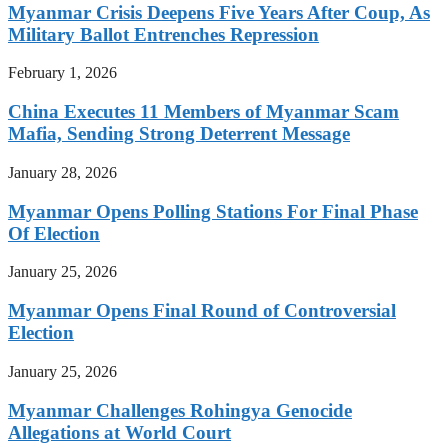
Myanmar Crisis Deepens Five Years After Coup, As
Military Ballot Entrenches Repression
February 1, 2026
China Executes 11 Members of Myanmar Scam
Mafia, Sending Strong Deterrent Message
January 28, 2026
Myanmar Opens Polling Stations For Final Phase
Of Election
January 25, 2026
Myanmar Opens Final Round of Controversial
Election
January 25, 2026
Myanmar Challenges Rohingya Genocide
Allegations at World Court