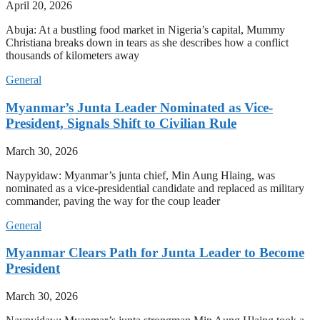
April 20, 2026
Abuja: At a bustling food market in Nigeria’s capital, Mummy
Christiana breaks down in tears as she describes how a conflict
thousands of kilometers away
General
Myanmar’s Junta Leader Nominated as Vice-
President, Signals Shift to Civilian Rule
March 30, 2026
Naypyidaw: Myanmar’s junta chief, Min Aung Hlaing, was
nominated as a vice-presidential candidate and replaced as military
commander, paving the way for the coup leader
General
Myanmar Clears Path for Junta Leader to Become
President
March 30, 2026