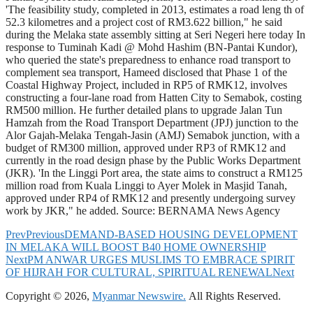
'The feasibility study, completed in 2013, estimates a road leng th of
52.3 kilometres and a project cost of RM3.622 billion," he said
during the Melaka state assembly sitting at Seri Negeri here today In
response to Tuminah Kadi @ Mohd Hashim (BN-Pantai Kundor),
who queried the state's preparedness to enhance road transport to
complement sea transport, Hameed disclosed that Phase 1 of the
Coastal Highway Project, included in RP5 of RMK12, involves
constructing a four-lane road from Hatten City to Semabok, costing
RM500 million. He further detailed plans to upgrade Jalan Tun
Hamzah from the Road Transport Department (JPJ) junction to the
Alor Gajah-Melaka Tengah-Jasin (AMJ) Semabok junction, with a
budget of RM300 million, approved under RP3 of RMK12 and
currently in the road design phase by the Public Works Department
(JKR). 'In the Linggi Port area, the state aims to construct a RM125
million road from Kuala Linggi to Ayer Molek in Masjid Tanah,
approved under RP4 of RMK12 and presently undergoing survey
work by JKR," he added. Source: BERNAMA News Agency
Prev
Previous
DEMAND-BASED HOUSING DEVELOPMENT
IN MELAKA WILL BOOST B40 HOME OWNERSHIP
Next
PM ANWAR URGES MUSLIMS TO EMBRACE SPIRIT
OF HIJRAH FOR CULTURAL, SPIRITUAL RENEWAL
Next
Copyright © 2026,
Myanmar Newswire.
All Rights Reserved.