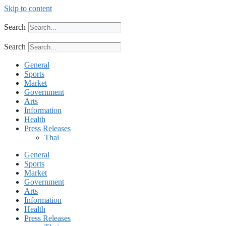
Skip to content
Search
Search
General
Sports
Market
Government
Arts
Information
Health
Press Releases
Thai
General
Sports
Market
Government
Arts
Information
Health
Press Releases