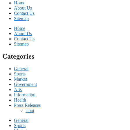
Home
About Us
Contact Us
Sitemap
Home
About Us
Contact Us
Sitemap
Categories
General
Sports
Market
Government
Arts
Information
Health
Press Releases
Thai
General
Sports