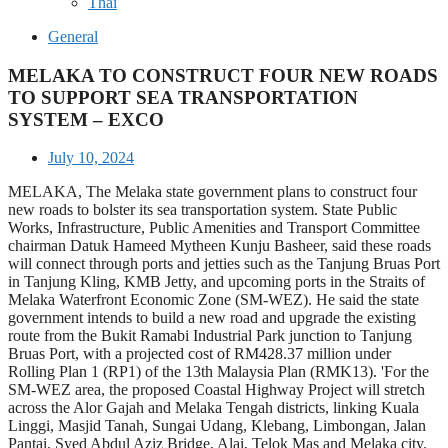
Thai
General
MELAKA TO CONSTRUCT FOUR NEW ROADS
TO SUPPORT SEA TRANSPORTATION
SYSTEM – EXCO
July 10, 2024
MELAKA, The Melaka state government plans to construct four
new roads to bolster its sea transportation system. State Public
Works, Infrastructure, Public Amenities and Transport Committee
chairman Datuk Hameed Mytheen Kunju Basheer, said these roads
will connect through ports and jetties such as the Tanjung Bruas Port
in Tanjung Kling, KMB Jetty, and upcoming ports in the Straits of
Melaka Waterfront Economic Zone (SM-WEZ). He said the state
government intends to build a new road and upgrade the existing
route from the Bukit Ramabi Industrial Park junction to Tanjung
Bruas Port, with a projected cost of RM428.37 million under
Rolling Plan 1 (RP1) of the 13th Malaysia Plan (RMK13). 'For the
SM-WEZ area, the proposed Coastal Highway Project will stretch
across the Alor Gajah and Melaka Tengah districts, linking Kuala
Linggi, Masjid Tanah, Sungai Udang, Klebang, Limbongan, Jalan
Pantai, Syed Abdul Aziz Bridge, Alai, Telok Mas and Melaka city.