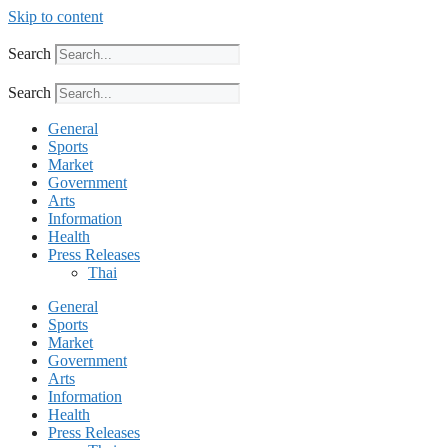
Skip to content
Search
Search
General
Sports
Market
Government
Arts
Information
Health
Press Releases
Thai
General
Sports
Market
Government
Arts
Information
Health
Press Releases