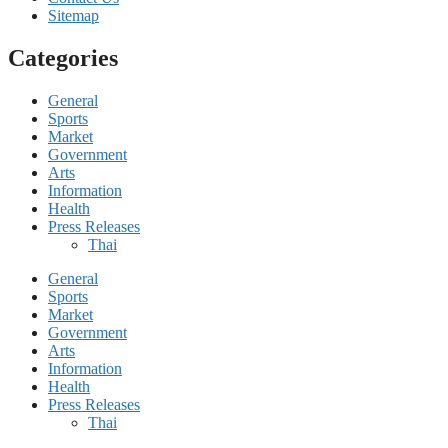
Sitemap
Categories
General
Sports
Market
Government
Arts
Information
Health
Press Releases
Thai
General
Sports
Market
Government
Arts
Information
Health
Press Releases
Thai