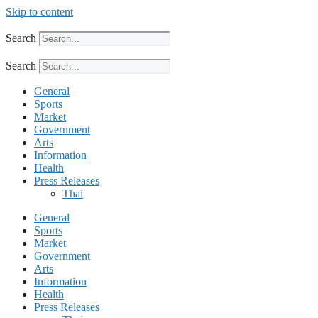
Skip to content
Search
Search
General
Sports
Market
Government
Arts
Information
Health
Press Releases
Thai
General
Sports
Market
Government
Arts
Information
Health
Press Releases