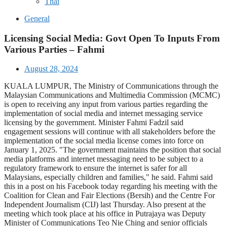
Thai
General
Licensing Social Media: Govt Open To Inputs From
Various Parties – Fahmi
August 28, 2024
KUALA LUMPUR, The Ministry of Communications through the
Malaysian Communications and Multimedia Commission (MCMC)
is open to receiving any input from various parties regarding the
implementation of social media and internet messaging service
licensing by the government. Minister Fahmi Fadzil said
engagement sessions will continue with all stakeholders before the
implementation of the social media license comes into force on
January 1, 2025. "The government maintains the position that social
media platforms and internet messaging need to be subject to a
regulatory framework to ensure the internet is safer for all
Malaysians, especially children and families," he said. Fahmi said
this in a post on his Facebook today regarding his meeting with the
Coalition for Clean and Fair Elections (Bersih) and the Centre For
Independent Journalism (CIJ) last Thursday. Also present at the
meeting which took place at his office in Putrajaya was Deputy
Minister of Communications Teo Nie Ching and senior officials