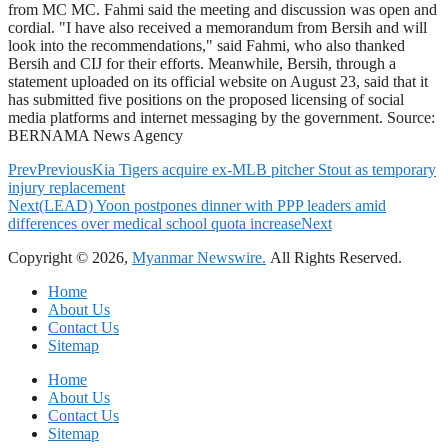
from MC MC. Fahmi said the meeting and discussion was open and
cordial. "I have also received a memorandum from Bersih and will
look into the recommendations," said Fahmi, who also thanked
Bersih and CIJ for their efforts. Meanwhile, Bersih, through a
statement uploaded on its official website on August 23, said that it
has submitted five positions on the proposed licensing of social
media platforms and internet messaging by the government. Source:
BERNAMA News Agency
Prev
Previous
Kia Tigers acquire ex-MLB pitcher Stout as temporary
injury replacement
Next
(LEAD) Yoon postpones dinner with PPP leaders amid
differences over medical school quota increase
Next
Copyright © 2026,
Myanmar Newswire.
All Rights Reserved.
Home
About Us
Contact Us
Sitemap
Home
About Us
Contact Us
Sitemap