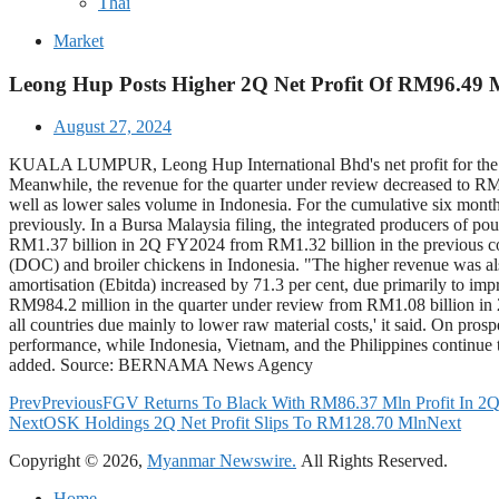
Thai
Market
Leong Hup Posts Higher 2Q Net Profit Of RM96.49 
August 27, 2024
KUALA LUMPUR, Leong Hup International Bhd's net profit for the se
Meanwhile, the revenue for the quarter under review decreased to RM2
well as lower sales volume in Indonesia. For the cumulative six mon
previously. In a Bursa Malaysia filing, the integrated producers of pou
RM1.37 billion in 2Q FY2024 from RM1.32 billion in the previous corr
(DOC) and broiler chickens in Indonesia. "The higher revenue was also
amortisation (Ebitda) increased by 71.3 per cent, due primarily to im
RM984.2 million in the quarter under review from RM1.08 billion in 
all countries due mainly to lower raw material costs,' it said. On pro
performance, while Indonesia, Vietnam, and the Philippines continue t
added. Source: BERNAMA News Agency
Prev
Previous
FGV Returns To Black With RM86.37 Mln Profit In 2
Next
OSK Holdings 2Q Net Profit Slips To RM128.70 Mln
Next
Copyright © 2026,
Myanmar Newswire.
All Rights Reserved.
Home