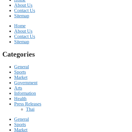
About Us
Contact Us
Sitemap
Home
About Us
Contact Us
Sitemap
Categories
General
Sports
Market
Government
Arts
Information
Health
Press Releases
Thai
General
Sports
Market