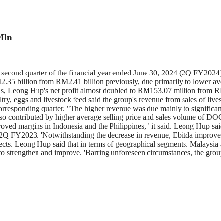
Mln
cond quarter of the financial year ended June 30, 2024 (2Q FY2024) 
.35 billion from RM2.41 billion previously, due primarily to lower ave
ths, Leong Hup's net profit almost doubled to RM153.07 million from 
ltry, eggs and livestock feed said the group's revenue from sales of live
esponding quarter. "The higher revenue was due mainly to significant 
 contributed by higher average selling price and sales volume of DOC in
proved margins in Indonesia and the Philippines," it said. Leong Hup sai
2Q FY2023. 'Notwithstanding the decrease in revenue, Ebitda improved 
spects, Leong Hup said that in terms of geographical segments, Malaysia 
o strengthen and improve. 'Barring unforeseen circumstances, the group
Q