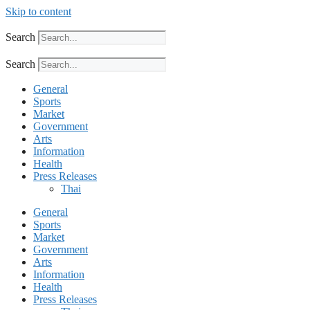
Skip to content
Search
Search
General
Sports
Market
Government
Arts
Information
Health
Press Releases
Thai
General
Sports
Market
Government
Arts
Information
Health
Press Releases