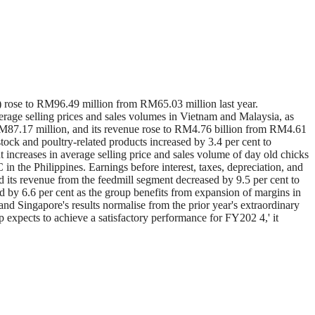
rose to RM96.49 million from RM65.03 million last year.
rage selling prices and sales volumes in Vietnam and Malaysia, as
RM87.17 million, and its revenue rose to RM4.76 billion from RM4.61
stock and poultry-related products increased by 3.4 per cent to
increases in average selling price and sales volume of day old chicks
 the Philippines. Earnings before interest, taxes, depreciation, and
d its revenue from the feedmill segment decreased by 9.5 per cent to
by 6.6 per cent as the group benefits from expansion of margins in
and Singapore's results normalise from the prior year's extraordinary
 expects to achieve a satisfactory performance for FY202 4,' it