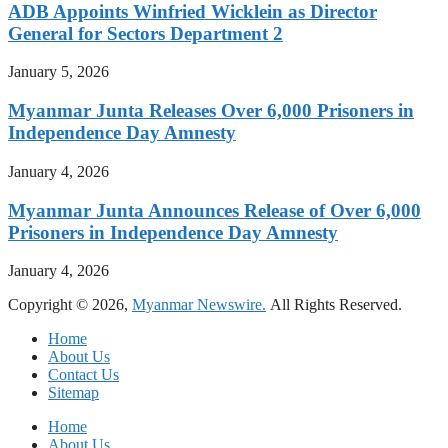
ADB Appoints Winfried Wicklein as Director
General for Sectors Department 2
January 5, 2026
Myanmar Junta Releases Over 6,000 Prisoners in
Independence Day Amnesty
January 4, 2026
Myanmar Junta Announces Release of Over 6,000
Prisoners in Independence Day Amnesty
January 4, 2026
Copyright © 2026,
Myanmar Newswire.
All Rights Reserved.
Home
About Us
Contact Us
Sitemap
Home
About Us