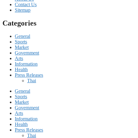
Contact Us
Sitemap
Categories
General
Sports
Market
Government
Arts
Information
Health
Press Releases
Thai
General
Sports
Market
Government
Arts
Information
Health
Press Releases
Thai