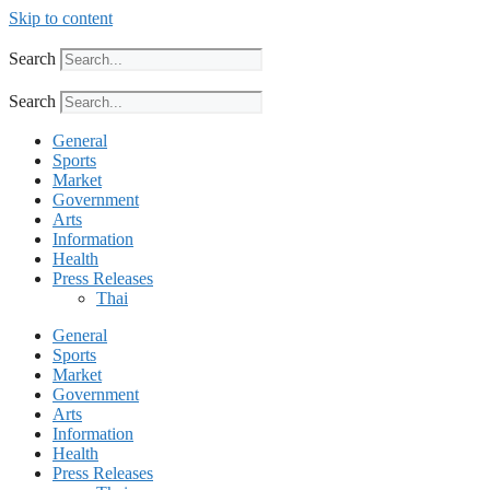
Skip to content
Search
Search
General
Sports
Market
Government
Arts
Information
Health
Press Releases
Thai
General
Sports
Market
Government
Arts
Information
Health
Press Releases