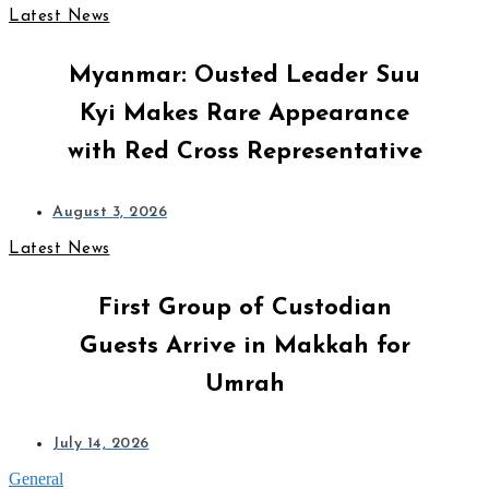
Latest News
Myanmar: Ousted Leader Suu
Kyi Makes Rare Appearance
with Red Cross Representative
August 3, 2026
Latest News
First Group of Custodian
Guests Arrive in Makkah for
Umrah
July 14, 2026
General