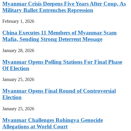
Myanmar Crisis Deepens Five Years After Coup, As
Military Ballot Entrenches Repression
February 1, 2026
China Executes 11 Members of Myanmar Scam
Mafia, Sending Strong Deterrent Message
January 28, 2026
Myanmar Opens Polling Stations For Final Phase
Of Election
January 25, 2026
Myanmar Opens Final Round of Controversial
Election
January 25, 2026
Myanmar Challenges Rohingya Genocide
Allegations at World Court