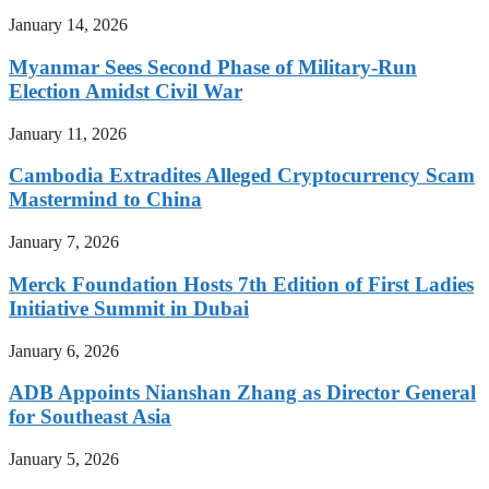
January 14, 2026
Myanmar Sees Second Phase of Military-Run
Election Amidst Civil War
January 11, 2026
Cambodia Extradites Alleged Cryptocurrency Scam
Mastermind to China
January 7, 2026
Merck Foundation Hosts 7th Edition of First Ladies
Initiative Summit in Dubai
January 6, 2026
ADB Appoints Nianshan Zhang as Director General
for Southeast Asia
January 5, 2026