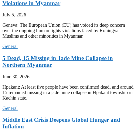
Violations in Myanmar
July 5, 2026
Geneva: The European Union (EU) has voiced its deep concern
over the ongoing human rights violations faced by Rohingya
Muslims and other minorities in Myanmar.
General
5 Dead, 15 Missing in Jade Mine Collapse in
Northern Myanmar
June 30, 2026
Hpakant: At least five people have been confirmed dead, and around
15 remained missing in a jade mine collapse in Hpakant township in
Kachin state,
General
Middle East Crisis Deepens Global Hunger and
Inflation