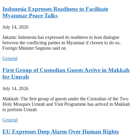
Indonesia Expresses Readiness to Facilitate
Myanmar Peace Talks
July 14, 2026
Jakarta: Indonesia has expressed its readiness to host dialogue
between the conflicting parties in Myanmar if chosen to do so,
Foreign Minister Sugiono said on
General
First Group of Custodian Guests Arrive in Makkah
for Umrah
July 14, 2026
Makkah: The first group of guests under the Custodian of the Two
Holy Mosques Umrah and Visit Programme has arrived in Makkah
to perform Umrah
General
EU Expresses Deep Alarm Over Human Rights