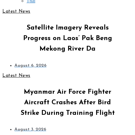
Thai
Latest News
Satellite Imagery Reveals
Progress on Laos’ Pak Beng
Mekong River Da
August 6, 2026
Latest News
Myanmar Air Force Fighter
Aircraft Crashes After Bird
Strike During Training Flight
August 3, 2026