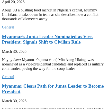
April 20, 2026
Abuja: At a bustling food market in Nigeria’s capital, Mummy
Christiana breaks down in tears as she describes how a conflict
thousands of kilometers away
General
Myanmar’s Junta Leader Nominated as Vice-
President, Signals Shift to Civilian Rule
March 30, 2026
Naypyidaw: Myanmar’s junta chief, Min Aung Hlaing, was
nominated as a vice-presidential candidate and replaced as military
commander, paving the way for the coup leader
General
Myanmar Clears Path for Junta Leader to Become
President
March 30, 2026