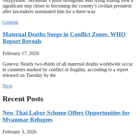
Naypyidaw: Myanmar’s junta strongman Min Aung Hlaing took a
significant step closer to becoming the country’s civilian president
after lawmakers nominated him for a three-way
General
Maternal Deaths Surge in Conflict Zones, WHO
Report Reveals
February 17, 2026
Geneva: Nearly two-thirds of all maternal deaths worldwide occur
in countries marked by conflict or fragility, according to a report
released on Tuesday by the
Next
Recent Posts
New Thai Labor Scheme Offers Opportunities for
Myanmar Refugees
February 3, 2026