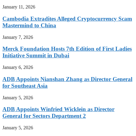
January 11, 2026
Cambodia Extradites Alleged Cryptocurrency Scam
Mastermind to China
January 7, 2026
Merck Foundation Hosts 7th Edition of First Ladies
Initiative Summit in Dubai
January 6, 2026
ADB Appoints Nianshan Zhang as Director General
for Southeast Asia
January 5, 2026
ADB Appoints Winfried Wicklein as Director
General for Sectors Department 2
January 5, 2026