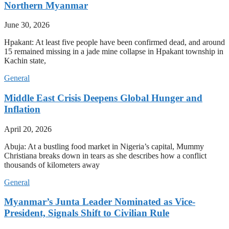
Northern Myanmar
June 30, 2026
Hpakant: At least five people have been confirmed dead, and around
15 remained missing in a jade mine collapse in Hpakant township in
Kachin state,
General
Middle East Crisis Deepens Global Hunger and
Inflation
April 20, 2026
Abuja: At a bustling food market in Nigeria’s capital, Mummy
Christiana breaks down in tears as she describes how a conflict
thousands of kilometers away
General
Myanmar’s Junta Leader Nominated as Vice-
President, Signals Shift to Civilian Rule