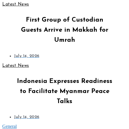
Latest News
First Group of Custodian
Guests Arrive in Makkah for
Umrah
July 14, 2026
Latest News
Indonesia Expresses Readiness
to Facilitate Myanmar Peace
Talks
July 14, 2026
General