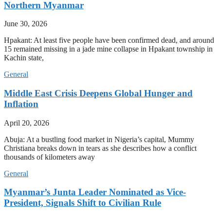
Northern Myanmar
June 30, 2026
Hpakant: At least five people have been confirmed dead, and around
15 remained missing in a jade mine collapse in Hpakant township in
Kachin state,
General
Middle East Crisis Deepens Global Hunger and
Inflation
April 20, 2026
Abuja: At a bustling food market in Nigeria’s capital, Mummy
Christiana breaks down in tears as she describes how a conflict
thousands of kilometers away
General
Myanmar’s Junta Leader Nominated as Vice-
President, Signals Shift to Civilian Rule