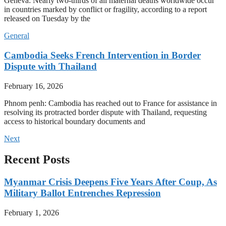
Geneva: Nearly two-thirds of all maternal deaths worldwide occur
in countries marked by conflict or fragility, according to a report
released on Tuesday by the
General
Cambodia Seeks French Intervention in Border
Dispute with Thailand
February 16, 2026
Phnom penh: Cambodia has reached out to France for assistance in
resolving its protracted border dispute with Thailand, requesting
access to historical boundary documents and
Next
Recent Posts
Myanmar Crisis Deepens Five Years After Coup, As
Military Ballot Entrenches Repression
February 1, 2026