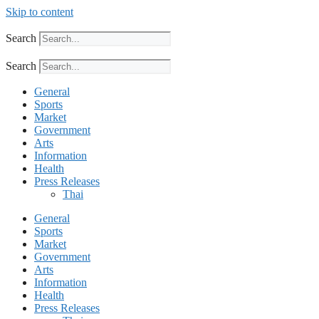
Skip to content
Search
Search
General
Sports
Market
Government
Arts
Information
Health
Press Releases
Thai
General
Sports
Market
Government
Arts
Information
Health
Press Releases