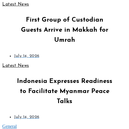
Latest News
First Group of Custodian
Guests Arrive in Makkah for
Umrah
July 14, 2026
Latest News
Indonesia Expresses Readiness
to Facilitate Myanmar Peace
Talks
July 14, 2026
General