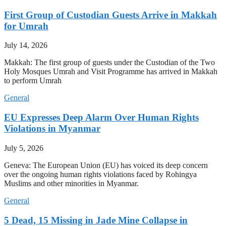
First Group of Custodian Guests Arrive in Makkah
for Umrah
July 14, 2026
Makkah: The first group of guests under the Custodian of the Two
Holy Mosques Umrah and Visit Programme has arrived in Makkah
to perform Umrah
General
EU Expresses Deep Alarm Over Human Rights
Violations in Myanmar
July 5, 2026
Geneva: The European Union (EU) has voiced its deep concern
over the ongoing human rights violations faced by Rohingya
Muslims and other minorities in Myanmar.
General
5 Dead, 15 Missing in Jade Mine Collapse in