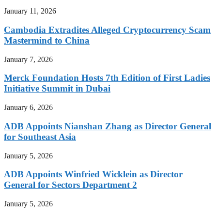
January 11, 2026
Cambodia Extradites Alleged Cryptocurrency Scam
Mastermind to China
January 7, 2026
Merck Foundation Hosts 7th Edition of First Ladies
Initiative Summit in Dubai
January 6, 2026
ADB Appoints Nianshan Zhang as Director General
for Southeast Asia
January 5, 2026
ADB Appoints Winfried Wicklein as Director
General for Sectors Department 2
January 5, 2026