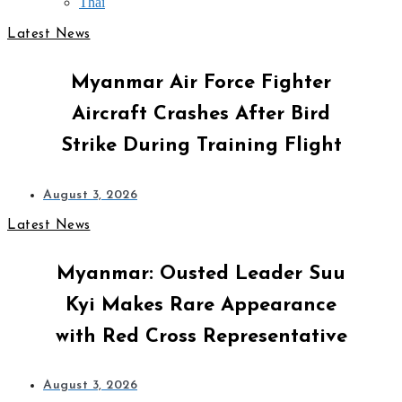
Thai
Latest News
Myanmar Air Force Fighter
Aircraft Crashes After Bird
Strike During Training Flight
August 3, 2026
Latest News
Myanmar: Ousted Leader Suu
Kyi Makes Rare Appearance
with Red Cross Representative
August 3, 2026