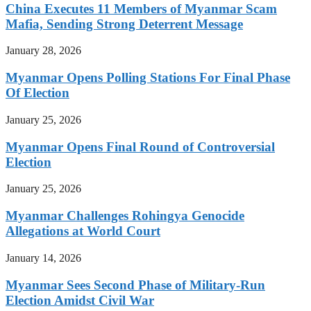
China Executes 11 Members of Myanmar Scam
Mafia, Sending Strong Deterrent Message
January 28, 2026
Myanmar Opens Polling Stations For Final Phase
Of Election
January 25, 2026
Myanmar Opens Final Round of Controversial
Election
January 25, 2026
Myanmar Challenges Rohingya Genocide
Allegations at World Court
January 14, 2026
Myanmar Sees Second Phase of Military-Run
Election Amidst Civil War