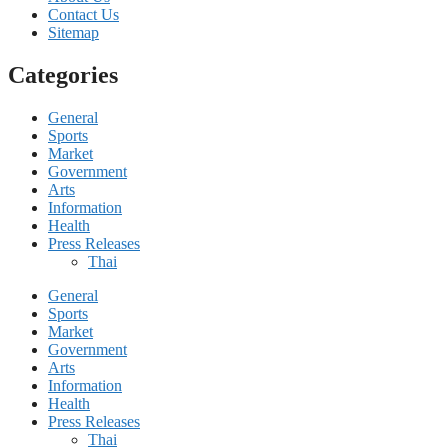
Contact Us
Sitemap
Categories
General
Sports
Market
Government
Arts
Information
Health
Press Releases
Thai
General
Sports
Market
Government
Arts
Information
Health
Press Releases
Thai