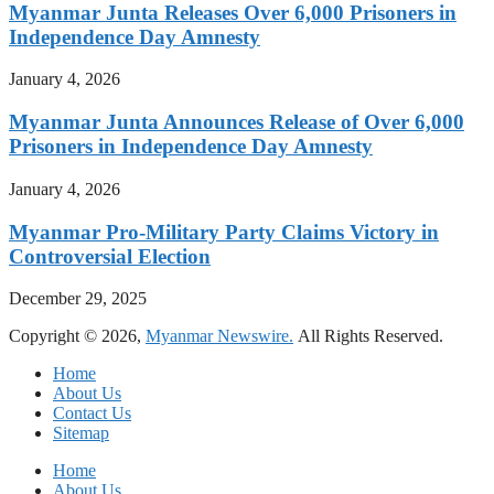
Myanmar Junta Releases Over 6,000 Prisoners in
Independence Day Amnesty
January 4, 2026
Myanmar Junta Announces Release of Over 6,000
Prisoners in Independence Day Amnesty
January 4, 2026
Myanmar Pro-Military Party Claims Victory in
Controversial Election
December 29, 2025
Copyright © 2026,
Myanmar Newswire.
All Rights Reserved.
Home
About Us
Contact Us
Sitemap
Home
About Us