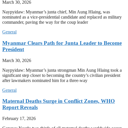
March 30, 2026
Naypyidaw: Myanmar’s junta chief, Min Aung Hlaing, was
nominated as a vice-presidential candidate and replaced as military
commander, paving the way for the coup leader
General
Myanmar Clears Path for Junta Leader to Become
President
March 30, 2026
Naypyidaw: Myanmar’s junta strongman Min Aung Hlaing took a
significant step closer to becoming the country’s civilian president
after lawmakers nominated him for a three-way
General
Maternal Deaths Surge in Conflict Zones, WHO
Report Reveals
February 17, 2026