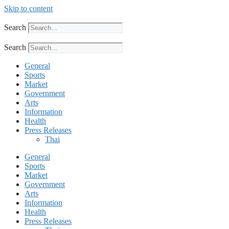
Skip to content
Search
Search
General
Sports
Market
Government
Arts
Information
Health
Press Releases
Thai
General
Sports
Market
Government
Arts
Information
Health
Press Releases