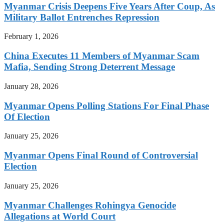
Myanmar Crisis Deepens Five Years After Coup, As
Military Ballot Entrenches Repression
February 1, 2026
China Executes 11 Members of Myanmar Scam
Mafia, Sending Strong Deterrent Message
January 28, 2026
Myanmar Opens Polling Stations For Final Phase
Of Election
January 25, 2026
Myanmar Opens Final Round of Controversial
Election
January 25, 2026
Myanmar Challenges Rohingya Genocide
Allegations at World Court