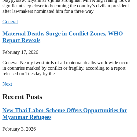
Naypyidaw: Myanmar’s junta strongman Min Aung Hlaing took a
significant step closer to becoming the country’s civilian president
after lawmakers nominated him for a three-way
General
Maternal Deaths Surge in Conflict Zones, WHO
Report Reveals
February 17, 2026
Geneva: Nearly two-thirds of all maternal deaths worldwide occur
in countries marked by conflict or fragility, according to a report
released on Tuesday by the
Next
Recent Posts
New Thai Labor Scheme Offers Opportunities for
Myanmar Refugees
February 3, 2026