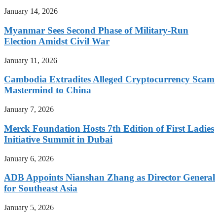
January 14, 2026
Myanmar Sees Second Phase of Military-Run
Election Amidst Civil War
January 11, 2026
Cambodia Extradites Alleged Cryptocurrency Scam
Mastermind to China
January 7, 2026
Merck Foundation Hosts 7th Edition of First Ladies
Initiative Summit in Dubai
January 6, 2026
ADB Appoints Nianshan Zhang as Director General
for Southeast Asia
January 5, 2026