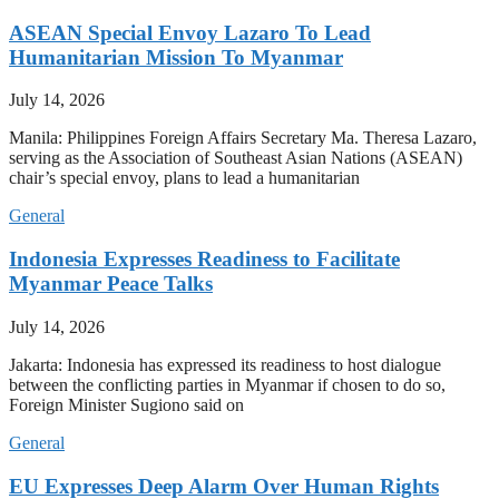
ASEAN Special Envoy Lazaro To Lead
Humanitarian Mission To Myanmar
July 14, 2026
Manila: Philippines Foreign Affairs Secretary Ma. Theresa Lazaro,
serving as the Association of Southeast Asian Nations (ASEAN)
chair’s special envoy, plans to lead a humanitarian
General
Indonesia Expresses Readiness to Facilitate
Myanmar Peace Talks
July 14, 2026
Jakarta: Indonesia has expressed its readiness to host dialogue
between the conflicting parties in Myanmar if chosen to do so,
Foreign Minister Sugiono said on
General
EU Expresses Deep Alarm Over Human Rights