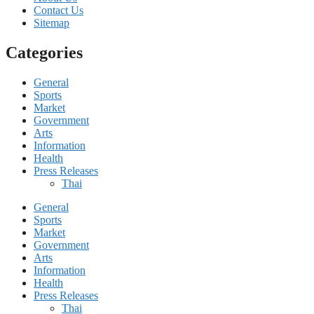
Contact Us
Sitemap
Categories
General
Sports
Market
Government
Arts
Information
Health
Press Releases
Thai
General
Sports
Market
Government
Arts
Information
Health
Press Releases
Thai