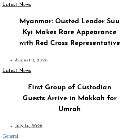
Latest News
Myanmar: Ousted Leader Suu
Kyi Makes Rare Appearance
with Red Cross Representative
August 3, 2026
Latest News
First Group of Custodian
Guests Arrive in Makkah for
Umrah
July 14, 2026
General