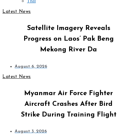
Thai
Latest News
Satellite Imagery Reveals
Progress on Laos’ Pak Beng
Mekong River Da
August 6, 2026
Latest News
Myanmar Air Force Fighter
Aircraft Crashes After Bird
Strike During Training Flight
August 3, 2026