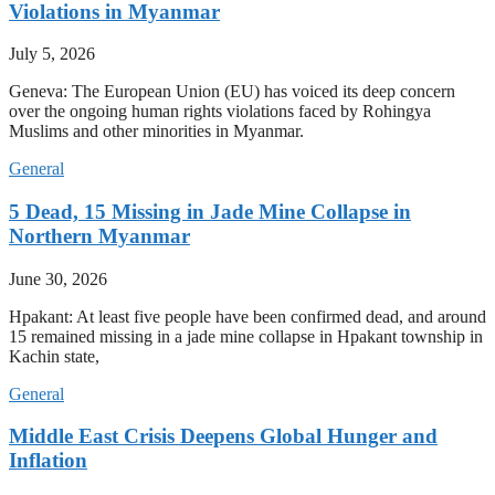
Violations in Myanmar
July 5, 2026
Geneva: The European Union (EU) has voiced its deep concern
over the ongoing human rights violations faced by Rohingya
Muslims and other minorities in Myanmar.
General
5 Dead, 15 Missing in Jade Mine Collapse in
Northern Myanmar
June 30, 2026
Hpakant: At least five people have been confirmed dead, and around
15 remained missing in a jade mine collapse in Hpakant township in
Kachin state,
General
Middle East Crisis Deepens Global Hunger and
Inflation