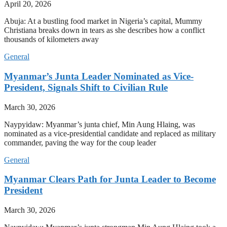
April 20, 2026
Abuja: At a bustling food market in Nigeria’s capital, Mummy
Christiana breaks down in tears as she describes how a conflict
thousands of kilometers away
General
Myanmar’s Junta Leader Nominated as Vice-
President, Signals Shift to Civilian Rule
March 30, 2026
Naypyidaw: Myanmar’s junta chief, Min Aung Hlaing, was
nominated as a vice-presidential candidate and replaced as military
commander, paving the way for the coup leader
General
Myanmar Clears Path for Junta Leader to Become
President
March 30, 2026