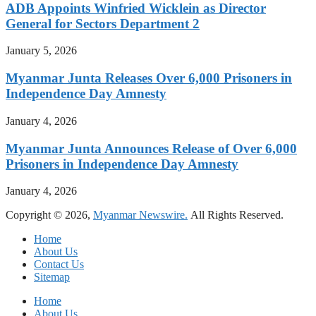
ADB Appoints Winfried Wicklein as Director
General for Sectors Department 2
January 5, 2026
Myanmar Junta Releases Over 6,000 Prisoners in
Independence Day Amnesty
January 4, 2026
Myanmar Junta Announces Release of Over 6,000
Prisoners in Independence Day Amnesty
January 4, 2026
Copyright © 2026,
Myanmar Newswire.
All Rights Reserved.
Home
About Us
Contact Us
Sitemap
Home
About Us