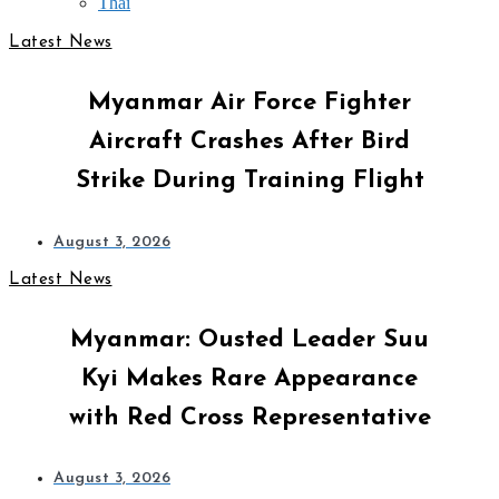
Thai
Latest News
Myanmar Air Force Fighter
Aircraft Crashes After Bird
Strike During Training Flight
August 3, 2026
Latest News
Myanmar: Ousted Leader Suu
Kyi Makes Rare Appearance
with Red Cross Representative
August 3, 2026