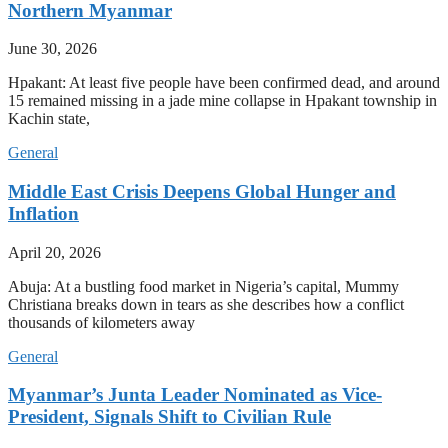
Northern Myanmar
June 30, 2026
Hpakant: At least five people have been confirmed dead, and around
15 remained missing in a jade mine collapse in Hpakant township in
Kachin state,
General
Middle East Crisis Deepens Global Hunger and
Inflation
April 20, 2026
Abuja: At a bustling food market in Nigeria’s capital, Mummy
Christiana breaks down in tears as she describes how a conflict
thousands of kilometers away
General
Myanmar’s Junta Leader Nominated as Vice-
President, Signals Shift to Civilian Rule