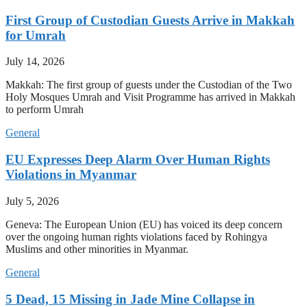
First Group of Custodian Guests Arrive in Makkah
for Umrah
July 14, 2026
Makkah: The first group of guests under the Custodian of the Two
Holy Mosques Umrah and Visit Programme has arrived in Makkah
to perform Umrah
General
EU Expresses Deep Alarm Over Human Rights
Violations in Myanmar
July 5, 2026
Geneva: The European Union (EU) has voiced its deep concern
over the ongoing human rights violations faced by Rohingya
Muslims and other minorities in Myanmar.
General
5 Dead, 15 Missing in Jade Mine Collapse in