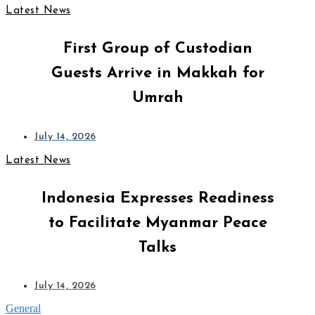
Latest News
First Group of Custodian
Guests Arrive in Makkah for
Umrah
July 14, 2026
Latest News
Indonesia Expresses Readiness
to Facilitate Myanmar Peace
Talks
July 14, 2026
General