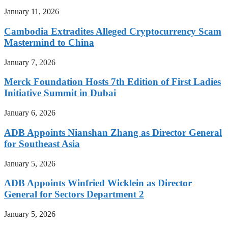
January 11, 2026
Cambodia Extradites Alleged Cryptocurrency Scam
Mastermind to China
January 7, 2026
Merck Foundation Hosts 7th Edition of First Ladies
Initiative Summit in Dubai
January 6, 2026
ADB Appoints Nianshan Zhang as Director General
for Southeast Asia
January 5, 2026
ADB Appoints Winfried Wicklein as Director
General for Sectors Department 2
January 5, 2026