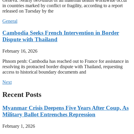
Geneva: Nearly two-thirds of all maternal deaths worldwide occur
in countries marked by conflict or fragility, according to a report
released on Tuesday by the
General
Cambodia Seeks French Intervention in Border
Dispute with Thailand
February 16, 2026
Phnom penh: Cambodia has reached out to France for assistance in
resolving its protracted border dispute with Thailand, requesting
access to historical boundary documents and
Next
Recent Posts
Myanmar Crisis Deepens Five Years After Coup, As
Military Ballot Entrenches Repression
February 1, 2026