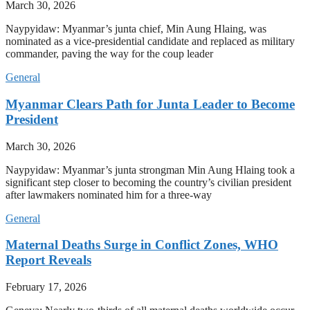
March 30, 2026
Naypyidaw: Myanmar’s junta chief, Min Aung Hlaing, was
nominated as a vice-presidential candidate and replaced as military
commander, paving the way for the coup leader
General
Myanmar Clears Path for Junta Leader to Become
President
March 30, 2026
Naypyidaw: Myanmar’s junta strongman Min Aung Hlaing took a
significant step closer to becoming the country’s civilian president
after lawmakers nominated him for a three-way
General
Maternal Deaths Surge in Conflict Zones, WHO
Report Reveals
February 17, 2026