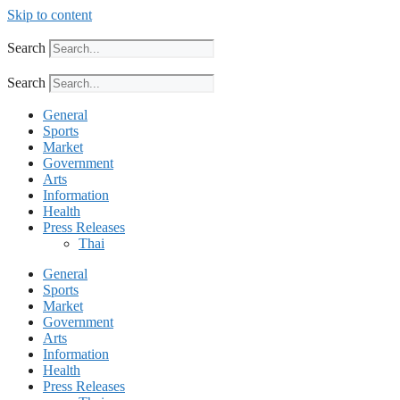
Skip to content
Search
Search
General
Sports
Market
Government
Arts
Information
Health
Press Releases
Thai
General
Sports
Market
Government
Arts
Information
Health
Press Releases