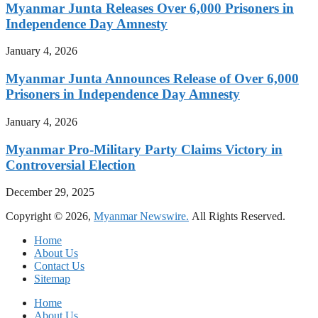
Myanmar Junta Releases Over 6,000 Prisoners in
Independence Day Amnesty
January 4, 2026
Myanmar Junta Announces Release of Over 6,000
Prisoners in Independence Day Amnesty
January 4, 2026
Myanmar Pro-Military Party Claims Victory in
Controversial Election
December 29, 2025
Copyright © 2026,
Myanmar Newswire.
All Rights Reserved.
Home
About Us
Contact Us
Sitemap
Home
About Us