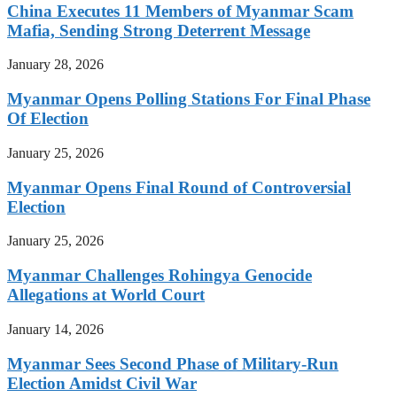
China Executes 11 Members of Myanmar Scam
Mafia, Sending Strong Deterrent Message
January 28, 2026
Myanmar Opens Polling Stations For Final Phase
Of Election
January 25, 2026
Myanmar Opens Final Round of Controversial
Election
January 25, 2026
Myanmar Challenges Rohingya Genocide
Allegations at World Court
January 14, 2026
Myanmar Sees Second Phase of Military-Run
Election Amidst Civil War