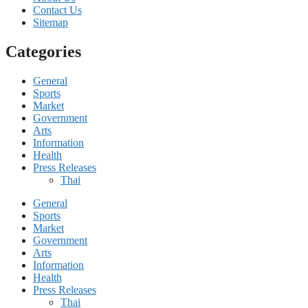
Contact Us
Sitemap
Categories
General
Sports
Market
Government
Arts
Information
Health
Press Releases
Thai
General
Sports
Market
Government
Arts
Information
Health
Press Releases
Thai