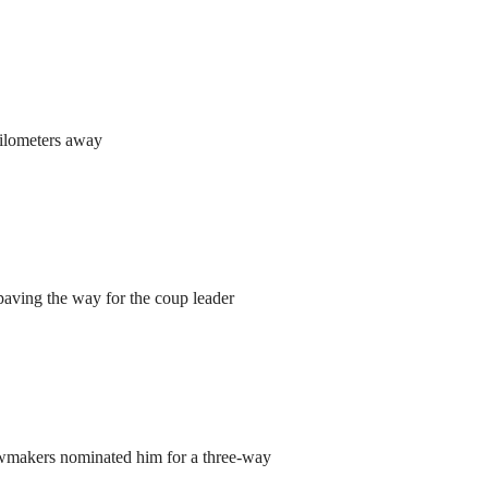
kilometers away
aving the way for the coup leader
lawmakers nominated him for a three-way