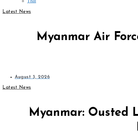
Thai
Latest News
Myanmar Air Force
August 3, 2026
Latest News
Myanmar: Ousted L