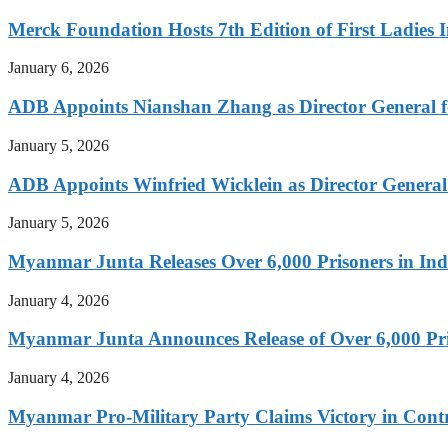
Merck Foundation Hosts 7th Edition of First Ladies I
January 6, 2026
ADB Appoints Nianshan Zhang as Director General f
January 5, 2026
ADB Appoints Winfried Wicklein as Director General
January 5, 2026
Myanmar Junta Releases Over 6,000 Prisoners in I
January 4, 2026
Myanmar Junta Announces Release of Over 6,000 Pr
January 4, 2026
Myanmar Pro-Military Party Claims Victory in Contro