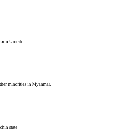
erform Umrah
her minorities in Myanmar.
hin state,