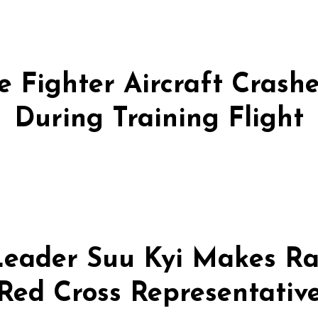
 Fighter Aircraft Crashes
During Training Flight
eader Suu Kyi Makes Ra
Red Cross Representativ