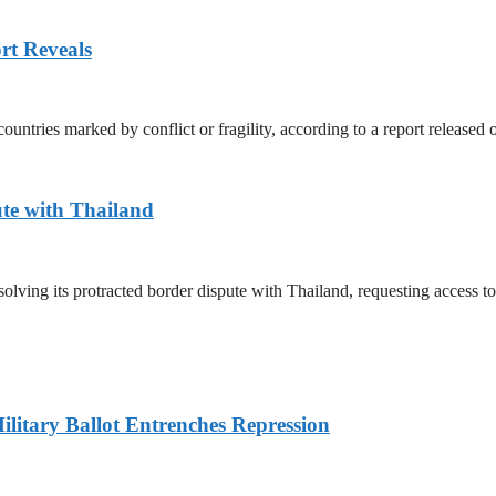
rt Reveals
untries marked by conflict or fragility, according to a report released
te with Thailand
olving its protracted border dispute with Thailand, requesting access 
litary Ballot Entrenches Repression