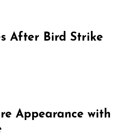
 After Bird Strike
re Appearance with
e