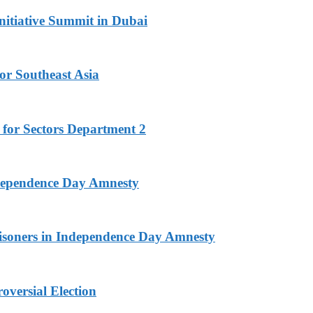
nitiative Summit in Dubai
or Southeast Asia
 for Sectors Department 2
ndependence Day Amnesty
isoners in Independence Day Amnesty
versial Election