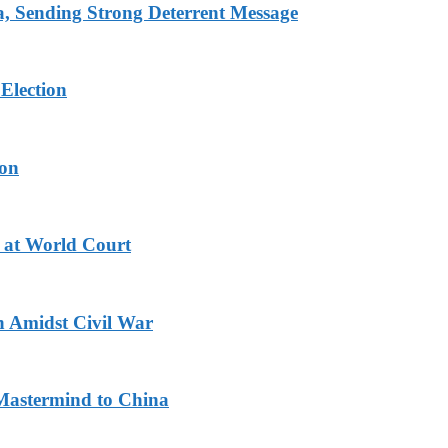
 Sending Strong Deterrent Message
Election
ion
 at World Court
n Amidst Civil War
Mastermind to China