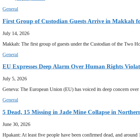
General
First Group of Custodian Guests Arrive in Makkah 
July 14, 2026
Makkah: The first group of guests under the Custodian of the Two
General
EU Expresses Deep Alarm Over Human Rights Viola
July 5, 2026
Geneva: The European Union (EU) has voiced its deep concern over 
General
5 Dead, 15 Missing in Jade Mine Collapse in North
June 30, 2026
Hpakant: At least five people have been confirmed dead, and around 1