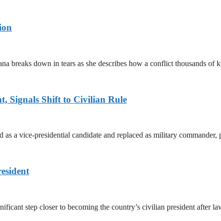
ion
ana breaks down in tears as she describes how a conflict thousands of 
 Signals Shift to Civilian Rule
 a vice-presidential candidate and replaced as military commander, p
esident
cant step closer to becoming the country’s civilian president after 