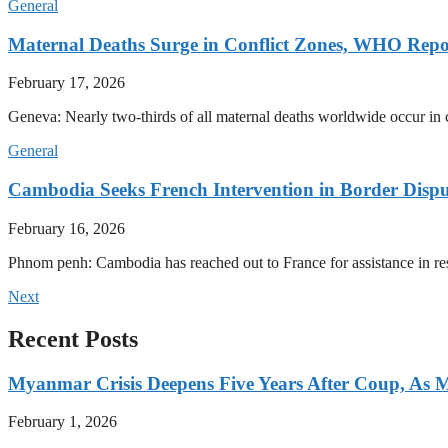
General
Maternal Deaths Surge in Conflict Zones, WHO Repo
February 17, 2026
Geneva: Nearly two-thirds of all maternal deaths worldwide occur in co
General
Cambodia Seeks French Intervention in Border Dispu
February 16, 2026
Phnom penh: Cambodia has reached out to France for assistance in res
Next
Recent Posts
Myanmar Crisis Deepens Five Years After Coup, As Mi
February 1, 2026