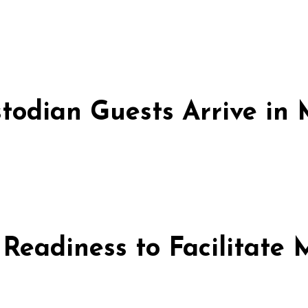
stodian Guests Arrive i
 Readiness to Facilitate