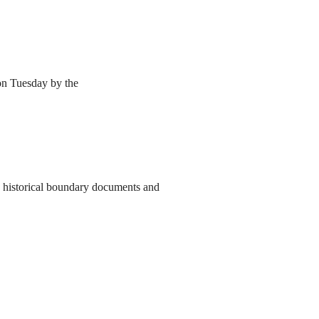
 on Tuesday by the
to historical boundary documents and