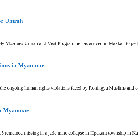
for Umrah
 Holy Mosques Umrah and Visit Programme has arrived in Makkah to p
tions in Myanmar
the ongoing human rights violations faced by Rohingya Muslims and ot
ern Myanmar
5 remained missing in a jade mine collapse in Hpakant township in Kac