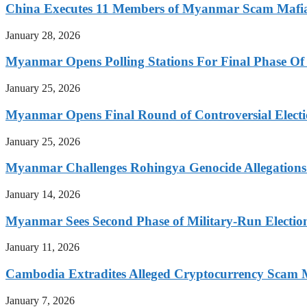
China Executes 11 Members of Myanmar Scam Mafia,
January 28, 2026
Myanmar Opens Polling Stations For Final Phase Of 
January 25, 2026
Myanmar Opens Final Round of Controversial Elect
January 25, 2026
Myanmar Challenges Rohingya Genocide Allegations
January 14, 2026
Myanmar Sees Second Phase of Military-Run Electio
January 11, 2026
Cambodia Extradites Alleged Cryptocurrency Scam 
January 7, 2026