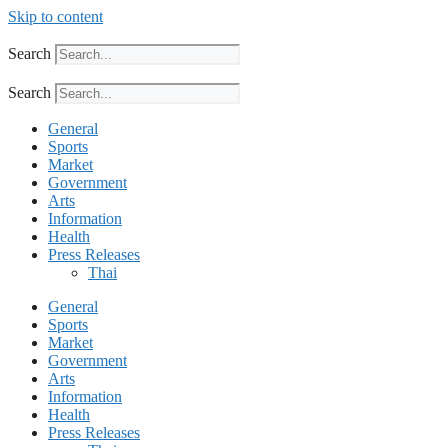
Skip to content
Search
Search
General
Sports
Market
Government
Arts
Information
Health
Press Releases
Thai
General
Sports
Market
Government
Arts
Information
Health
Press Releases