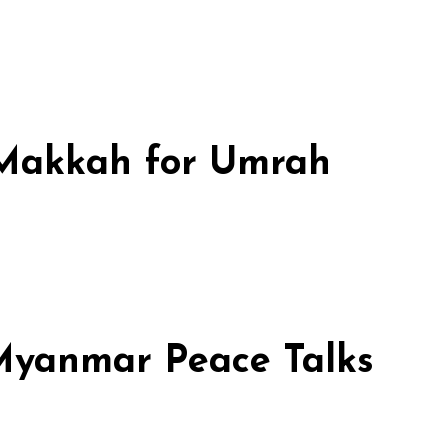
n Makkah for Umrah
 Myanmar Peace Talks