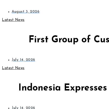
August 3, 2026
Latest News
First Group of Cu
July 14, 2026
Latest News
Indonesia Expresses
July 14, 2026