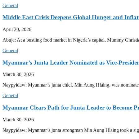
General
Middle East Crisis Deepens Global Hunger and Inflat
April 20, 2026
Abuja: At a bustling food market in Nigeria’s capital, Mummy Christi
General
Myanmar’s Junta Leader Nominated as Vice-President,
March 30, 2026
Naypyidaw: Myanmar’s junta chief, Min Aung Hlaing, was nominated as
General
Myanmar Clears Path for Junta Leader to Become Pr
March 30, 2026
Naypyidaw: Myanmar’s junta strongman Min Aung Hlaing took a signifi