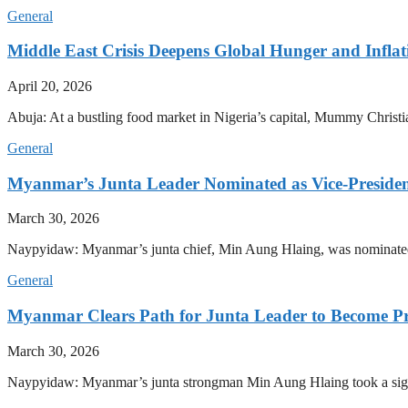
General
Middle East Crisis Deepens Global Hunger and Inflat
April 20, 2026
Abuja: At a bustling food market in Nigeria’s capital, Mummy Christi
General
Myanmar’s Junta Leader Nominated as Vice-President,
March 30, 2026
Naypyidaw: Myanmar’s junta chief, Min Aung Hlaing, was nominated as
General
Myanmar Clears Path for Junta Leader to Become Pr
March 30, 2026
Naypyidaw: Myanmar’s junta strongman Min Aung Hlaing took a signifi