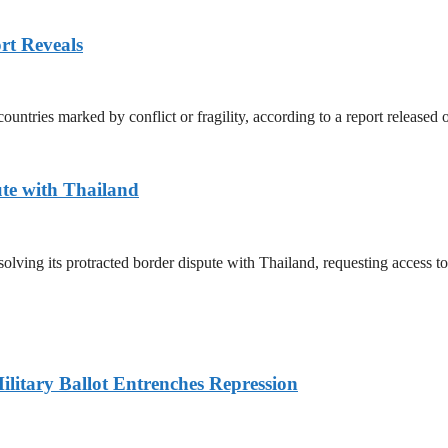
rt Reveals
untries marked by conflict or fragility, according to a report released
te with Thailand
olving its protracted border dispute with Thailand, requesting access 
litary Ballot Entrenches Repression