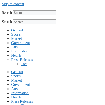
Skip to content
Search
Search
General
Sports
Market
Government
Arts
Information
Health
Press Releases
Thai
General
Sports
Market
Government
Arts
Information
Health
Press Releases