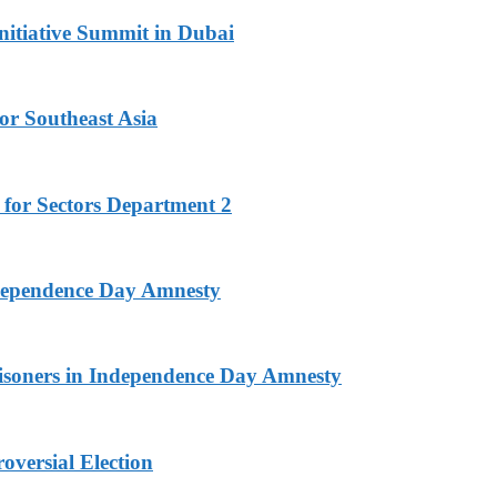
nitiative Summit in Dubai
or Southeast Asia
 for Sectors Department 2
ndependence Day Amnesty
isoners in Independence Day Amnesty
versial Election