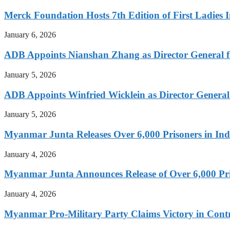
Merck Foundation Hosts 7th Edition of First Ladies I
January 6, 2026
ADB Appoints Nianshan Zhang as Director General f
January 5, 2026
ADB Appoints Winfried Wicklein as Director General
January 5, 2026
Myanmar Junta Releases Over 6,000 Prisoners in I
January 4, 2026
Myanmar Junta Announces Release of Over 6,000 Pr
January 4, 2026
Myanmar Pro-Military Party Claims Victory in Contro