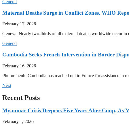
General
Maternal Deaths Surge in Conflict Zones, WHO Repo
February 17, 2026
Geneva: Nearly two-thirds of all maternal deaths worldwide occur in co
General
Cambodia Seeks French Intervention in Border Dispu
February 16, 2026
Phnom penh: Cambodia has reached out to France for assistance in res
Next
Recent Posts
Myanmar Crisis Deepens Five Years After Coup, As Mi
February 1, 2026