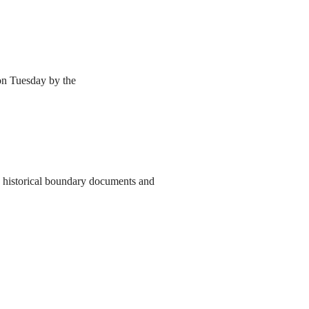
 on Tuesday by the
to historical boundary documents and