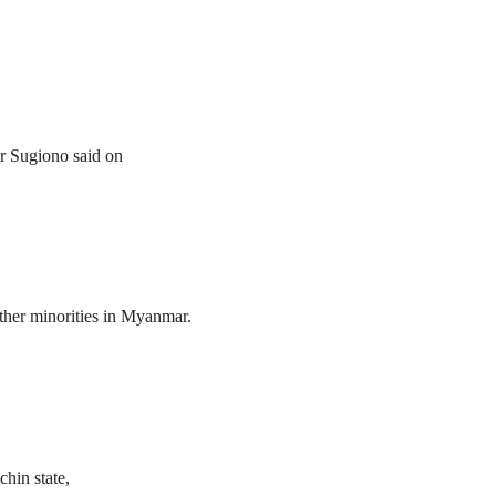
er Sugiono said on
her minorities in Myanmar.
hin state,