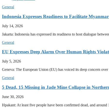
General
Indonesia Expresses Readiness to Facilitate Myanmar
July 14, 2026
Jakarta: Indonesia has expressed its readiness to host dialogue betwee
General
EU Expresses Deep Alarm Over Human Rights Viola
July 5, 2026
Geneva: The European Union (EU) has voiced its deep concern over 
General
5 Dead, 15 Missing in Jade Mine Collapse in North
June 30, 2026
Hpakant: At least five people have been confirmed dead, and around 1