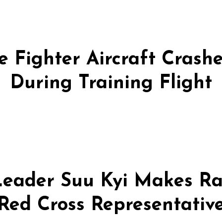
 Fighter Aircraft Crashes
During Training Flight
eader Suu Kyi Makes Ra
Red Cross Representativ