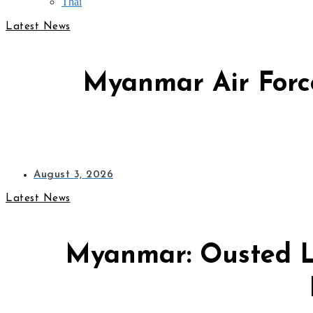
Thai
Latest News
Myanmar Air Force
August 3, 2026
Latest News
Myanmar: Ousted L