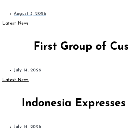
August 3, 2026
Latest News
First Group of Cu
July 14, 2026
Latest News
Indonesia Expresses
July 14, 2026