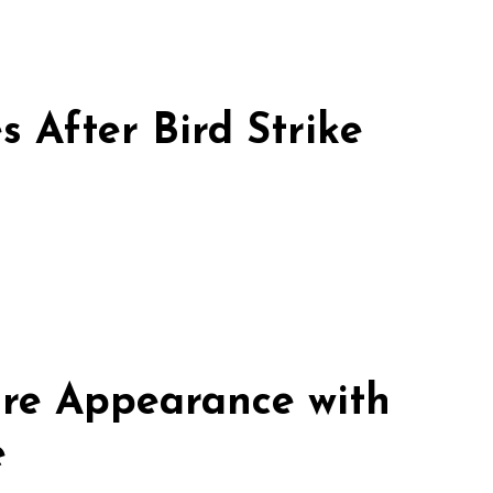
 After Bird Strike
re Appearance with
e