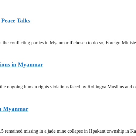
 Peace Talks
n the conflicting parties in Myanmar if chosen to do so, Foreign Minist
tions in Myanmar
the ongoing human rights violations faced by Rohingya Muslims and ot
ern Myanmar
5 remained missing in a jade mine collapse in Hpakant township in Kac