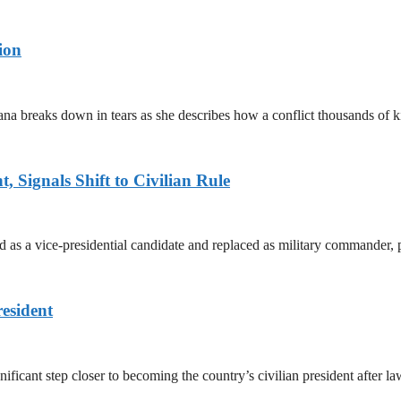
ion
ana breaks down in tears as she describes how a conflict thousands of 
 Signals Shift to Civilian Rule
 a vice-presidential candidate and replaced as military commander, p
esident
cant step closer to becoming the country’s civilian president after 