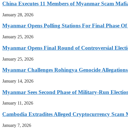
China Executes 11 Members of Myanmar Scam Mafia,
January 28, 2026
Myanmar Opens Polling Stations For Final Phase Of 
January 25, 2026
Myanmar Opens Final Round of Controversial Elect
January 25, 2026
Myanmar Challenges Rohingya Genocide Allegations
January 14, 2026
Myanmar Sees Second Phase of Military-Run Electio
January 11, 2026
Cambodia Extradites Alleged Cryptocurrency Scam 
January 7, 2026