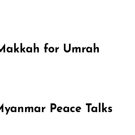
n Makkah for Umrah
 Myanmar Peace Talks