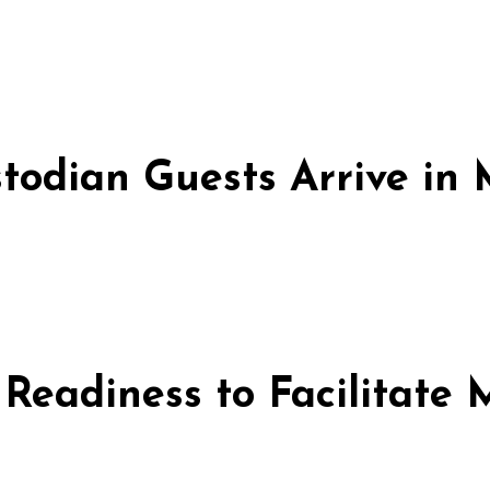
stodian Guests Arrive i
 Readiness to Facilitate