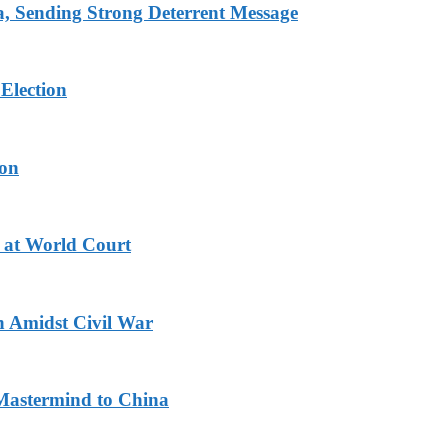
 Sending Strong Deterrent Message
Election
ion
 at World Court
n Amidst Civil War
Mastermind to China