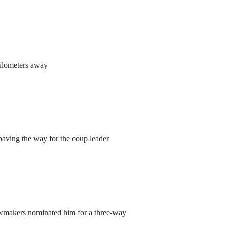
kilometers away
aving the way for the coup leader
lawmakers nominated him for a three-way