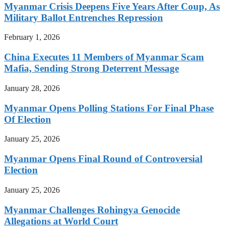
Myanmar Crisis Deepens Five Years After Coup, As
Military Ballot Entrenches Repression
February 1, 2026
China Executes 11 Members of Myanmar Scam
Mafia, Sending Strong Deterrent Message
January 28, 2026
Myanmar Opens Polling Stations For Final Phase
Of Election
January 25, 2026
Myanmar Opens Final Round of Controversial
Election
January 25, 2026
Myanmar Challenges Rohingya Genocide
Allegations at World Court