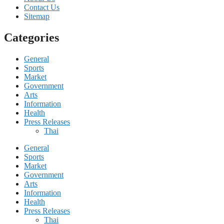
Contact Us
Sitemap
Categories
General
Sports
Market
Government
Arts
Information
Health
Press Releases
Thai
General
Sports
Market
Government
Arts
Information
Health
Press Releases
Thai