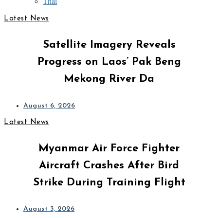
Thai
Latest News
Satellite Imagery Reveals
Progress on Laos’ Pak Beng
Mekong River Da
August 6, 2026
Latest News
Myanmar Air Force Fighter
Aircraft Crashes After Bird
Strike During Training Flight
August 3, 2026