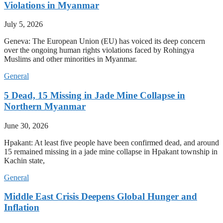
Violations in Myanmar
July 5, 2026
Geneva: The European Union (EU) has voiced its deep concern
over the ongoing human rights violations faced by Rohingya
Muslims and other minorities in Myanmar.
General
5 Dead, 15 Missing in Jade Mine Collapse in
Northern Myanmar
June 30, 2026
Hpakant: At least five people have been confirmed dead, and around
15 remained missing in a jade mine collapse in Hpakant township in
Kachin state,
General
Middle East Crisis Deepens Global Hunger and
Inflation