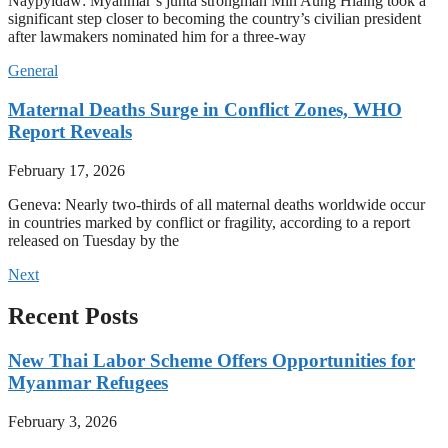
Naypyidaw: Myanmar’s junta strongman Min Aung Hlaing took a
significant step closer to becoming the country’s civilian president
after lawmakers nominated him for a three-way
General
Maternal Deaths Surge in Conflict Zones, WHO
Report Reveals
February 17, 2026
Geneva: Nearly two-thirds of all maternal deaths worldwide occur
in countries marked by conflict or fragility, according to a report
released on Tuesday by the
Next
Recent Posts
New Thai Labor Scheme Offers Opportunities for
Myanmar Refugees
February 3, 2026