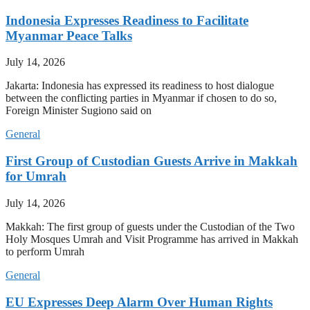
Indonesia Expresses Readiness to Facilitate
Myanmar Peace Talks
July 14, 2026
Jakarta: Indonesia has expressed its readiness to host dialogue
between the conflicting parties in Myanmar if chosen to do so,
Foreign Minister Sugiono said on
General
First Group of Custodian Guests Arrive in Makkah
for Umrah
July 14, 2026
Makkah: The first group of guests under the Custodian of the Two
Holy Mosques Umrah and Visit Programme has arrived in Makkah
to perform Umrah
General
EU Expresses Deep Alarm Over Human Rights