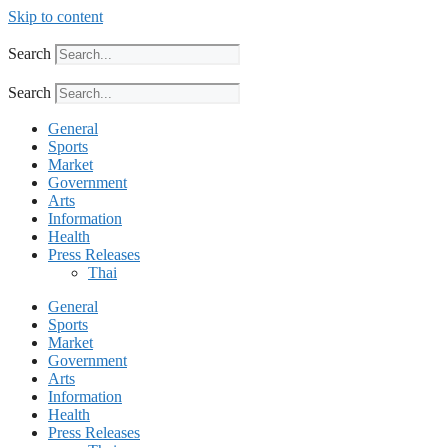
Skip to content
Search
Search
General
Sports
Market
Government
Arts
Information
Health
Press Releases
Thai
General
Sports
Market
Government
Arts
Information
Health
Press Releases