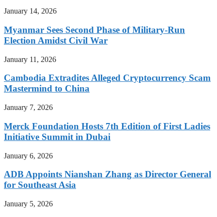
January 14, 2026
Myanmar Sees Second Phase of Military-Run
Election Amidst Civil War
January 11, 2026
Cambodia Extradites Alleged Cryptocurrency Scam
Mastermind to China
January 7, 2026
Merck Foundation Hosts 7th Edition of First Ladies
Initiative Summit in Dubai
January 6, 2026
ADB Appoints Nianshan Zhang as Director General
for Southeast Asia
January 5, 2026