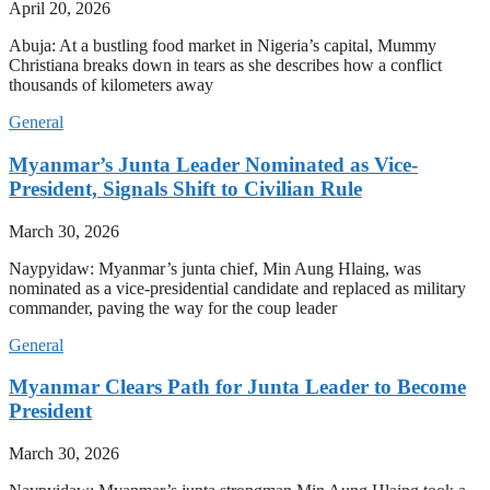
April 20, 2026
Abuja: At a bustling food market in Nigeria’s capital, Mummy
Christiana breaks down in tears as she describes how a conflict
thousands of kilometers away
General
Myanmar’s Junta Leader Nominated as Vice-
President, Signals Shift to Civilian Rule
March 30, 2026
Naypyidaw: Myanmar’s junta chief, Min Aung Hlaing, was
nominated as a vice-presidential candidate and replaced as military
commander, paving the way for the coup leader
General
Myanmar Clears Path for Junta Leader to Become
President
March 30, 2026