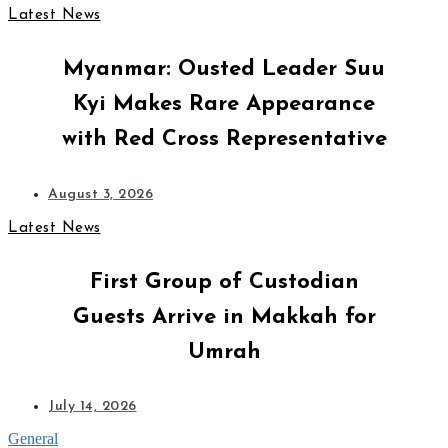
Latest News
Myanmar: Ousted Leader Suu
Kyi Makes Rare Appearance
with Red Cross Representative
August 3, 2026
Latest News
First Group of Custodian
Guests Arrive in Makkah for
Umrah
July 14, 2026
General