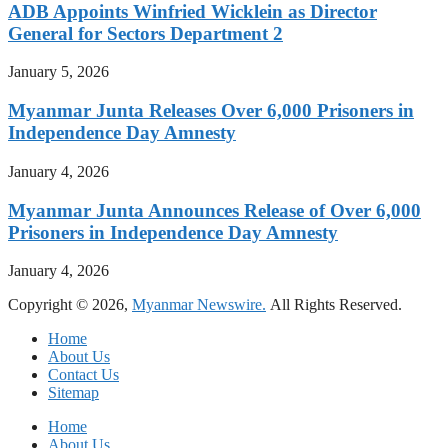
ADB Appoints Winfried Wicklein as Director
General for Sectors Department 2
January 5, 2026
Myanmar Junta Releases Over 6,000 Prisoners in
Independence Day Amnesty
January 4, 2026
Myanmar Junta Announces Release of Over 6,000
Prisoners in Independence Day Amnesty
January 4, 2026
Copyright © 2026,
Myanmar Newswire.
All Rights Reserved.
Home
About Us
Contact Us
Sitemap
Home
About Us