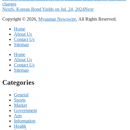
charges
Next
S. Korean Bond Yields on Jul. 24, 2024
Next
Copyright © 2026,
Myanmar Newswire.
All Rights Reserved.
Home
About Us
Contact Us
Sitemap
Home
About Us
Contact Us
Sitemap
Categories
General
Sports
Market
Government
Arts
Information
Health