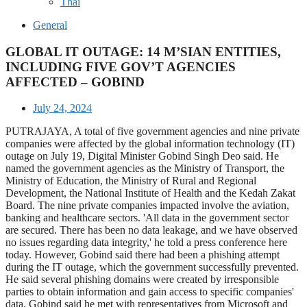
Thai
General
GLOBAL IT OUTAGE: 14 M’SIAN ENTITIES,
INCLUDING FIVE GOV’T AGENCIES
AFFECTED – GOBIND
July 24, 2024
PUTRAJAYA, A total of five government agencies and nine private
companies were affected by the global information technology (IT)
outage on July 19, Digital Minister Gobind Singh Deo said. He
named the government agencies as the Ministry of Transport, the
Ministry of Education, the Ministry of Rural and Regional
Development, the National Institute of Health and the Kedah Zakat
Board. The nine private companies impacted involve the aviation,
banking and healthcare sectors. 'All data in the government sector
are secured. There has been no data leakage, and we have observed
no issues regarding data integrity,' he told a press conference here
today. However, Gobind said there had been a phishing attempt
during the IT outage, which the government successfully prevented.
He said several phishing domains were created by irresponsible
parties to obtain information and gain access to specific companies'
data. Gobind said he met with representatives from Microsoft and