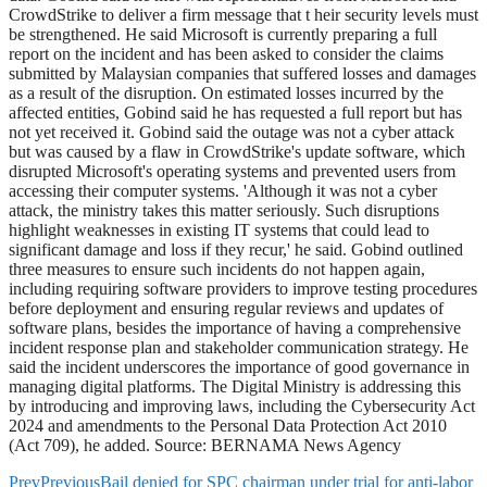
CrowdStrike to deliver a firm message that t heir security levels must
be strengthened. He said Microsoft is currently preparing a full
report on the incident and has been asked to consider the claims
submitted by Malaysian companies that suffered losses and damages
as a result of the disruption. On estimated losses incurred by the
affected entities, Gobind said he has requested a full report but has
not yet received it. Gobind said the outage was not a cyber attack
but was caused by a flaw in CrowdStrike's update software, which
disrupted Microsoft's operating systems and prevented users from
accessing their computer systems. 'Although it was not a cyber
attack, the ministry takes this matter seriously. Such disruptions
highlight weaknesses in existing IT systems that could lead to
significant damage and loss if they recur,' he said. Gobind outlined
three measures to ensure such incidents do not happen again,
including requiring software providers to improve testing procedures
before deployment and ensuring regular reviews and updates of
software plans, besides the importance of having a comprehensive
incident response plan and stakeholder communication strategy. He
said the incident underscores the importance of good governance in
managing digital platforms. The Digital Ministry is addressing this
by introducing and improving laws, including the Cybersecurity Act
2024 and amendments to the Personal Data Protection Act 2010
(Act 709), he added. Source: BERNAMA News Agency
Prev
Previous
Bail denied for SPC chairman under trial for anti-labor