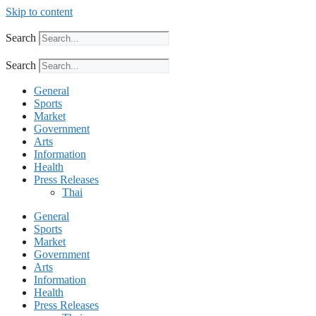
Skip to content
Search
Search
General
Sports
Market
Government
Arts
Information
Health
Press Releases
Thai
General
Sports
Market
Government
Arts
Information
Health
Press Releases