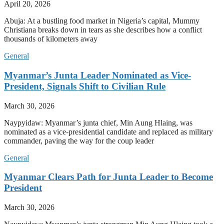
April 20, 2026
Abuja: At a bustling food market in Nigeria’s capital, Mummy
Christiana breaks down in tears as she describes how a conflict
thousands of kilometers away
General
Myanmar’s Junta Leader Nominated as Vice-
President, Signals Shift to Civilian Rule
March 30, 2026
Naypyidaw: Myanmar’s junta chief, Min Aung Hlaing, was
nominated as a vice-presidential candidate and replaced as military
commander, paving the way for the coup leader
General
Myanmar Clears Path for Junta Leader to Become
President
March 30, 2026