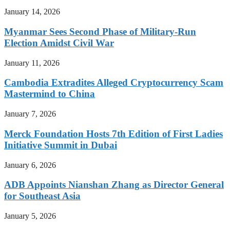
January 14, 2026
Myanmar Sees Second Phase of Military-Run
Election Amidst Civil War
January 11, 2026
Cambodia Extradites Alleged Cryptocurrency Scam
Mastermind to China
January 7, 2026
Merck Foundation Hosts 7th Edition of First Ladies
Initiative Summit in Dubai
January 6, 2026
ADB Appoints Nianshan Zhang as Director General
for Southeast Asia
January 5, 2026