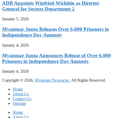
ADB Appoints Winfried Wicklein as Director
General for Sectors Department 2
January 5, 2026
Myanmar Junta Releases Over 6,000 Prisoners in
Independence Day Amnesty
January 4, 2026
Myanmar Junta Announces Release of Over 6,000
Prisoners in Independence Day Amnesty
January 4, 2026
Copyright © 2026,
Myanmar Newswire.
All Rights Reserved.
Home
About Us
Contact Us
Sitemap
Home
About Us