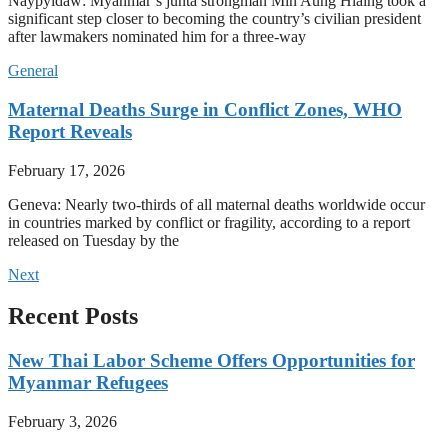
Naypyidaw: Myanmar’s junta strongman Min Aung Hlaing took a
significant step closer to becoming the country’s civilian president
after lawmakers nominated him for a three-way
General
Maternal Deaths Surge in Conflict Zones, WHO
Report Reveals
February 17, 2026
Geneva: Nearly two-thirds of all maternal deaths worldwide occur
in countries marked by conflict or fragility, according to a report
released on Tuesday by the
Next
Recent Posts
New Thai Labor Scheme Offers Opportunities for
Myanmar Refugees
February 3, 2026