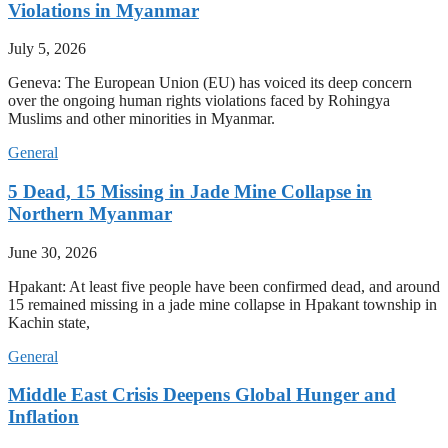
Violations in Myanmar
July 5, 2026
Geneva: The European Union (EU) has voiced its deep concern
over the ongoing human rights violations faced by Rohingya
Muslims and other minorities in Myanmar.
General
5 Dead, 15 Missing in Jade Mine Collapse in
Northern Myanmar
June 30, 2026
Hpakant: At least five people have been confirmed dead, and around
15 remained missing in a jade mine collapse in Hpakant township in
Kachin state,
General
Middle East Crisis Deepens Global Hunger and
Inflation