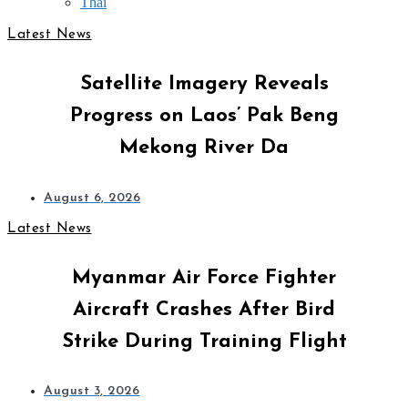
Thai
Latest News
Satellite Imagery Reveals
Progress on Laos’ Pak Beng
Mekong River Da
August 6, 2026
Latest News
Myanmar Air Force Fighter
Aircraft Crashes After Bird
Strike During Training Flight
August 3, 2026