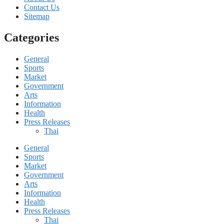
Contact Us
Sitemap
Categories
General
Sports
Market
Government
Arts
Information
Health
Press Releases
Thai
General
Sports
Market
Government
Arts
Information
Health
Press Releases
Thai