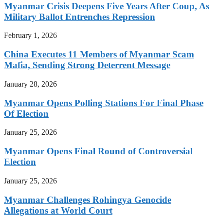
Myanmar Crisis Deepens Five Years After Coup, As
Military Ballot Entrenches Repression
February 1, 2026
China Executes 11 Members of Myanmar Scam
Mafia, Sending Strong Deterrent Message
January 28, 2026
Myanmar Opens Polling Stations For Final Phase
Of Election
January 25, 2026
Myanmar Opens Final Round of Controversial
Election
January 25, 2026
Myanmar Challenges Rohingya Genocide
Allegations at World Court