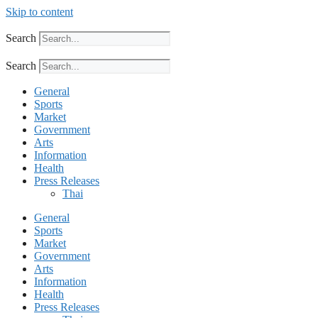
Skip to content
Search
Search
General
Sports
Market
Government
Arts
Information
Health
Press Releases
Thai
General
Sports
Market
Government
Arts
Information
Health
Press Releases