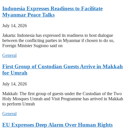
Indonesia Expresses Readiness to Facilitate
Myanmar Peace Talks
July 14, 2026
Jakarta: Indonesia has expressed its readiness to host dialogue
between the conflicting parties in Myanmar if chosen to do so,
Foreign Minister Sugiono said on
General
First Group of Custodian Guests Arrive in Makkah
for Umrah
July 14, 2026
Makkah: The first group of guests under the Custodian of the Two
Holy Mosques Umrah and Visit Programme has arrived in Makkah
to perform Umrah
General
EU Expresses Deep Alarm Over Human Rights