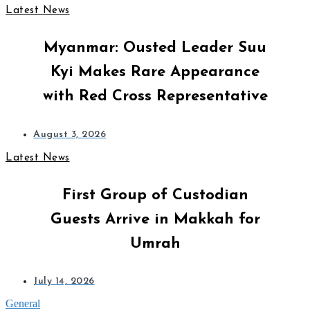
Latest News
Myanmar: Ousted Leader Suu
Kyi Makes Rare Appearance
with Red Cross Representative
August 3, 2026
Latest News
First Group of Custodian
Guests Arrive in Makkah for
Umrah
July 14, 2026
General