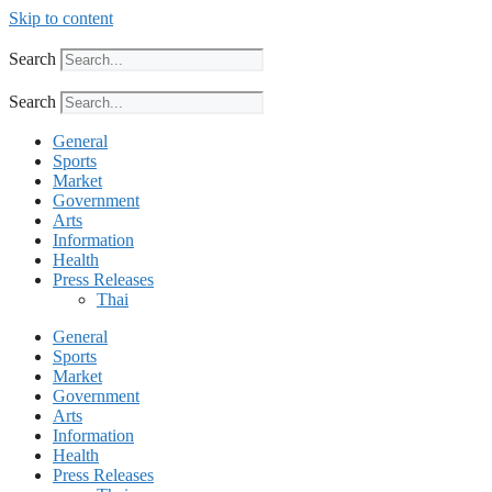
Skip to content
Search
Search
General
Sports
Market
Government
Arts
Information
Health
Press Releases
Thai
General
Sports
Market
Government
Arts
Information
Health
Press Releases