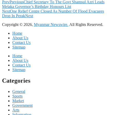
Prev
Previous
Chief Secretary To The Govt Shamsul Azri Leads
Melaka Governor’s Birthday Honours List
Next
One Relief Centre Closed As Number Of Flood Evacuees
Drop In Perak
Next
Copyright © 2026,
Myanmar Newswire.
All Rights Reserved.
Home
About Us
Contact Us
Sitemap
Home
About Us
Contact Us
Sitemap
Categories
General
Sports
Market
Government
Arts
Information