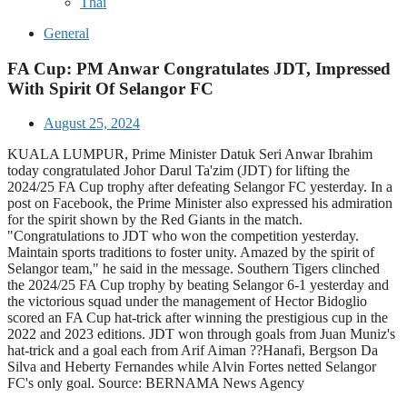
Thai
General
FA Cup: PM Anwar Congratulates JDT, Impressed
With Spirit Of Selangor FC
August 25, 2024
KUALA LUMPUR, Prime Minister Datuk Seri Anwar Ibrahim
today congratulated Johor Darul Ta'zim (JDT) for lifting the
2024/25 FA Cup trophy after defeating Selangor FC yesterday. In a
post on Facebook, the Prime Minister also expressed his admiration
for the spirit shown by the Red Giants in the match.
"Congratulations to JDT who won the competition yesterday.
Maintain sports traditions to foster unity. Amazed by the spirit of
Selangor team," he said in the message. Southern Tigers clinched
the 2024/25 FA Cup trophy by beating Selangor 6-1 yesterday and
the victorious squad under the management of Hector Bidoglio
scored an FA Cup hat-trick after winning the prestigious cup in the
2022 and 2023 editions. JDT won through goals from Juan Muniz's
hat-trick and a goal each from Arif Aiman ??Hanafi, Bergson Da
Silva and Heberty Fernandes while Alvin Fortes netted Selangor
FC's only goal. Source: BERNAMA News Agency