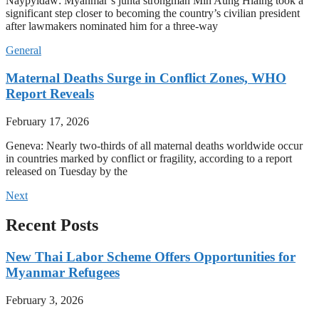
Naypyidaw: Myanmar’s junta strongman Min Aung Hlaing took a
significant step closer to becoming the country’s civilian president
after lawmakers nominated him for a three-way
General
Maternal Deaths Surge in Conflict Zones, WHO
Report Reveals
February 17, 2026
Geneva: Nearly two-thirds of all maternal deaths worldwide occur
in countries marked by conflict or fragility, according to a report
released on Tuesday by the
Next
Recent Posts
New Thai Labor Scheme Offers Opportunities for
Myanmar Refugees
February 3, 2026