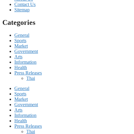
Contact Us
Sitemap
Categories
General
Sports
Market
Government
Arts
Information
Health
Press Releases
Thai
General
Sports
Market
Government
Arts
Information
Health
Press Releases
Thai