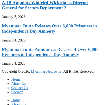
ADB Appoints Winfried Wicklein as Director
General for Sectors Department 2
January 5, 2026
Myanmar Junta Releases Over 6,000 Prisoners in
Independence Day Amnesty
January 4, 2026
Myanmar Junta Announces Release of Over 6,000
Prisoners in Independence Day Amnesty
January 4, 2026
Copyright © 2026,
Myanmar Newswire.
All Rights Reserved.
Home
About Us
Contact Us
Sitemap
Home
About Us