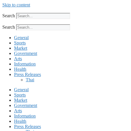
Skip to content
Search
Search
General
Sports
Market
Government
Arts
Information
Health
Press Releases
Thai
General
Sports
Market
Government
Arts
Information
Health
Press Releases