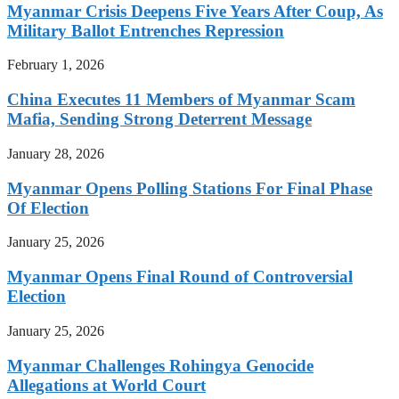
Myanmar Crisis Deepens Five Years After Coup, As
Military Ballot Entrenches Repression
February 1, 2026
China Executes 11 Members of Myanmar Scam
Mafia, Sending Strong Deterrent Message
January 28, 2026
Myanmar Opens Polling Stations For Final Phase
Of Election
January 25, 2026
Myanmar Opens Final Round of Controversial
Election
January 25, 2026
Myanmar Challenges Rohingya Genocide
Allegations at World Court