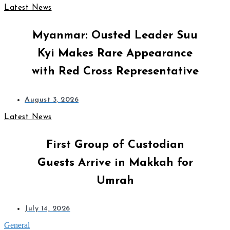
Latest News
Myanmar: Ousted Leader Suu
Kyi Makes Rare Appearance
with Red Cross Representative
August 3, 2026
Latest News
First Group of Custodian
Guests Arrive in Makkah for
Umrah
July 14, 2026
General