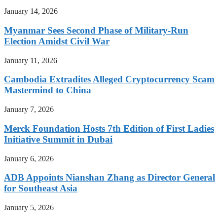
January 14, 2026
Myanmar Sees Second Phase of Military-Run
Election Amidst Civil War
January 11, 2026
Cambodia Extradites Alleged Cryptocurrency Scam
Mastermind to China
January 7, 2026
Merck Foundation Hosts 7th Edition of First Ladies
Initiative Summit in Dubai
January 6, 2026
ADB Appoints Nianshan Zhang as Director General
for Southeast Asia
January 5, 2026