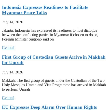
Indonesia Expresses Readiness to Facilitate
Myanmar Peace Talks
July 14, 2026
Jakarta: Indonesia has expressed its readiness to host dialogue
between the conflicting parties in Myanmar if chosen to do so,
Foreign Minister Sugiono said on
General
First Group of Custodian Guests Arrive in Makkah
for Umrah
July 14, 2026
Makkah: The first group of guests under the Custodian of the Two
Holy Mosques Umrah and Visit Programme has arrived in Makkah
to perform Umrah
General
EU Expresses Deep Alarm Over Human Rights