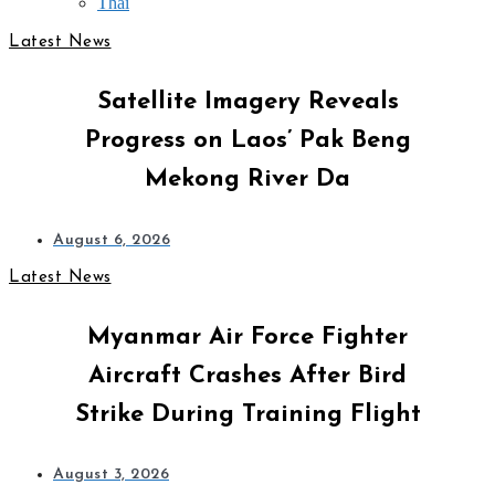
Thai
Latest News
Satellite Imagery Reveals
Progress on Laos’ Pak Beng
Mekong River Da
August 6, 2026
Latest News
Myanmar Air Force Fighter
Aircraft Crashes After Bird
Strike During Training Flight
August 3, 2026