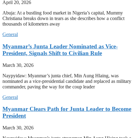
April 20, 2026
Abuja: At a bustling food market in Nigeria’s capital, Mummy
Christiana breaks down in tears as she describes how a conflict
thousands of kilometers away
General
Myanmar’s Junta Leader Nominated as Vice-
President, Signals Shift to Civilian Rule
March 30, 2026
Naypyidaw: Myanmar’s junta chief, Min Aung Hlaing, was
nominated as a vice-presidential candidate and replaced as military
commander, paving the way for the coup leader
General
Myanmar Clears Path for Junta Leader to Become
President
March 30, 2026