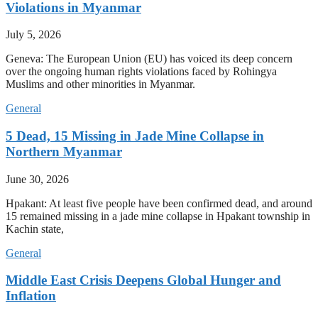
Violations in Myanmar
July 5, 2026
Geneva: The European Union (EU) has voiced its deep concern
over the ongoing human rights violations faced by Rohingya
Muslims and other minorities in Myanmar.
General
5 Dead, 15 Missing in Jade Mine Collapse in
Northern Myanmar
June 30, 2026
Hpakant: At least five people have been confirmed dead, and around
15 remained missing in a jade mine collapse in Hpakant township in
Kachin state,
General
Middle East Crisis Deepens Global Hunger and
Inflation