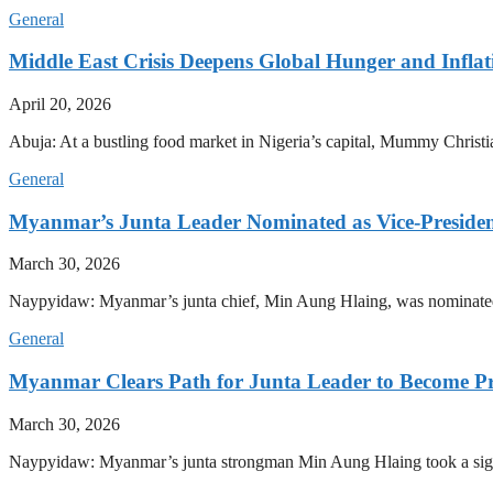
General
Middle East Crisis Deepens Global Hunger and Inflat
April 20, 2026
Abuja: At a bustling food market in Nigeria’s capital, Mummy Christi
General
Myanmar’s Junta Leader Nominated as Vice-President,
March 30, 2026
Naypyidaw: Myanmar’s junta chief, Min Aung Hlaing, was nominated as
General
Myanmar Clears Path for Junta Leader to Become Pr
March 30, 2026
Naypyidaw: Myanmar’s junta strongman Min Aung Hlaing took a signifi