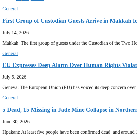
General
First Group of Custodian Guests Arrive in Makkah 
July 14, 2026
Makkah: The first group of guests under the Custodian of the Two
General
EU Expresses Deep Alarm Over Human Rights Viola
July 5, 2026
Geneva: The European Union (EU) has voiced its deep concern over 
General
5 Dead, 15 Missing in Jade Mine Collapse in North
June 30, 2026
Hpakant: At least five people have been confirmed dead, and around 1