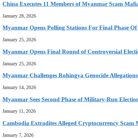
China Executes 11 Members of Myanmar Scam Mafia,
January 28, 2026
Myanmar Opens Polling Stations For Final Phase Of 
January 25, 2026
Myanmar Opens Final Round of Controversial Elect
January 25, 2026
Myanmar Challenges Rohingya Genocide Allegations
January 14, 2026
Myanmar Sees Second Phase of Military-Run Electio
January 11, 2026
Cambodia Extradites Alleged Cryptocurrency Scam 
January 7, 2026