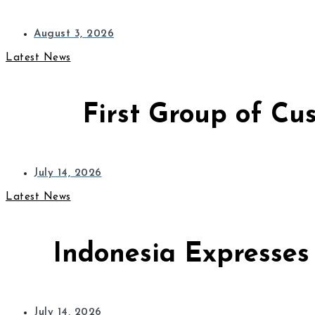
August 3, 2026
Latest News
First Group of Cu
July 14, 2026
Latest News
Indonesia Expresses
July 14, 2026