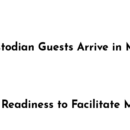
stodian Guests Arrive i
 Readiness to Facilitate