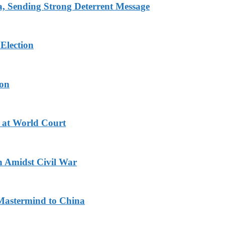
 Sending Strong Deterrent Message
Election
ion
 at World Court
n Amidst Civil War
Mastermind to China