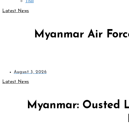
Thai
Latest News
Myanmar Air Force
August 3, 2026
Latest News
Myanmar: Ousted L