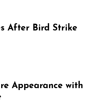
 After Bird Strike
re Appearance with
e