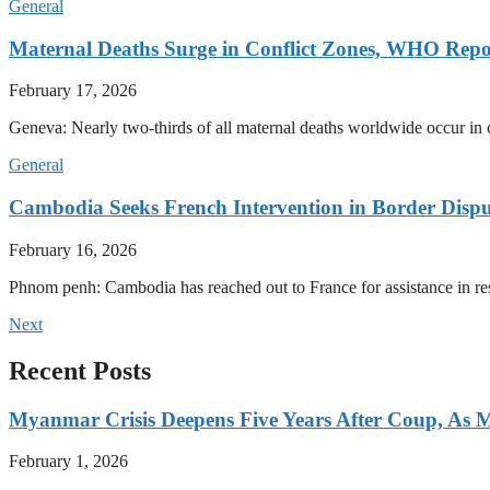
General
Maternal Deaths Surge in Conflict Zones, WHO Repo
February 17, 2026
Geneva: Nearly two-thirds of all maternal deaths worldwide occur in co
General
Cambodia Seeks French Intervention in Border Dispu
February 16, 2026
Phnom penh: Cambodia has reached out to France for assistance in res
Next
Recent Posts
Myanmar Crisis Deepens Five Years After Coup, As Mi
February 1, 2026