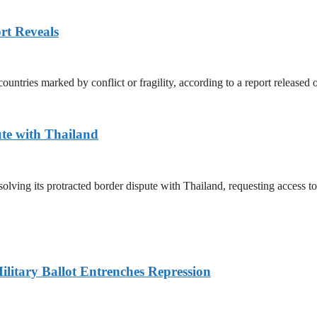
rt Reveals
untries marked by conflict or fragility, according to a report released
te with Thailand
olving its protracted border dispute with Thailand, requesting access 
litary Ballot Entrenches Repression