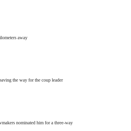
kilometers away
aving the way for the coup leader
lawmakers nominated him for a three-way