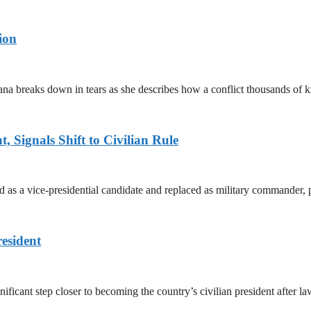
ion
ana breaks down in tears as she describes how a conflict thousands of 
 Signals Shift to Civilian Rule
 a vice-presidential candidate and replaced as military commander, p
esident
cant step closer to becoming the country’s civilian president after 