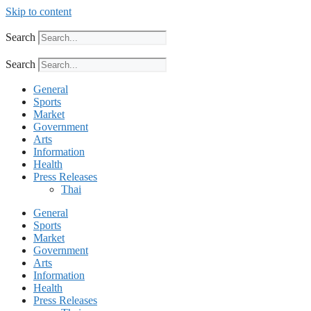
Skip to content
Search
Search
General
Sports
Market
Government
Arts
Information
Health
Press Releases
Thai
General
Sports
Market
Government
Arts
Information
Health
Press Releases