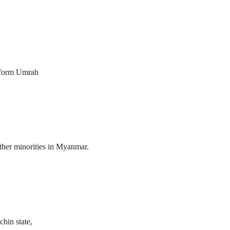
erform Umrah
her minorities in Myanmar.
hin state,