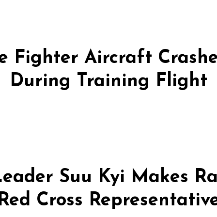
 Fighter Aircraft Crashes
During Training Flight
eader Suu Kyi Makes Ra
Red Cross Representativ