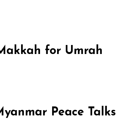
n Makkah for Umrah
 Myanmar Peace Talks