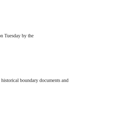
 on Tuesday by the
to historical boundary documents and