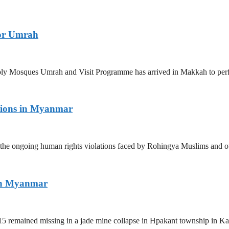
for Umrah
 Holy Mosques Umrah and Visit Programme has arrived in Makkah to p
tions in Myanmar
the ongoing human rights violations faced by Rohingya Muslims and ot
ern Myanmar
5 remained missing in a jade mine collapse in Hpakant township in Kac