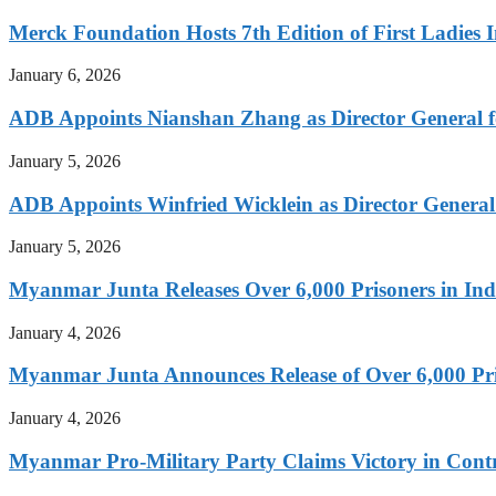
Merck Foundation Hosts 7th Edition of First Ladies I
January 6, 2026
ADB Appoints Nianshan Zhang as Director General f
January 5, 2026
ADB Appoints Winfried Wicklein as Director General
January 5, 2026
Myanmar Junta Releases Over 6,000 Prisoners in I
January 4, 2026
Myanmar Junta Announces Release of Over 6,000 Pr
January 4, 2026
Myanmar Pro-Military Party Claims Victory in Contro