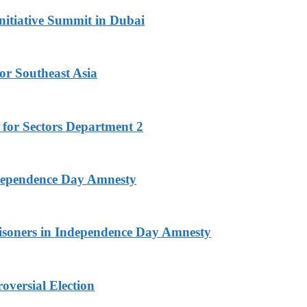
nitiative Summit in Dubai
or Southeast Asia
 for Sectors Department 2
ndependence Day Amnesty
isoners in Independence Day Amnesty
versial Election