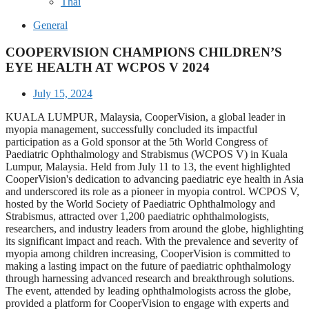
Thai
General
COOPERVISION CHAMPIONS CHILDREN’S
EYE HEALTH AT WCPOS V 2024
July 15, 2024
KUALA LUMPUR, Malaysia, CooperVision, a global leader in
myopia management, successfully concluded its impactful
participation as a Gold sponsor at the 5th World Congress of
Paediatric Ophthalmology and Strabismus (WCPOS V) in Kuala
Lumpur, Malaysia. Held from July 11 to 13, the event highlighted
CooperVision's dedication to advancing paediatric eye health in Asia
and underscored its role as a pioneer in myopia control. WCPOS V,
hosted by the World Society of Paediatric Ophthalmology and
Strabismus, attracted over 1,200 paediatric ophthalmologists,
researchers, and industry leaders from around the globe, highlighting
its significant impact and reach. With the prevalence and severity of
myopia among children increasing, CooperVision is committed to
making a lasting impact on the future of paediatric ophthalmology
through harnessing advanced research and breakthrough solutions.
The event, attended by leading ophthalmologists across the globe,
provided a platform for CooperVision to engage with experts and