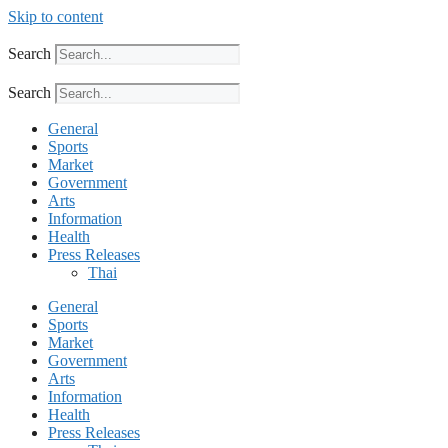
Skip to content
Search
Search
General
Sports
Market
Government
Arts
Information
Health
Press Releases
Thai
General
Sports
Market
Government
Arts
Information
Health
Press Releases