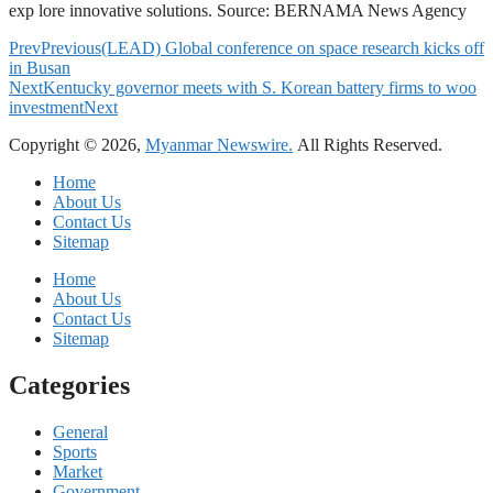
exp lore innovative solutions. Source: BERNAMA News Agency
Prev
Previous
(LEAD) Global conference on space research kicks off
in Busan
Next
Kentucky governor meets with S. Korean battery firms to woo
investment
Next
Copyright © 2026,
Myanmar Newswire.
All Rights Reserved.
Home
About Us
Contact Us
Sitemap
Home
About Us
Contact Us
Sitemap
Categories
General
Sports
Market
Government