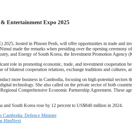
 & Entertainment Expo 2025
, hosted in Phnom Penh, will offer opportunities in trade and invest
imul made the remarks when presiding over the opening ceremony of
stry, and Energy of South Korea, the Investment Promotion Agency (KOT
icant role in promoting economic, trade, and investment cooperation b
ue of bilateral cooperation relations, exchange traditions and cultures,
uct more business in Cambodia, focusing on high-potential sectors th
d digital technology. She also called on the private sector of both cou
Regional Comprehensive Economic Partnership Agreement. These agre
dia and South Korea rose by 12 percent to US$840 million in 2024.
in Cambodia: Defence Minister
ng Him
Next