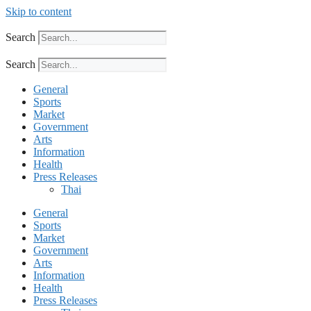
Skip to content
Search
Search
General
Sports
Market
Government
Arts
Information
Health
Press Releases
Thai
General
Sports
Market
Government
Arts
Information
Health
Press Releases