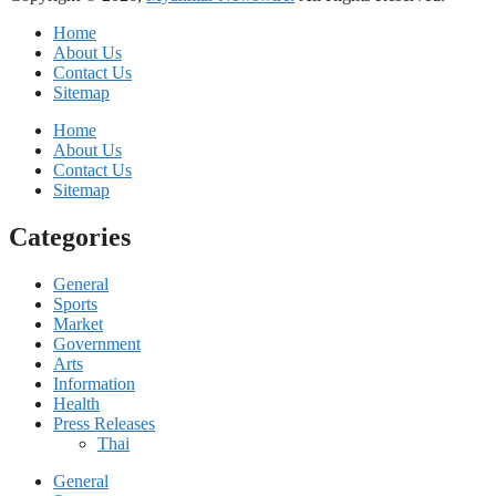
Home
About Us
Contact Us
Sitemap
Home
About Us
Contact Us
Sitemap
Categories
General
Sports
Market
Government
Arts
Information
Health
Press Releases
Thai
General