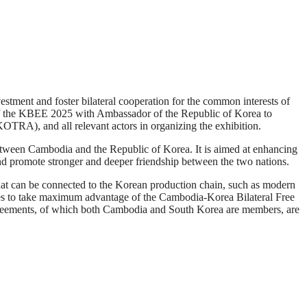
ment and foster bilateral cooperation for the common interests of
 the KBEE 2025 with Ambassador of the Republic of Korea to
RA), and all relevant actors in organizing the exhibition.
etween Cambodia and the Republic of Korea. It is aimed at enhancing
 and promote stronger and deeper friendship between the two nations.
at can be connected to the Korean production chain, such as modern
ntries to take maximum advantage of the Cambodia-Korea Bilateral Free
ements, of which both Cambodia and South Korea are members, are