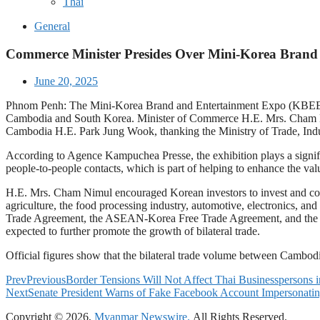
Thai
General
Commerce Minister Presides Over Mini-Korea Brand
June 20, 2025
Phnom Penh: The Mini-Korea Brand and Entertainment Expo (KBEE) 2025
Cambodia and South Korea. Minister of Commerce H.E. Mrs. Cham N
Cambodia H.E. Park Jung Wook, thanking the Ministry of Trade, Indu
According to Agence Kampuchea Presse, the exhibition plays a signif
people-to-people contacts, which is part of helping to enhance the val
H.E. Mrs. Cham Nimul encouraged Korean investors to invest and cond
agriculture, the food processing industry, automotive, electronics, an
Trade Agreement, the ASEAN-Korea Free Trade Agreement, and the 
expected to further promote the growth of bilateral trade.
Official figures show that the bilateral trade volume between Cambo
Prev
Previous
Border Tensions Will Not Affect Thai Businesspersons 
Next
Senate President Warns of Fake Facebook Account Impersonati
Copyright © 2026,
Myanmar Newswire.
All Rights Reserved.