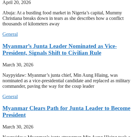
April 20, 2026
Abuja: At a bustling food market in Nigeria’s capital, Mummy
Christiana breaks down in tears as she describes how a conflict
thousands of kilometers away
General
Myanmar’s Junta Leader Nominated as Vice-
President, Signals Shift to Civilian Rule
March 30, 2026
Naypyidaw: Myanmar’s junta chief, Min Aung Hlaing, was
nominated as a vice-presidential candidate and replaced as military
commander, paving the way for the coup leader
General
Myanmar Clears Path for Junta Leader to Become
President
March 30, 2026