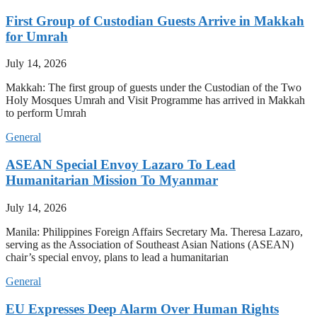
First Group of Custodian Guests Arrive in Makkah
for Umrah
July 14, 2026
Makkah: The first group of guests under the Custodian of the Two
Holy Mosques Umrah and Visit Programme has arrived in Makkah
to perform Umrah
General
ASEAN Special Envoy Lazaro To Lead
Humanitarian Mission To Myanmar
July 14, 2026
Manila: Philippines Foreign Affairs Secretary Ma. Theresa Lazaro,
serving as the Association of Southeast Asian Nations (ASEAN)
chair’s special envoy, plans to lead a humanitarian
General
EU Expresses Deep Alarm Over Human Rights