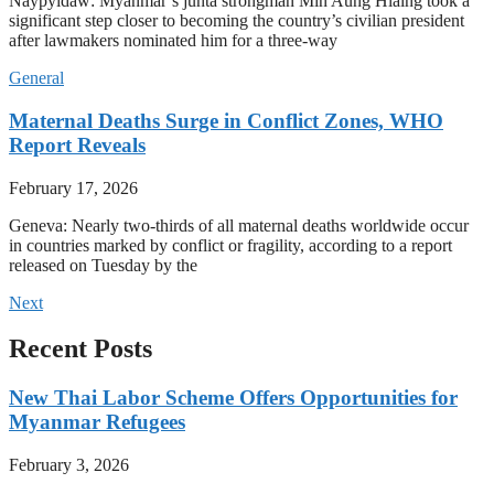
Naypyidaw: Myanmar’s junta strongman Min Aung Hlaing took a
significant step closer to becoming the country’s civilian president
after lawmakers nominated him for a three-way
General
Maternal Deaths Surge in Conflict Zones, WHO
Report Reveals
February 17, 2026
Geneva: Nearly two-thirds of all maternal deaths worldwide occur
in countries marked by conflict or fragility, according to a report
released on Tuesday by the
Next
Recent Posts
New Thai Labor Scheme Offers Opportunities for
Myanmar Refugees
February 3, 2026