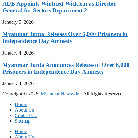
ADB Appoints Winfried Wicklein as Director
General for Sectors Department 2
January 5, 2026
Myanmar Junta Releases Over 6,000 Prisoners in
Independence Day Amnesty
January 4, 2026
Myanmar Junta Announces Release of Over 6,000
Prisoners in Independence Day Amnesty
January 4, 2026
Copyright © 2026,
Myanmar Newswire.
All Rights Reserved.
Home
About Us
Contact Us
Sitemap
Home
About Us