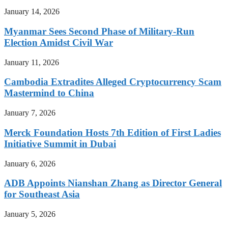
January 14, 2026
Myanmar Sees Second Phase of Military-Run
Election Amidst Civil War
January 11, 2026
Cambodia Extradites Alleged Cryptocurrency Scam
Mastermind to China
January 7, 2026
Merck Foundation Hosts 7th Edition of First Ladies
Initiative Summit in Dubai
January 6, 2026
ADB Appoints Nianshan Zhang as Director General
for Southeast Asia
January 5, 2026