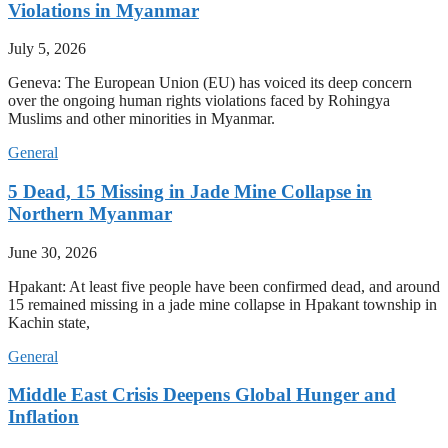
Violations in Myanmar
July 5, 2026
Geneva: The European Union (EU) has voiced its deep concern
over the ongoing human rights violations faced by Rohingya
Muslims and other minorities in Myanmar.
General
5 Dead, 15 Missing in Jade Mine Collapse in
Northern Myanmar
June 30, 2026
Hpakant: At least five people have been confirmed dead, and around
15 remained missing in a jade mine collapse in Hpakant township in
Kachin state,
General
Middle East Crisis Deepens Global Hunger and
Inflation