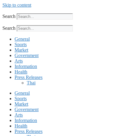
Skip to content
Search
Search
General
Sports
Market
Government
Arts
Information
Health
Press Releases
Thai
General
Sports
Market
Government
Arts
Information
Health
Press Releases