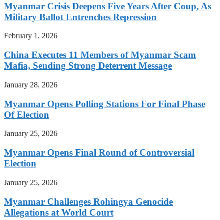
Myanmar Crisis Deepens Five Years After Coup, As
Military Ballot Entrenches Repression
February 1, 2026
China Executes 11 Members of Myanmar Scam
Mafia, Sending Strong Deterrent Message
January 28, 2026
Myanmar Opens Polling Stations For Final Phase
Of Election
January 25, 2026
Myanmar Opens Final Round of Controversial
Election
January 25, 2026
Myanmar Challenges Rohingya Genocide
Allegations at World Court