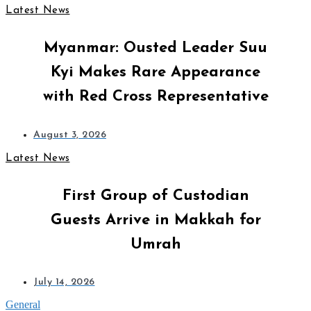
Latest News
Myanmar: Ousted Leader Suu
Kyi Makes Rare Appearance
with Red Cross Representative
August 3, 2026
Latest News
First Group of Custodian
Guests Arrive in Makkah for
Umrah
July 14, 2026
General