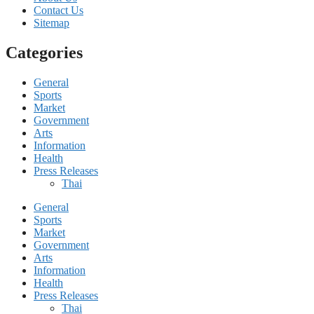
Contact Us
Sitemap
Categories
General
Sports
Market
Government
Arts
Information
Health
Press Releases
Thai
General
Sports
Market
Government
Arts
Information
Health
Press Releases
Thai