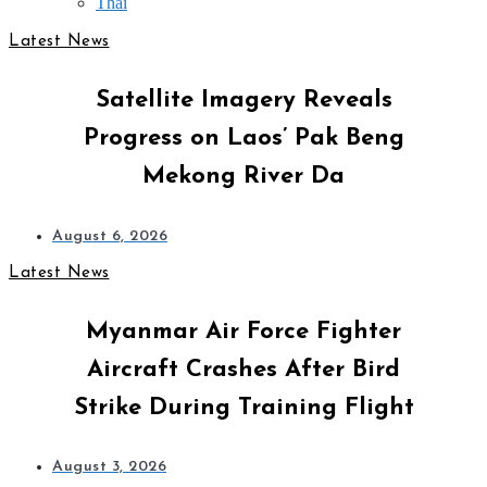
Thai
Latest News
Satellite Imagery Reveals
Progress on Laos’ Pak Beng
Mekong River Da
August 6, 2026
Latest News
Myanmar Air Force Fighter
Aircraft Crashes After Bird
Strike During Training Flight
August 3, 2026