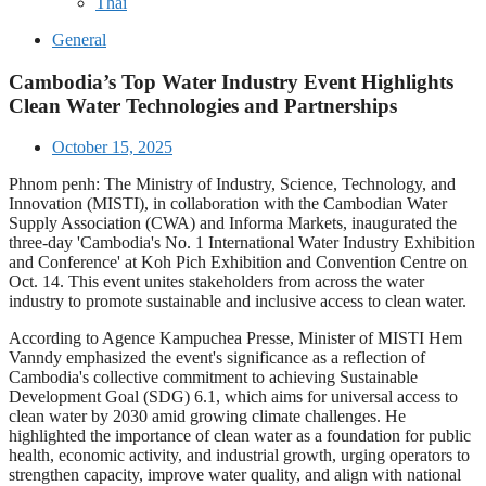
Thai
General
Cambodia’s Top Water Industry Event Highlights
Clean Water Technologies and Partnerships
October 15, 2025
Phnom penh: The Ministry of Industry, Science, Technology, and
Innovation (MISTI), in collaboration with the Cambodian Water
Supply Association (CWA) and Informa Markets, inaugurated the
three-day 'Cambodia's No. 1 International Water Industry Exhibition
and Conference' at Koh Pich Exhibition and Convention Centre on
Oct. 14. This event unites stakeholders from across the water
industry to promote sustainable and inclusive access to clean water.
According to Agence Kampuchea Presse, Minister of MISTI Hem
Vanndy emphasized the event's significance as a reflection of
Cambodia's collective commitment to achieving Sustainable
Development Goal (SDG) 6.1, which aims for universal access to
clean water by 2030 amid growing climate challenges. He
highlighted the importance of clean water as a foundation for public
health, economic activity, and industrial growth, urging operators to
strengthen capacity, improve water quality, and align with national