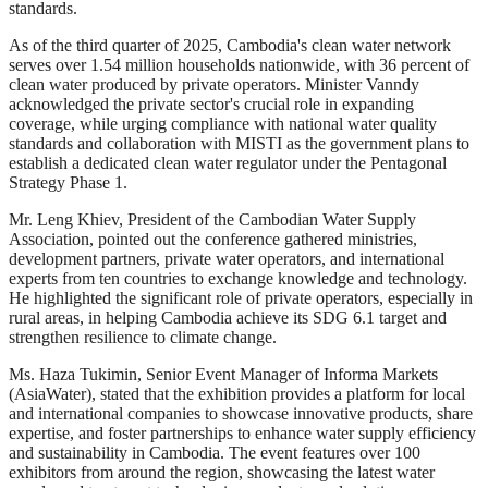
standards.
As of the third quarter of 2025, Cambodia's clean water network
serves over 1.54 million households nationwide, with 36 percent of
clean water produced by private operators. Minister Vanndy
acknowledged the private sector's crucial role in expanding
coverage, while urging compliance with national water quality
standards and collaboration with MISTI as the government plans to
establish a dedicated clean water regulator under the Pentagonal
Strategy Phase 1.
Mr. Leng Khiev, President of the Cambodian Water Supply
Association, pointed out the conference gathered ministries,
development partners, private water operators, and international
experts from ten countries to exchange knowledge and technology.
He highlighted the significant role of private operators, especially in
rural areas, in helping Cambodia achieve its SDG 6.1 target and
strengthen resilience to climate change.
Ms. Haza Tukimin, Senior Event Manager of Informa Markets
(AsiaWater), stated that the exhibition provides a platform for local
and international companies to showcase innovative products, share
expertise, and foster partnerships to enhance water supply efficiency
and sustainability in Cambodia. The event features over 100
exhibitors from around the region, showcasing the latest water