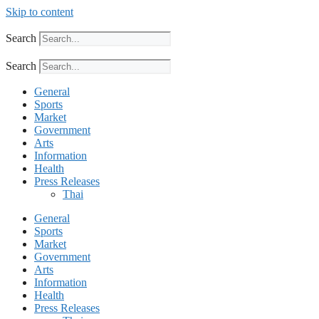
Skip to content
Search
Search
General
Sports
Market
Government
Arts
Information
Health
Press Releases
Thai
General
Sports
Market
Government
Arts
Information
Health
Press Releases