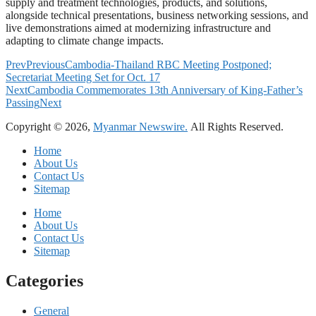
supply and treatment technologies, products, and solutions,
alongside technical presentations, business networking sessions, and
live demonstrations aimed at modernizing infrastructure and
adapting to climate change impacts.
Prev
Previous
Cambodia-Thailand RBC Meeting Postponed;
Secretariat Meeting Set for Oct. 17
Next
Cambodia Commemorates 13th Anniversary of King-Father’s
Passing
Next
Copyright © 2026,
Myanmar Newswire.
All Rights Reserved.
Home
About Us
Contact Us
Sitemap
Home
About Us
Contact Us
Sitemap
Categories
General