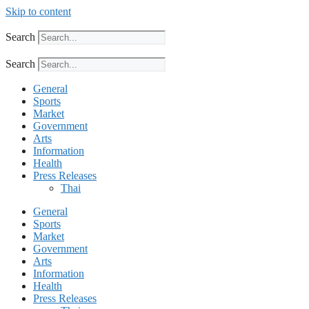
Skip to content
Search
Search
General
Sports
Market
Government
Arts
Information
Health
Press Releases
Thai
General
Sports
Market
Government
Arts
Information
Health
Press Releases