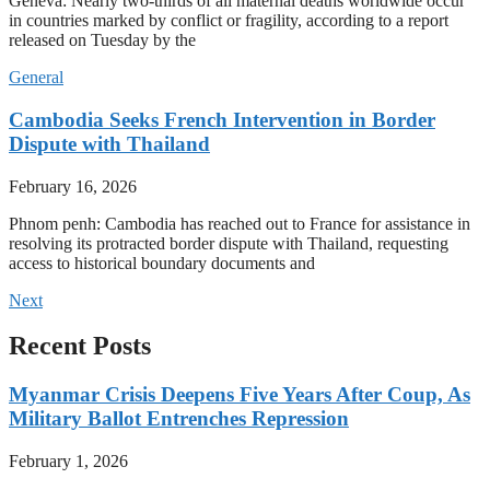
Geneva: Nearly two-thirds of all maternal deaths worldwide occur
in countries marked by conflict or fragility, according to a report
released on Tuesday by the
General
Cambodia Seeks French Intervention in Border
Dispute with Thailand
February 16, 2026
Phnom penh: Cambodia has reached out to France for assistance in
resolving its protracted border dispute with Thailand, requesting
access to historical boundary documents and
Next
Recent Posts
Myanmar Crisis Deepens Five Years After Coup, As
Military Ballot Entrenches Repression
February 1, 2026