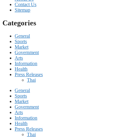
Contact Us
Sitemap
Categories
General
Sports
Market
Government
Arts
Information
Health
Press Releases
Thai
General
Sports
Market
Government
Arts
Information
Health
Press Releases
Thai