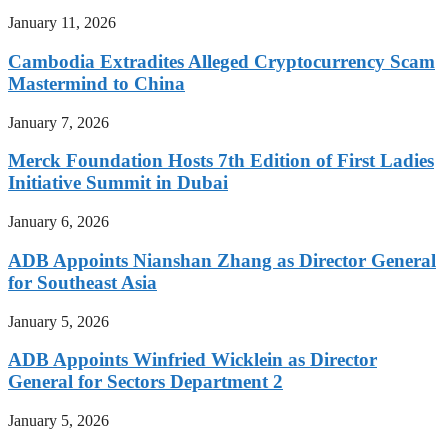
January 11, 2026
Cambodia Extradites Alleged Cryptocurrency Scam
Mastermind to China
January 7, 2026
Merck Foundation Hosts 7th Edition of First Ladies
Initiative Summit in Dubai
January 6, 2026
ADB Appoints Nianshan Zhang as Director General
for Southeast Asia
January 5, 2026
ADB Appoints Winfried Wicklein as Director
General for Sectors Department 2
January 5, 2026