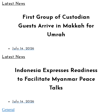
Latest News
First Group of Custodian
Guests Arrive in Makkah for
Umrah
July 14, 2026
Latest News
Indonesia Expresses Readiness
to Facilitate Myanmar Peace
Talks
July 14, 2026
General