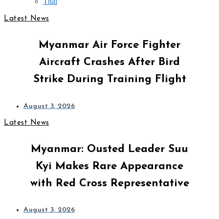
Thai
Latest News
Myanmar Air Force Fighter
Aircraft Crashes After Bird
Strike During Training Flight
August 3, 2026
Latest News
Myanmar: Ousted Leader Suu
Kyi Makes Rare Appearance
with Red Cross Representative
August 3, 2026