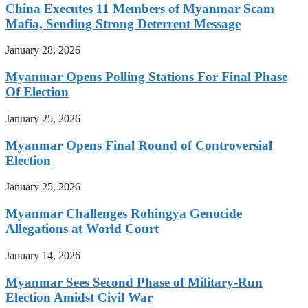
China Executes 11 Members of Myanmar Scam
Mafia, Sending Strong Deterrent Message
January 28, 2026
Myanmar Opens Polling Stations For Final Phase
Of Election
January 25, 2026
Myanmar Opens Final Round of Controversial
Election
January 25, 2026
Myanmar Challenges Rohingya Genocide
Allegations at World Court
January 14, 2026
Myanmar Sees Second Phase of Military-Run
Election Amidst Civil War