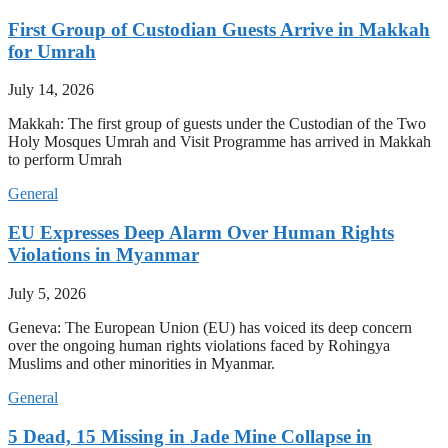
First Group of Custodian Guests Arrive in Makkah
for Umrah
July 14, 2026
Makkah: The first group of guests under the Custodian of the Two
Holy Mosques Umrah and Visit Programme has arrived in Makkah
to perform Umrah
General
EU Expresses Deep Alarm Over Human Rights
Violations in Myanmar
July 5, 2026
Geneva: The European Union (EU) has voiced its deep concern
over the ongoing human rights violations faced by Rohingya
Muslims and other minorities in Myanmar.
General
5 Dead, 15 Missing in Jade Mine Collapse in