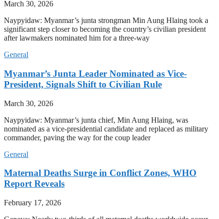
March 30, 2026
Naypyidaw: Myanmar’s junta strongman Min Aung Hlaing took a
significant step closer to becoming the country’s civilian president
after lawmakers nominated him for a three-way
General
Myanmar’s Junta Leader Nominated as Vice-
President, Signals Shift to Civilian Rule
March 30, 2026
Naypyidaw: Myanmar’s junta chief, Min Aung Hlaing, was
nominated as a vice-presidential candidate and replaced as military
commander, paving the way for the coup leader
General
Maternal Deaths Surge in Conflict Zones, WHO
Report Reveals
February 17, 2026