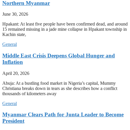
Northern Myanmar
June 30, 2026
Hpakant: At least five people have been confirmed dead, and around
15 remained missing in a jade mine collapse in Hpakant township in
Kachin state,
General
Middle East Crisis Deepens Global Hunger and
Inflation
April 20, 2026
Abuja: At a bustling food market in Nigeria’s capital, Mummy
Christiana breaks down in tears as she describes how a conflict
thousands of kilometers away
General
Myanmar Clears Path for Junta Leader to Become
President