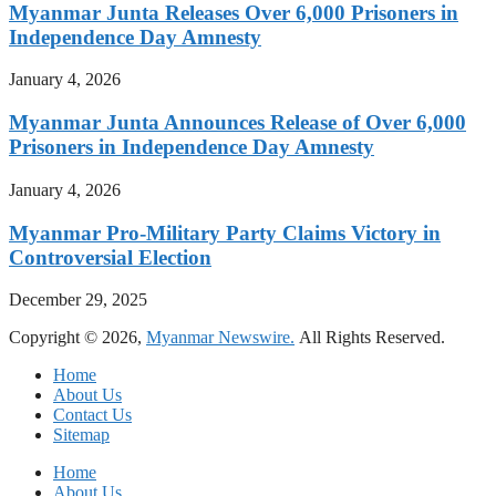
Myanmar Junta Releases Over 6,000 Prisoners in
Independence Day Amnesty
January 4, 2026
Myanmar Junta Announces Release of Over 6,000
Prisoners in Independence Day Amnesty
January 4, 2026
Myanmar Pro-Military Party Claims Victory in
Controversial Election
December 29, 2025
Copyright © 2026,
Myanmar Newswire.
All Rights Reserved.
Home
About Us
Contact Us
Sitemap
Home
About Us