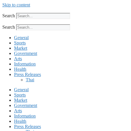
Skip to content
Search
Search
General
Sports
Market
Government
Arts
Information
Health
Press Releases
Thai
General
Sports
Market
Government
Arts
Information
Health
Press Releases