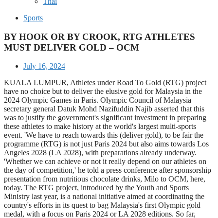
Thai
Sports
BY HOOK OR BY CROOK, RTG ATHLETES
MUST DELIVER GOLD – OCM
July 16, 2024
KUALA LUMPUR, Athletes under Road To Gold (RTG) project
have no choice but to deliver the elusive gold for Malaysia in the
2024 Olympic Games in Paris. Olympic Council of Malaysia
secretary general Datuk Mohd Nazifuddin Najib asserted that this
was to justify the government's significant investment in preparing
these athletes to make history at the world's largest multi-sports
event. 'We have to reach towards this (deliver gold), to be fair the
programme (RTG) is not just Paris 2024 but also aims towards Los
Angeles 2028 (LA 2028), with preparations already underway.
'Whether we can achieve or not it really depend on our athletes on
the day of competition,' he told a press conference after sponsorship
presentation from nutritious chocolate drinks, Milo to OCM, here,
today. The RTG project, introduced by the Youth and Sports
Ministry last year, is a national initiative aimed at coordinating the
country's efforts in its quest to bag Malaysia's first Olympic gold
medal, with a focus on Paris 2024 or LA 2028 editions. So far,