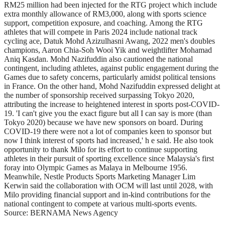
RM25 million had been injected for the RTG project which include
extra monthly allowance of RM3,000, along with sports science
support, competition exposure, and coaching. Among the RTG
athletes that will compete in Paris 2024 include national track
cycling ace, Datuk Mohd Azizulhasni Awang, 2022 men's doubles
champions, Aaron Chia-Soh Wooi Yik and weightlifter Mohamad
Aniq Kasdan. Mohd Nazifuddin also cautioned the national
contingent, including athletes, against public engagement during the
Games due to safety concerns, particularly amidst political tensions
in France. On the other hand, Mohd Nazifuddin expressed delight at
the number of sponsorship received surpassing Tokyo 2020,
attributing the increase to heightened interest in sports post-COVID-
19. 'I can't give you the exact figure but all I can say is more (than
Tokyo 2020) because we have new sponsors on board. During
COVID-19 there were not a lot of companies keen to sponsor but
now I think interest of sports had increased,' h e said. He also took
opportunity to thank Milo for its effort to continue supporting
athletes in their pursuit of sporting excellence since Malaysia's first
foray into Olympic Games as Malaya in Melbourne 1956.
Meanwhile, Nestle Products Sports Marketing Manager Lim
Kerwin said the collaboration with OCM will last until 2028, with
Milo providing financial support and in-kind contributions for the
national contingent to compete at various multi-sports events.
Source: BERNAMA News Agency