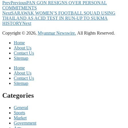
Prev
Previous
PAN GON RESIGNS OVER PERSONAL
COMMITMENTS
Next
SARAWAK WOMEN’S FOOTBALL SQUAD USING
THAILAND AS ACID TEST IN RUN-UP TO SUKMA
HISTORY
Next
Copyright © 2026,
Myanmar Newswire.
All Rights Reserved.
Home
About Us
Contact Us
Sitemap
Home
About Us
Contact Us
Sitemap
Categories
General
Sports
Market
Government