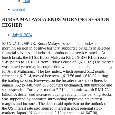
Thai
General
BURSA MALAYSIA ENDS MORNING SESSION
HIGHER
July 9, 2024
KUALA LUMPUR, Bursa Malaysia's benchmark index ended the
morning session in positive territory, supported by gains in selected
financial services and industrial products and services stocks. At
lunch break, the FTSE Bursa Malaysia KLCI (FBM KLCI) rose
5.49 points to 1,616.51 from Friday's close of 1,611.02. (The market
was closed yesterday in conjunction with the national public holiday
for Awal Muharram.) The key index, which opened 6.12 points
firmer at 1,617.14, moved between 1,613.56 and 1,618.02 during
the trading session. However, on the broader market, decliners led
gainers 562 to 448, with 506 counters unchanged, 888 untraded and
six suspended. Turnover stood at 2.71 billion units worth RM1.78
billion. A dealer said increased buying activity in the banking stocks
was supported by optimism surrounding improved net interest
margins and incomes. The dealer said optimism on the outlook of
the US interest rate also spurred interest in most regional stock
markets. Japan's Nikkei jumped 2.13 per cent to 41,647.90,