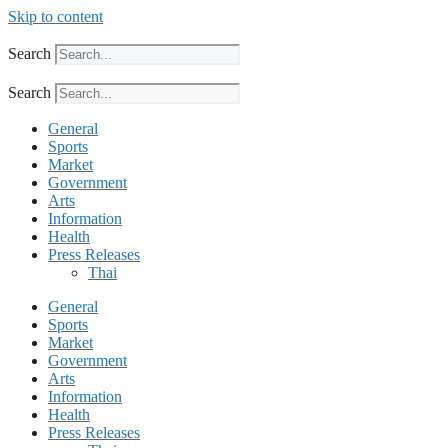
Skip to content
Search
Search
General
Sports
Market
Government
Arts
Information
Health
Press Releases
Thai
General
Sports
Market
Government
Arts
Information
Health
Press Releases