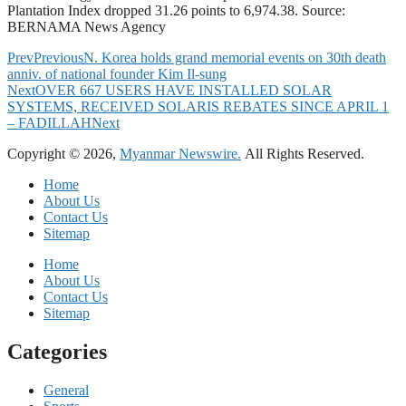
Plantation Index dropped 31.26 points to 6,974.38. Source:
BERNAMA News Agency
Prev
Previous
N. Korea holds grand memorial events on 30th death
anniv. of national founder Kim Il-sung
Next
OVER 667 USERS HAVE INSTALLED SOLAR
SYSTEMS, RECEIVED SOLARIS REBATES SINCE APRIL 1
– FADILLAH
Next
Copyright © 2026,
Myanmar Newswire.
All Rights Reserved.
Home
About Us
Contact Us
Sitemap
Home
About Us
Contact Us
Sitemap
Categories
General