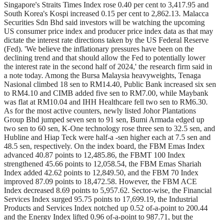
Singapore's Straits Times Index rose 0.40 per cent to 3,417.95 and
South Korea's Kospi increased 0.15 per cent to 2,862.13. Malacca
Securities Sdn Bhd said investors will be watching the upcoming
US consumer price index and producer price index data as that may
dictate the interest rate directions taken by the US Federal Reserve
(Fed). 'We believe the inflationary pressures have been on the
declining trend and that should allow the Fed to potentially lower
the interest rate in the second half of 2024,' the research firm said in
a note today. Among the Bursa Malaysia heavyweights, Tenaga
Nasional climbed 18 sen to RM14.40, Public Bank increased six sen
to RM4.10 and CIMB added five sen to RM7.00, while Maybank
was flat at RM10.04 and IHH Healthcare fell two sen to RM6.30.
As for the most active counters, newly listed Johor Plantations
Group Bhd jumped seven sen to 91 sen, Bumi Armada edged up
two sen to 60 sen, K-One technology rose three sen to 32.5 sen, and
Hubline and Hiap Teck were half-a -sen higher each at 7.5 sen and
48.5 sen, respectively. On the index board, the FBM Emas Index
advanced 40.87 points to 12,485.86, the FBMT 100 Index
strengthened 45.66 points to 12,058.54, the FBM Emas Shariah
Index added 42.62 points to 12,849.50, and the FBM 70 Index
improved 87.09 points to 18,472.58. However, the FBM ACE
Index decreased 8.69 points to 5,957.62. Sector-wise, the Financial
Services Index surged 95.75 points to 17,699.19, the Industrial
Products and Services Index notched up 0.52 of-a-point to 200.44
and the Energy Index lifted 0.96 of-a-point to 987.71, but the