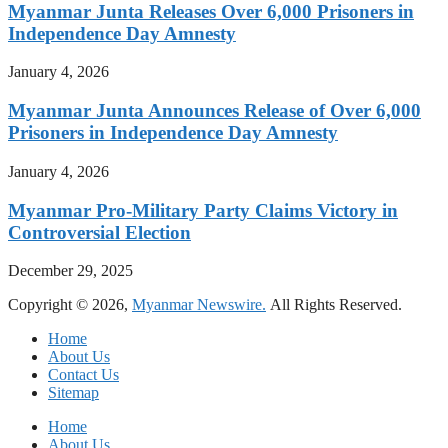
Myanmar Junta Releases Over 6,000 Prisoners in
Independence Day Amnesty
January 4, 2026
Myanmar Junta Announces Release of Over 6,000
Prisoners in Independence Day Amnesty
January 4, 2026
Myanmar Pro-Military Party Claims Victory in
Controversial Election
December 29, 2025
Copyright © 2026,
Myanmar Newswire.
All Rights Reserved.
Home
About Us
Contact Us
Sitemap
Home
About Us