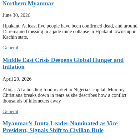
Northern Myanmar
June 30, 2026
Hpakant: At least five people have been confirmed dead, and around
15 remained missing in a jade mine collapse in Hpakant township in
Kachin state,
General
Middle East Crisis Deepens Global Hunger and
Inflation
April 20, 2026
Abuja: At a bustling food market in Nigeria’s capital, Mummy
Christiana breaks down in tears as she describes how a conflict
thousands of kilometers away
General
Myanmar’s Junta Leader Nominated as Vice-
President, Signals Shift to Civilian Rule