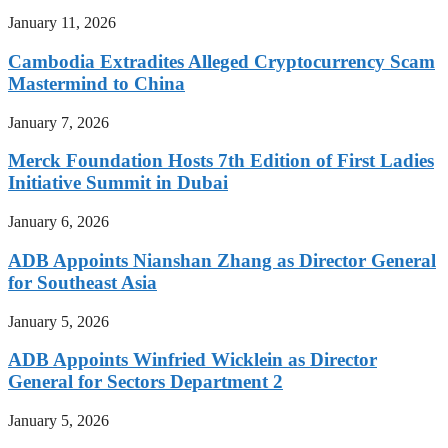
January 11, 2026
Cambodia Extradites Alleged Cryptocurrency Scam
Mastermind to China
January 7, 2026
Merck Foundation Hosts 7th Edition of First Ladies
Initiative Summit in Dubai
January 6, 2026
ADB Appoints Nianshan Zhang as Director General
for Southeast Asia
January 5, 2026
ADB Appoints Winfried Wicklein as Director
General for Sectors Department 2
January 5, 2026