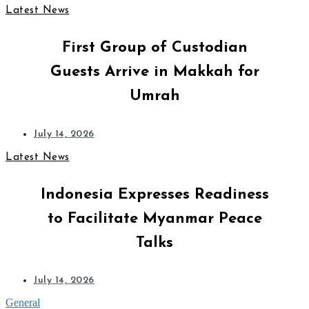
Latest News
First Group of Custodian
Guests Arrive in Makkah for
Umrah
July 14, 2026
Latest News
Indonesia Expresses Readiness
to Facilitate Myanmar Peace
Talks
July 14, 2026
General