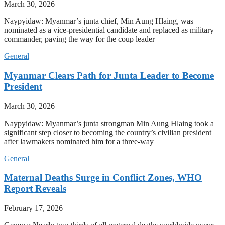
March 30, 2026
Naypyidaw: Myanmar’s junta chief, Min Aung Hlaing, was
nominated as a vice-presidential candidate and replaced as military
commander, paving the way for the coup leader
General
Myanmar Clears Path for Junta Leader to Become
President
March 30, 2026
Naypyidaw: Myanmar’s junta strongman Min Aung Hlaing took a
significant step closer to becoming the country’s civilian president
after lawmakers nominated him for a three-way
General
Maternal Deaths Surge in Conflict Zones, WHO
Report Reveals
February 17, 2026