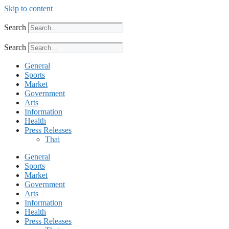
Skip to content
Search
Search
General
Sports
Market
Government
Arts
Information
Health
Press Releases
Thai
General
Sports
Market
Government
Arts
Information
Health
Press Releases