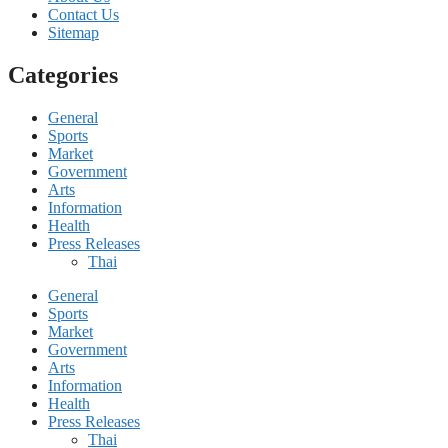
Contact Us
Sitemap
Categories
General
Sports
Market
Government
Arts
Information
Health
Press Releases
Thai
General
Sports
Market
Government
Arts
Information
Health
Press Releases
Thai