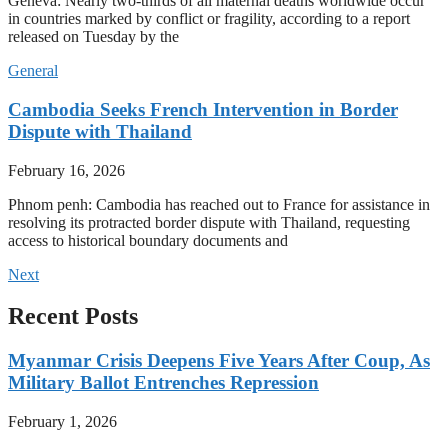
Geneva: Nearly two-thirds of all maternal deaths worldwide occur
in countries marked by conflict or fragility, according to a report
released on Tuesday by the
General
Cambodia Seeks French Intervention in Border
Dispute with Thailand
February 16, 2026
Phnom penh: Cambodia has reached out to France for assistance in
resolving its protracted border dispute with Thailand, requesting
access to historical boundary documents and
Next
Recent Posts
Myanmar Crisis Deepens Five Years After Coup, As
Military Ballot Entrenches Repression
February 1, 2026