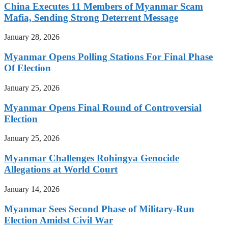
China Executes 11 Members of Myanmar Scam
Mafia, Sending Strong Deterrent Message
January 28, 2026
Myanmar Opens Polling Stations For Final Phase
Of Election
January 25, 2026
Myanmar Opens Final Round of Controversial
Election
January 25, 2026
Myanmar Challenges Rohingya Genocide
Allegations at World Court
January 14, 2026
Myanmar Sees Second Phase of Military-Run
Election Amidst Civil War