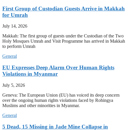
First Group of Custodian Guests Arrive in Makkah
for Umrah
July 14, 2026
Makkah: The first group of guests under the Custodian of the Two
Holy Mosques Umrah and Visit Programme has arrived in Makkah
to perform Umrah
General
EU Expresses Deep Alarm Over Human Rights
Violations in Myanmar
July 5, 2026
Geneva: The European Union (EU) has voiced its deep concern
over the ongoing human rights violations faced by Rohingya
Muslims and other minorities in Myanmar.
General
5 Dead, 15 Missing in Jade Mine Collapse in