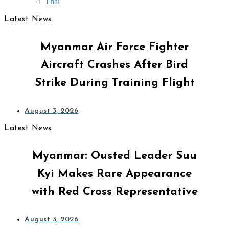
Thai
Latest News
Myanmar Air Force Fighter
Aircraft Crashes After Bird
Strike During Training Flight
August 3, 2026
Latest News
Myanmar: Ousted Leader Suu
Kyi Makes Rare Appearance
with Red Cross Representative
August 3, 2026